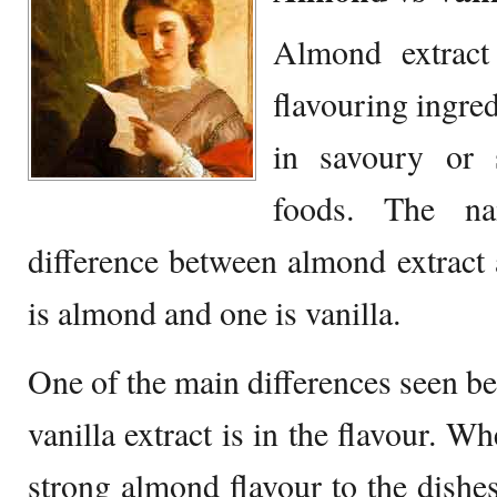
Almond extract 
flavouring ingred
in savoury or 
foods. The na
difference between almond extract a
is almond and one is vanilla.
One of the main differences seen b
vanilla extract is in the flavour. W
strong almond flavour to the dishes,