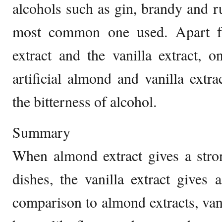
alcohols such as gin, brandy and r
most common one used. Apart f
extract and the vanilla extract, 
artificial almond and vanilla extr
the bitterness of alcohol.
Summary
When almond extract gives a stro
dishes, the vanilla extract gives a
comparison to almond extracts, vani