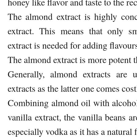
honey like flavor and taste to the re
The almond extract is highly conc
extract. This means that only 
extract is needed for adding flavour
The almond extract is more potent th
Generally, almond extracts are u
extracts as the latter one comes cost
Combining almond oil with alcohol
vanilla extract, the vanilla beans 
especially vodka as it has a natural 