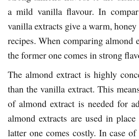
a mild vanilla flavour. In compar
vanilla extracts give a warm, honey l
recipes. When comparing almond ext
the former one comes in strong flavo
The almond extract is highly conc
than the vanilla extract. This mean
of almond extract is needed for ad
almond extracts are used in place o
latter one comes costly. In case of 