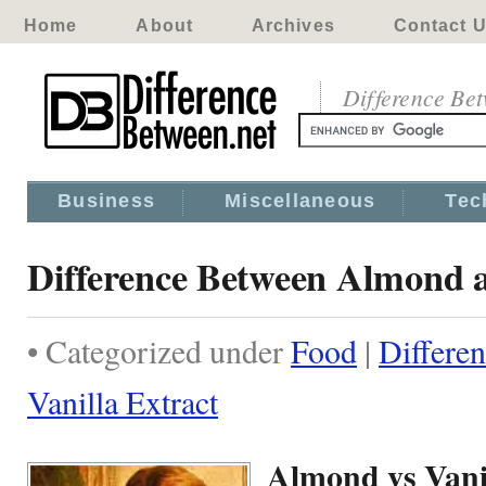
Home
About
Archives
Contact 
Difference Be
Business
Miscellaneous
Tec
Difference Between Almond a
• Categorized under
Food
|
Differe
Vanilla Extract
Almond vs Vani