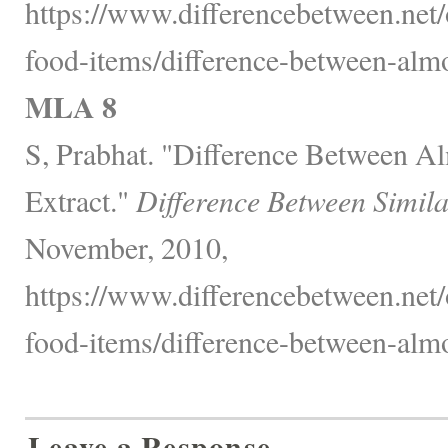
https://www.differencebetween.net
food-items/difference-between-almo
MLA 8
S, Prabhat. "Difference Between A
Extract."
Difference Between Simil
November, 2010,
https://www.differencebetween.net
food-items/difference-between-almo
Leave a Response