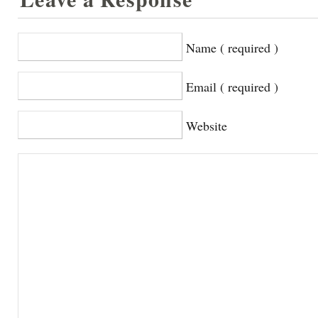
Name ( required )
Email ( required )
Website