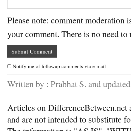
Please note: comment moderation i
your comment. There is no need to
Notify me of followup comments via e-mail
Written by : Prabhat S. and updat
Articles on DifferenceBetween.net a
and are not intended to substitute f
The information is "AS IS", "WI