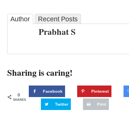
Author
Recent Posts
Prabhat S
Sharing is caring!
Facebook
Pinterest
0
SHARES
Twitter
Print