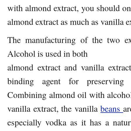
with almond extract, you should on
almond extract as much as vanilla ex
The manufacturing of the two ext
Alcohol is used in both
almond extract and vanilla extrac
binding agent for preserving t
Combining almond oil with alcohol
vanilla extract, the vanilla
beans
ar
especially vodka as it has a natu