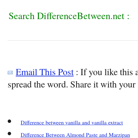
Search DifferenceBetween.net :
Email This Post
: If you like this 
spread the word. Share it with your 
Difference between vanilla and vanilla extract
Difference Between Almond Paste and Marzipan