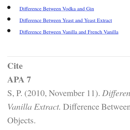
Difference Between Vodka and Gin
Difference Between Yeast and Yeast Extract
Difference Between Vanilla and French Vanilla
Cite
APA 7
S, P. (2010, November 11).
Differe
Vanilla Extract.
Difference Between
Objects.