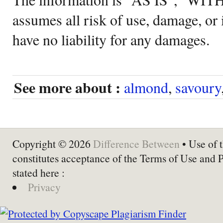
assumes all risk of use, damage, or 
have no liability for any damages.
See more about :
almond
,
savoury
Copyright © 2026
Difference Between
• Use of t
constitutes acceptance of the Terms of Use and 
stated here :
Privacy