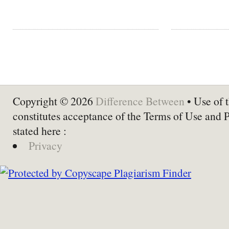
Copyright © 2026
Difference Between
• Use of t
constitutes acceptance of the Terms of Use and 
stated here :
Privacy