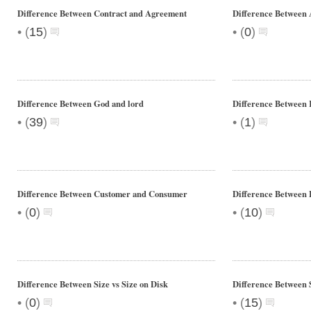
Difference Between Contract and Agreement
Difference Between 
•
•
(
15
)
(
0
)
Difference Between God and lord
Difference Between 
•
•
(
39
)
(
1
)
Difference Between Customer and Consumer
Difference Between 
•
•
(
0
)
(
10
)
Difference Between Size vs Size on Disk
Difference Between 
•
•
(
0
)
(
15
)