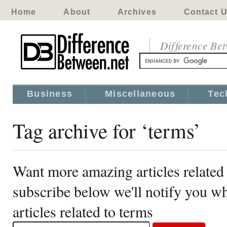
Home
About
Archives
Contact 
Difference Be
Business
Miscellaneous
Tec
Tag archive for ‘terms’
Want more amazing articles related
subscribe below we'll notify you 
articles related to terms