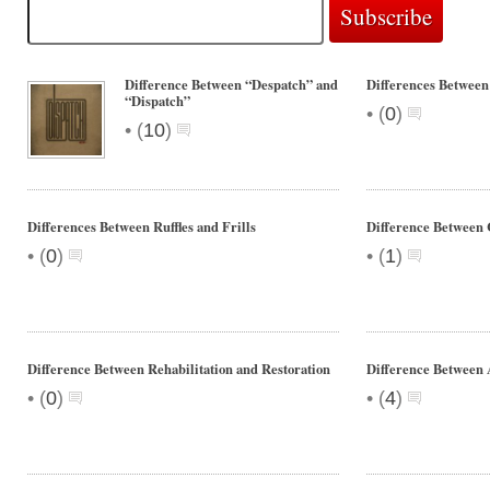
Difference Between “Despatch” and
Differences Between
“Dispatch”
•
(
0
)
•
(
10
)
Differences Between Ruffles and Frills
Difference Between
•
•
(
0
)
(
1
)
Difference Between Rehabilitation and Restoration
Difference Between
•
•
(
0
)
(
4
)