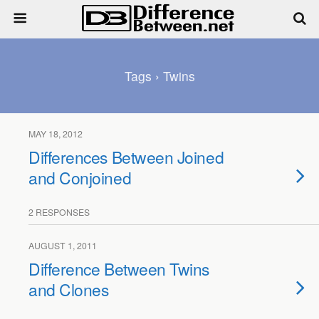
Tags › Twins
MAY 18, 2012
Differences Between Joined
and Conjoined
2 RESPONSES
AUGUST 1, 2011
Difference Between Twins
and Clones