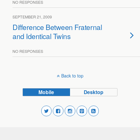
NO RESPONSES
SEPTEMBER 21, 2009
Difference Between Fraternal
and Identical Twins
NO RESPONSES
Back to top
Mobile
Desktop