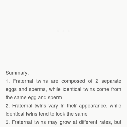
Summary:
1. Fraternal twins are composed of 2 separate
eggs and sperms, while identical twins come from
the same egg and sperm.
2. Fraternal twins vary in their appearance, while
identical twins tend to look the same
3. Fraternal twins may grow at different rates, but