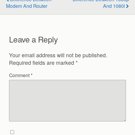
Modem And Router
And 1080i
Leave a Reply
Your email address will not be published.
Required fields are marked
*
Comment
*