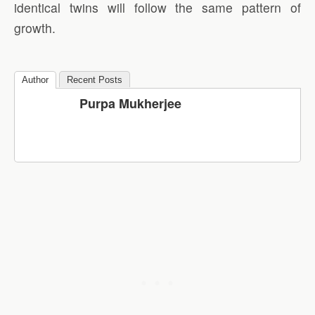
identical twins will follow the same pattern of
growth.
Author
Recent Posts
Purpa Mukherjee