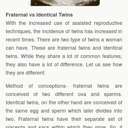
Fraternal vs Identical Twins
With the increased use of assisted reproductive
techniques, the incidence of twins has increased in
recent times. There are two type of twins a woman
can have. These are fraternal twins and identical
twins. While they share a lot of common features,
they also have a lot of difference. Let us see how
they are different:
Method of conceptions- fraternal twins are
conceived of two different ova and sperms.
Identical twins, on the other hand are conceived of
the same egg and sperm which later divides into
two. Fraternal twins have their separate set of
placenta and sacs within which they grow. So, if