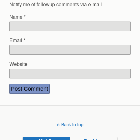
Notify me of followup comments via e-mail
Name
*
Email
*
Website
Back to top