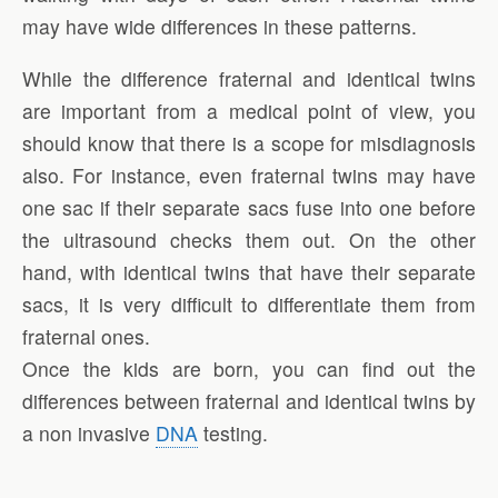
may have wide differences in these patterns.
While the difference fraternal and identical twins
are important from a medical point of view, you
should know that there is a scope for misdiagnosis
also. For instance, even fraternal twins may have
one sac if their separate sacs fuse into one before
the ultrasound checks them out. On the other
hand, with identical twins that have their separate
sacs, it is very difficult to differentiate them from
fraternal ones.
Once the kids are born, you can find out the
differences between fraternal and identical twins by
a non invasive
DNA
testing.