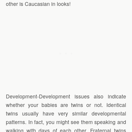
other is Caucasian in looks!
Development-Development issues also indicate
whether your babies are twins or not. Identical
twins usually have very similar developmental
patterns. In fact, you might see them speaking and
walking with days of each other. Fraternal twins