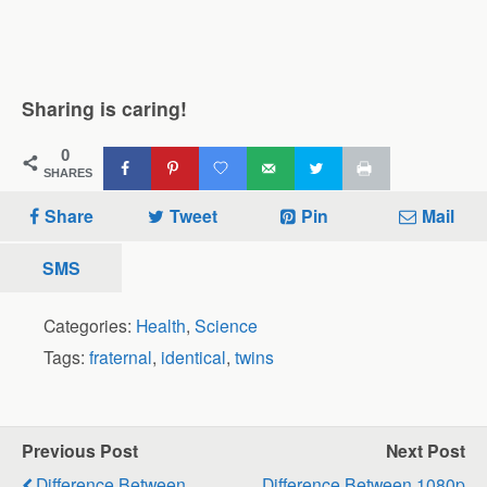
Sharing is caring!
0
SHARES
Share
Tweet
Pin
Mail
SMS
Categories:
Health
,
Science
Tags:
fraternal
,
identical
,
twins
Previous Post
Next Post
Difference Between
Difference Between 1080p