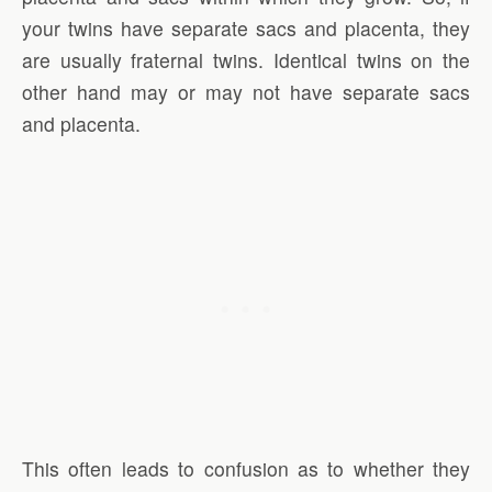
your twins have separate sacs and placenta, they
are usually fraternal twins. Identical twins on the
other hand may or may not have separate sacs
and placenta.
This often leads to confusion as to whether they