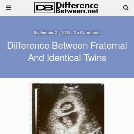
September 21, 2009 • No Comments
Difference Between Fraternal
And Identical Twins