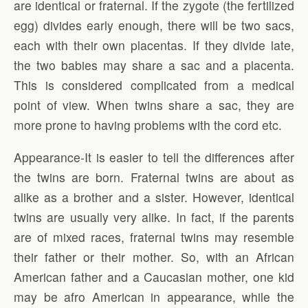
are identical or fraternal. If the zygote (the fertilized
egg) divides early enough, there will be two sacs,
each with their own placentas. If they divide late,
the two babies may share a sac and a placenta.
This is considered complicated from a medical
point of view. When twins share a sac, they are
more prone to having problems with the cord etc.
Appearance-It is easier to tell the differences after
the twins are born. Fraternal twins are about as
alike as a brother and a sister. However, identical
twins are usually very alike. In fact, if the parents
are of mixed races, fraternal twins may resemble
their father or their mother. So, with an African
American father and a Caucasian mother, one kid
may be afro American in appearance, while the