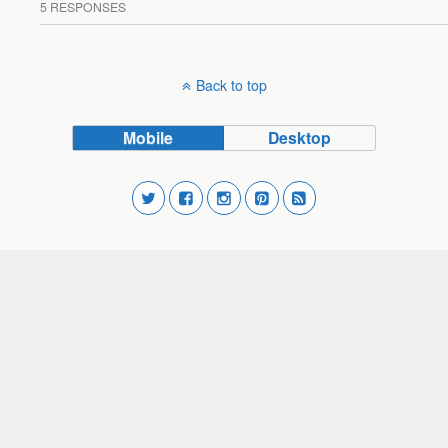
5 RESPONSES
Back to top
Mobile
Desktop