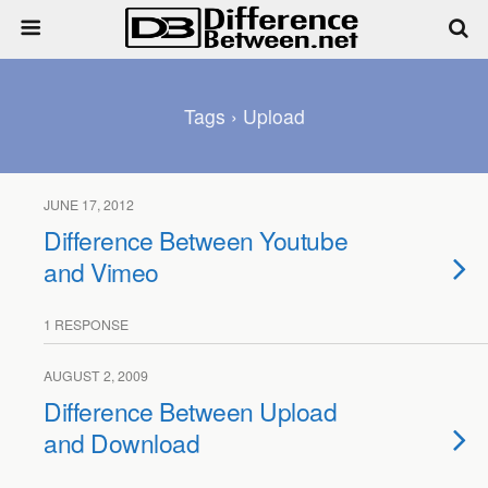
Tags › Upload
JUNE 17, 2012
Difference Between Youtube
and Vimeo
1 RESPONSE
AUGUST 2, 2009
Difference Between Upload
and Download