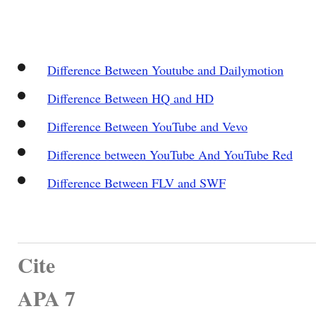
Difference Between Youtube and Dailymotion
Difference Between HQ and HD
Difference Between YouTube and Vevo
Difference between YouTube And YouTube Red
Difference Between FLV and SWF
Cite
APA 7