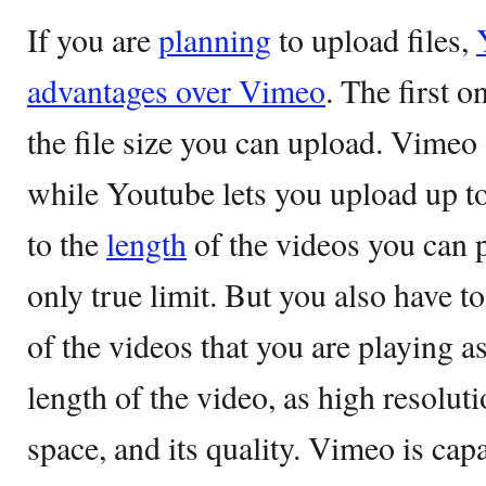
If you are
planning
to upload files,
advantages over Vimeo
. The first o
the file size you can upload. Vime
while Youtube lets you upload up t
to the
length
of the videos you can po
only true limit. But you also have t
of the videos that you are playing as 
length of the video, as high resolut
space, and its quality. Vimeo is ca