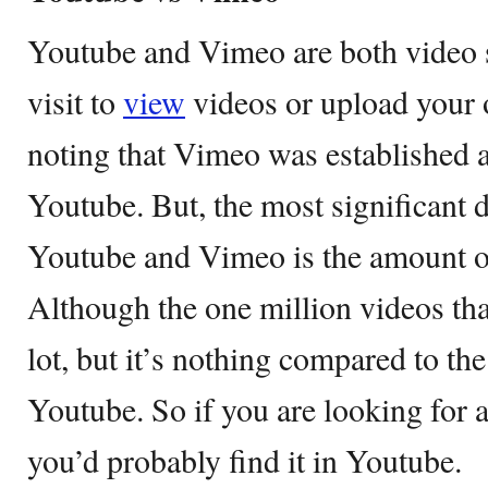
Youtube and Vimeo are both video s
visit to
view
videos or upload your 
noting that Vimeo was established 
Youtube. But, the most significant 
Youtube and Vimeo is the amount of
Although the one million videos t
lot, but it’s nothing compared to the
Youtube. So if you are looking for a
you’d probably find it in Youtube.