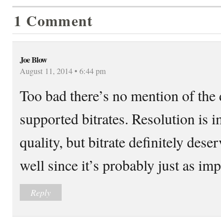
1 Comment
Joe Blow
August 11, 2014 • 6:44 pm
Too bad there’s no mention of the
supported bitrates. Resolution is i
quality, but bitrate definitely dese
well since it’s probably just as imp
Reply