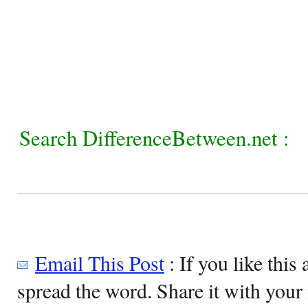
Search DifferenceBetween.net :
Email This Post
: If you like this 
spread the word. Share it with your 