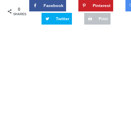
Facebook
Pinterest
0
SHARES
Twitter
Print