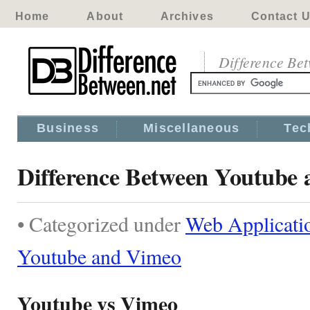
Home
About
Archives
Contact 
Difference Be
Business
Miscellaneous
Tec
Difference Between Youtube
• Categorized under
Web Applicati
Youtube and Vimeo
Youtube vs Vimeo