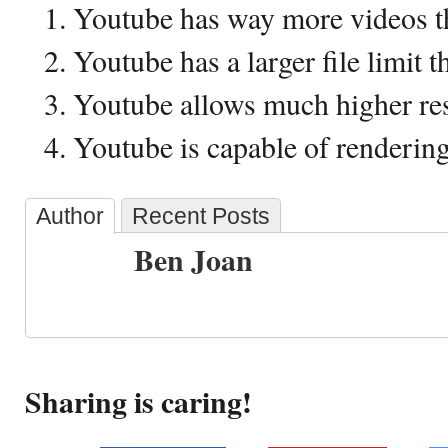
Youtube has way more videos 
Youtube has a larger file limit
Youtube allows much higher re
Youtube is capable of renderi
Author
Recent Posts
Ben Joan
Sharing is caring!