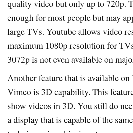
quality video but only up to 720p. 
enough for most people but may app
large TVs. Youtube allows video res
maximum 1080p resolution for TVs.
3072p is not even available on major
Another feature that is available on
Vimeo is 3D capability. This featur
show videos in 3D. You still do nee
a display that is capable of the sam