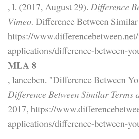
, l. (2017, August 29).
Difference B
Vimeo.
Difference Between Similar
https://www.differencebetween.net
applications/difference-between-yo
MLA 8
, lanceben. "Difference Between Y
Difference Between Similar Terms 
2017, https://www.differencebetwe
applications/difference-between-yo