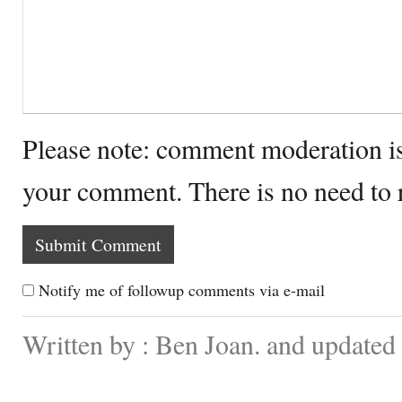
Please note: comment moderation i
your comment. There is no need to
Notify me of followup comments via e-mail
Written by : Ben Joan. and updated