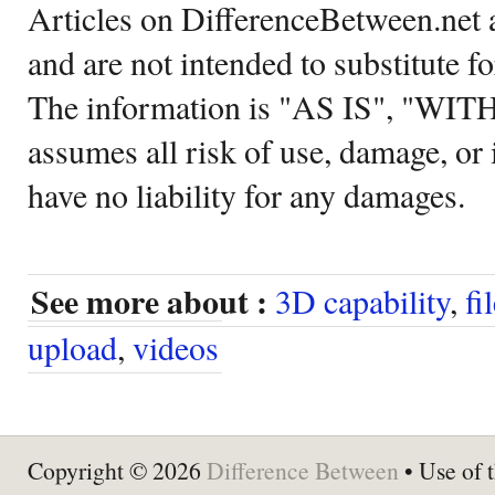
Articles on DifferenceBetween.net a
and are not intended to substitute f
The information is "AS IS", "WI
assumes all risk of use, damage, or 
have no liability for any damages.
See more about :
3D capability
,
fi
upload
,
videos
Copyright © 2026
Difference Between
• Use of t