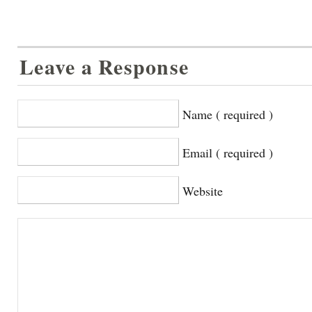
Leave a Response
Name ( required )
Email ( required )
Website