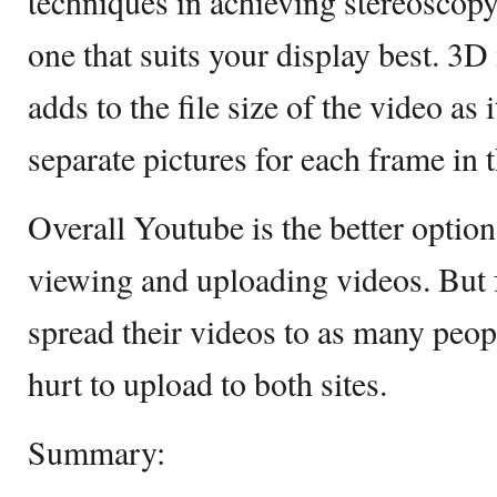
techniques in achieving stereoscopy
one that suits your display best. 3D 
adds to the file size of the video as 
separate pictures for each frame in 
Overall Youtube is the better optio
viewing and uploading videos. But 
spread their videos to as many peopl
hurt to upload to both sites.
Summary: