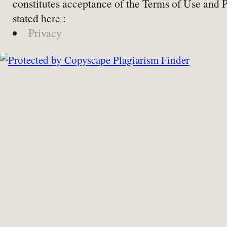
constitutes acceptance of the Terms of Use and 
stated here :
Privacy