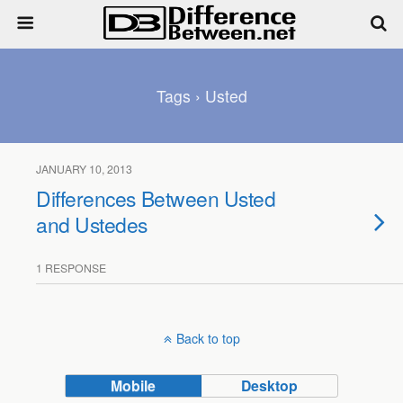
Tags › Usted
JANUARY 10, 2013
Differences Between Usted
and Ustedes
1 RESPONSE
Back to top
Mobile
Desktop