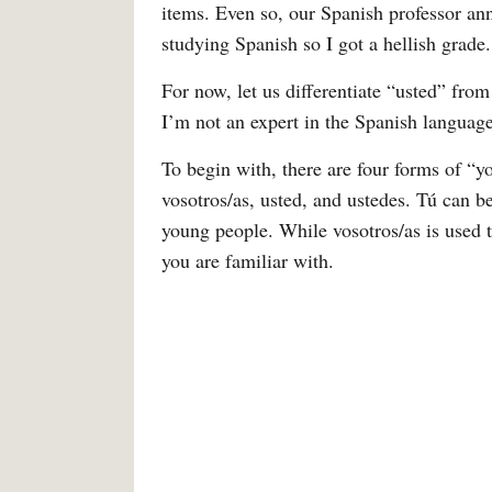
items. Even so, our Spanish professor ann
studying Spanish so I got a hellish grade.
For now, let us differentiate “usted” fro
I’m not an expert in the Spanish language
To begin with, there are four forms of “y
vosotros/as, usted, and ustedes. Tú can 
young people. While vosotros/as is used 
you are familiar with.