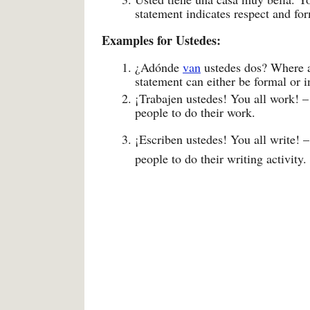
statement indicates respect and for
Examples for Ustedes:
¿Adónde
van
ustedes dos? Where a
statement can either be formal or i
¡Trabajen ustedes! You all work! –
people to do their work.
¡Escriben ustedes! You all write! –
people to do their writing activity.