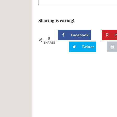
Sharing is caring!
Facebook
P
0
SHARES
Twitter