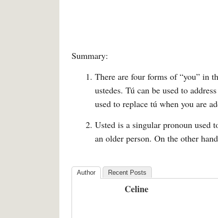
Summary:
There are four forms of “you” in t
ustedes. Tú can be used to address
used to replace tú when you are ad
Usted is a singular pronoun used 
an older person. On the other hand
Author
Recent Posts
Celine