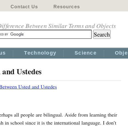
Contact Us
Resources
ifference Between Similar Terms and Objects
us
Technology
Science
Obje
d and Ustedes
 Between Usted and Ustedes
haps all people are bilingual. Aside from learning their
h in school since it is the international language. I don’t