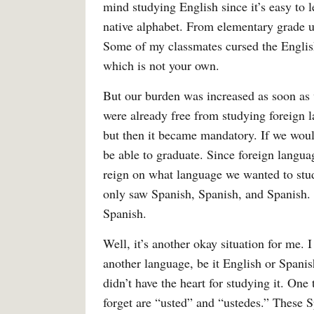
mind studying English since it’s easy to 
native alphabet. From elementary grade u
Some of my classmates cursed the Engli
which is not your own.
But our burden was increased as soon as 
were already free from studying foreign 
but then it became mandatory. If we would
be able to graduate. Since foreign langua
reign on what language we wanted to stud
only saw Spanish, Spanish, and Spanish. 
Spanish.
Well, it’s another okay situation for me. 
another language, be it English or Spanis
didn’t have the heart for studying it. On
forget are “usted” and “ustedes.” These 