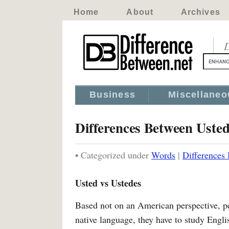
Home
About
Archives
D
Business
Miscellaneo
Differences Between Uste
• Categorized under
Words
|
Differences
Usted vs Ustedes
Based not on an American perspective, per
native language, they have to study Englis