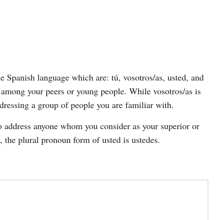
he Spanish language which are: tú, vosotros/as, usted, and
 among your peers or young people. While vosotros/as is
dressing a group of people you are familiar with.
to address anyone whom you consider as your superior or
, the plural pronoun form of usted is ustedes.