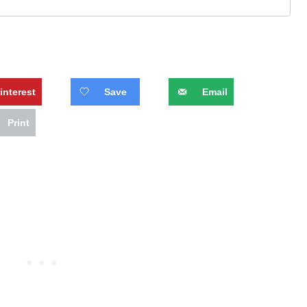
interest
Save
Email
Print