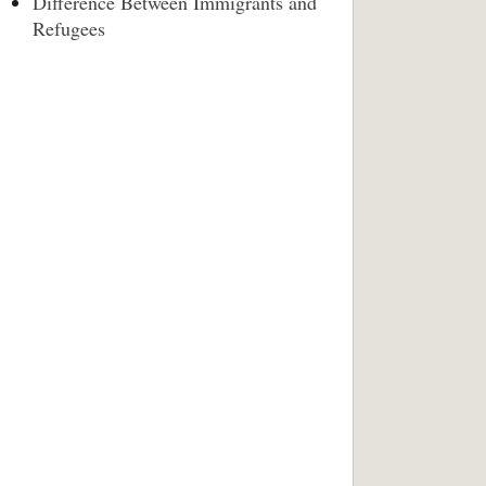
Difference Between Immigrants and
Refugees