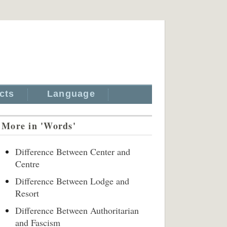
cts
Language
More in 'Words'
Difference Between Center and
Centre
Difference Between Lodge and
Resort
Difference Between Authoritarian
and Fascism