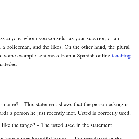
ess anyone whom you consider as your superior, or an
, a policeman, and the likes. On the other hand, the plural
are some example sentences from a Spanish online
teaching
ustedes.
 name? – This statement shows that the person asking is
ards a person he just recently met. Usted is correctly used.
 like the tango? – The usted used in the statement
u have a very beautiful house. – The usted used in the