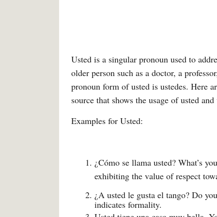
Usted is a singular pronoun used to addr
older person such as a doctor, a professor
pronoun form of usted is ustedes. Here 
source that shows the usage of usted and 
Examples for Usted:
¿Cómo se llama usted? What’s your
exhibiting the value of respect tow
¿A usted le gusta el tango? Do you
indicates formality.
Usted tiene una casa muy bella. Yo