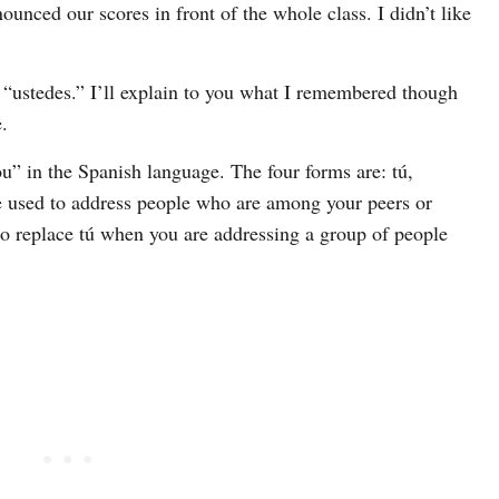
ounced our scores in front of the whole class. I didn’t like
m “ustedes.” I’ll explain to you what I remembered though
.
ou” in the Spanish language. The four forms are: tú,
be used to address people who are among your peers or
to replace tú when you are addressing a group of people