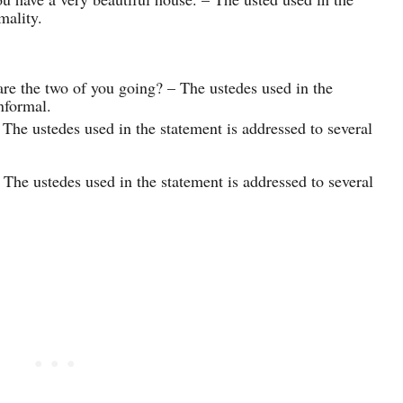
mality.
re the two of you going? – The ustedes used in the
nformal.
 The ustedes used in the statement is addressed to several
 The ustedes used in the statement is addressed to several