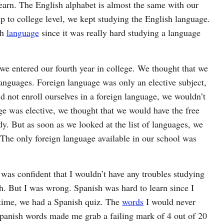
learn. The English alphabet is almost the same with our
p to college level, we kept studying the English language.
sh
language
since it was really hard studying a language
we entered our fourth year in college. We thought that we
languages. Foreign language was only an elective subject,
 not enroll ourselves in a foreign language, we wouldn’t
ge was elective, we thought that we would have the free
y. But as soon as we looked at the list of languages, we
The only foreign language available in our school was
I was confident that I wouldn’t have any troubles studying
h. But I was wrong. Spanish was hard to learn since I
e time, we had a Spanish quiz. The
words
I would never
Spanish words made me grab a failing mark of 4 out of 20