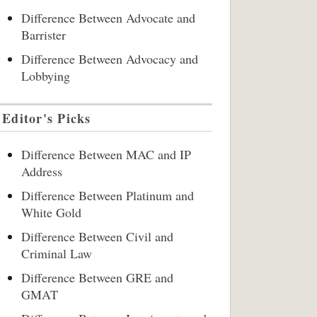
Difference Between Advocate and
Barrister
Difference Between Advocacy and
Lobbying
Editor's Picks
Difference Between MAC and IP
Address
Difference Between Platinum and
White Gold
Difference Between Civil and
Criminal Law
Difference Between GRE and
GMAT