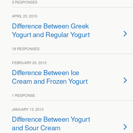
3 RESPONSES
APRIL 23, 2010
Difference Between Greek
Yogurt and Regular Yogurt
18 RESPONSES
FEBRUARY 20, 2010
Difference Between Ice
Cream and Frozen Yogurt
1 RESPONSE
JANUARY 13, 2010
Difference Between Yogurt
and Sour Cream