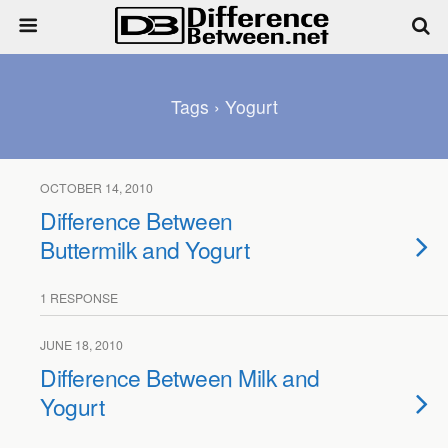
Tags › Yogurt
OCTOBER 14, 2010
Difference Between
Buttermilk and Yogurt
1 RESPONSE
JUNE 18, 2010
Difference Between Milk and
Yogurt