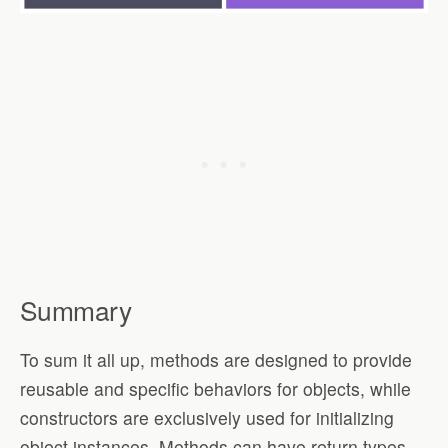
Summary
To sum it all up, methods are designed to provide
reusable and specific behaviors for objects, while
constructors are exclusively used for initializing
object instances. Methods can have return types,