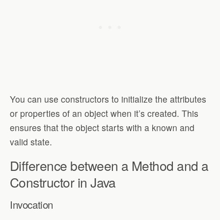
You can use constructors to initialize the attributes
or properties of an object when it’s created. This
ensures that the object starts with a known and
valid state.
Difference between a Method and a
Constructor in Java
Invocation