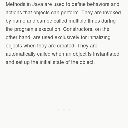
Methods in Java are used to define behaviors and
actions that objects can perform. They are invoked
by name and can be called multiple times during
the program’s execution. Constructors, on the
other hand, are used exclusively for initializing
objects when they are created. They are
automatically called when an object is instantiated
and set up the initial state of the object.