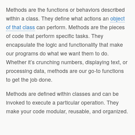
Methods are the functions or behaviors described
within a class. They define what actions an
object
of that class
can perform. Methods are the pieces
of code that perform specific tasks. They
encapsulate the logic and functionality that make
our programs do what we want them to do.
Whether it’s crunching numbers, displaying text, or
processing data, methods are our go-to functions
to get the job done.
Methods are defined within classes and can be
invoked to execute a particular operation. They
make your code modular, reusable, and organized.