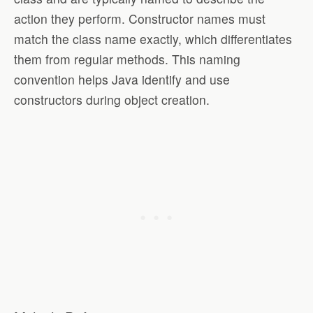
action they perform. Constructor names must
match the class name exactly, which differentiates
them from regular methods. This naming
convention helps Java identify and use
constructors during object creation.