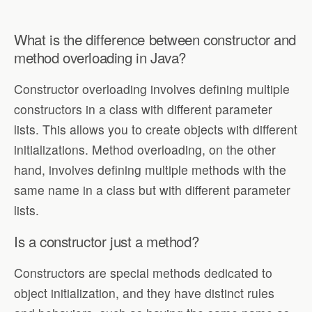
What is the difference between constructor and
method overloading in Java?
Constructor overloading involves defining multiple
constructors in a class with different parameter
lists. This allows you to create objects with different
initializations. Method overloading, on the other
hand, involves defining multiple methods with the
same name in a class but with different parameter
lists.
Is a constructor just a method?
Constructors are special methods dedicated to
object initialization, and they have distinct rules