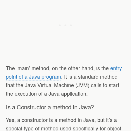
The ‘main’ method, on the other hand, is the
entry
point of a Java program
. It is a standard method
that the Java Virtual Machine (JVM) calls to start
the execution of a Java application.
Is a Constructor a method in Java?
Yes, a constructor is a method in Java, but it’s a
special type of method used specifically for object