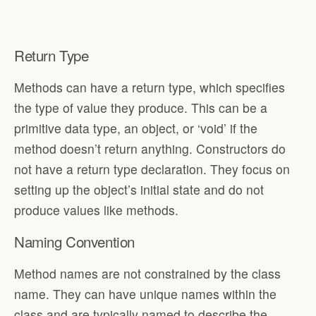
Return Type
Methods can have a return type, which specifies
the type of value they produce. This can be a
primitive data type, an object, or ‘void’ if the
method doesn’t return anything. Constructors do
not have a return type declaration. They focus on
setting up the object’s initial state and do not
produce values like methods.
Naming Convention
Method names are not constrained by the class
name. They can have unique names within the
class and are typically named to describe the