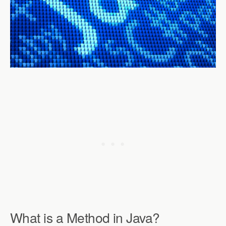
What is a Method in Java?