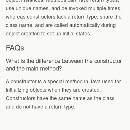
use unique names, and be invoked multiple times,
whereas constructors lack a return type, share the
class name, and are called automatically during
object creation to set up initial states.
FAQs
What is the difference between the constructor
and the main method?
A constructor is a special method in Java used for
initializing objects when they are created.
Constructors have the same name as the class
and do not have a return type.