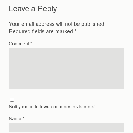
Leave a Reply
Your email address will not be published.
Required fields are marked
*
Comment
*
Notify me of followup comments via e-mail
Name
*