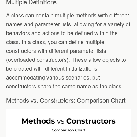
Multiple Definitions
A class can contain multiple methods with different
names and parameter lists, allowing for a variety of
behaviors and actions to be defined within the
class. In a class, you can define multiple
constructors with different parameter lists
(overloaded constructors). These allow objects to
be created with different initializations,
accommodating various scenarios, but
constructors share the same name as the class.
Methods vs. Constructors: Comparison Chart