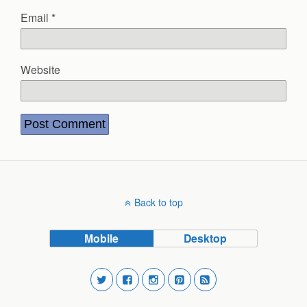
Email
*
Website
Back to top
Mobile
Desktop