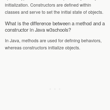
initialization. Constructors are defined within
classes and serve to set the initial state of objects.
What is the difference between a method and a
constructor in Java w3schools?
In Java, methods are used for defining behaviors,
whereas constructors initialize objects.