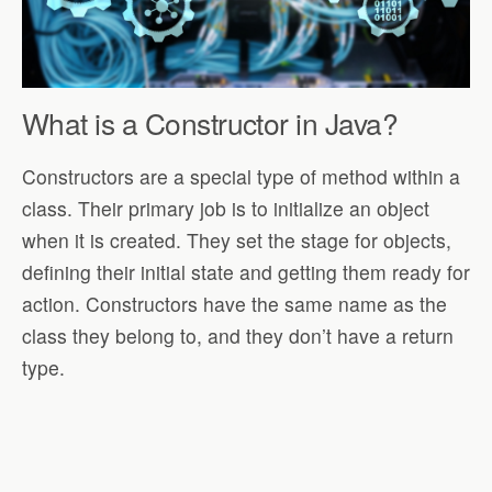
What is a Constructor in Java?
Constructors are a special type of method within a
class. Their primary job is to initialize an object
when it is created. They set the stage for objects,
defining their initial state and getting them ready for
action. Constructors have the same name as the
class they belong to, and they don’t have a return
type.