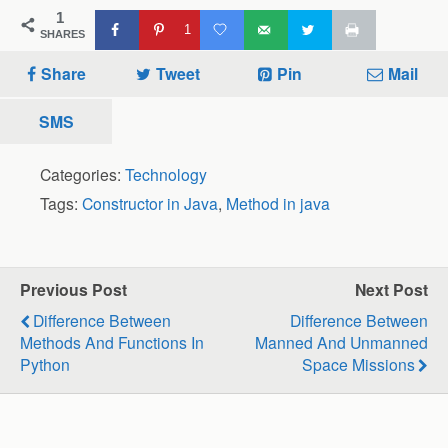
1
1
SHARES
Share
Tweet
Pin
Mail
SMS
Categories:
Technology
Tags:
Constructor in Java
,
Method in java
Previous Post
Next Post
Difference Between
Difference Between
Methods And Functions In
Manned And Unmanned
Python
Space Missions