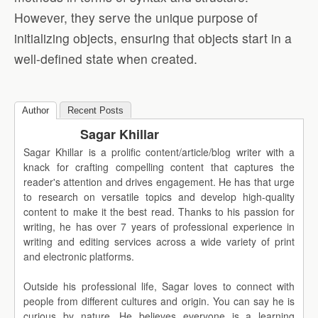
However, they serve the unique purpose of
initializing objects, ensuring that objects start in a
well-defined state when created.
Author
Recent Posts
Sagar Khillar
Sagar Khillar is a prolific content/article/blog writer with a
knack for crafting compelling content that captures the
reader's attention and drives engagement. He has that urge
to research on versatile topics and develop high-quality
content to make it the best read. Thanks to his passion for
writing, he has over 7 years of professional experience in
writing and editing services across a wide variety of print
and electronic platforms.
Outside his professional life, Sagar loves to connect with
people from different cultures and origin. You can say he is
curious by nature. He believes everyone is a learning