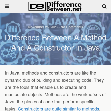
November 25, 2023 • No Comments
Difference Between A Method
And A Constructor In Java
In Java, methods and constructors are like the
dynamic duo of building and executing code. They
are the tools that enable us to create and
manipulate objects. Methods are the workhorses of
Java, the pieces of code that perform specific
tasks.
Constructors are quite similar to methods
,