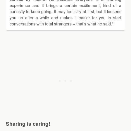
experience and it brings a certain excitement, kind of a
curiosity to keep going. It may feel silly at first, but it loosens
you up after a while and makes it easier for you to start
conversations with total strangers – that’s what he said."
Sharing is caring!