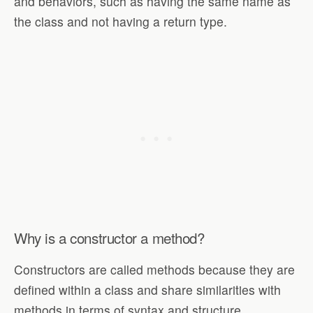
and behaviors, such as having the same name as
the class and not having a return type.
Why is a constructor a method?
Constructors are called methods because they are
defined within a class and share similarities with
methods in terms of syntax and structure.