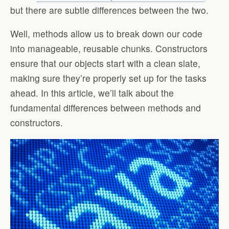
but there are subtle differences between the two.
Well, methods allow us to break down our code
into manageable, reusable chunks. Constructors
ensure that our objects start with a clean slate,
making sure they’re properly set up for the tasks
ahead. In this article, we’ll talk about the
fundamental differences between methods and
constructors.