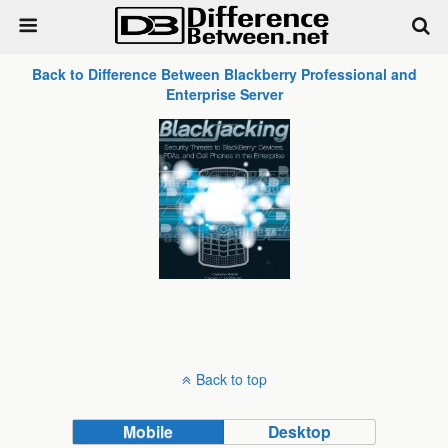
Back to Difference Between Blackberry Professional and
Enterprise Server
Back to top
Mobile
Desktop