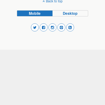
Back to top
Mobile
Desktop