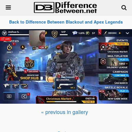
Back to Difference Between Blackout and Apex Legends
« previous in gallery