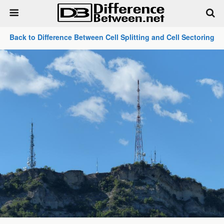
Back to Difference Between Cell Splitting and Cell Sectoring