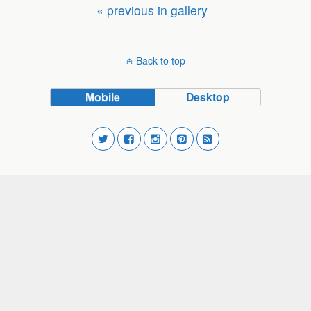
« previous in gallery
Back to top
Mobile
Desktop