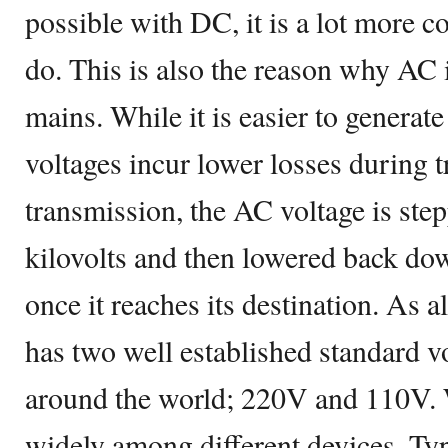
possible with DC, it is a lot more co
do. This is also the reason why AC i
mains. While it is easier to generate
voltages incur lower losses during 
transmission, the AC voltage is ste
kilovolts and then lowered back dow
once it reaches its destination. As 
has two well established standard vo
around the world; 220V and 110V. 
widely among different devices. Ty