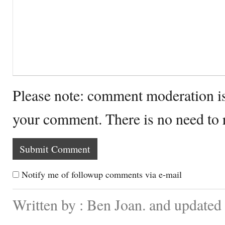
Please note: comment moderation i
your comment. There is no need to
Notify me of followup comments via e-mail
Written by : Ben Joan. and updated