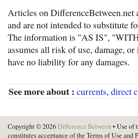
Articles on DifferenceBetween.net a
and are not intended to substitute f
The information is "AS IS", "WI
assumes all risk of use, damage, or 
have no liability for any damages.
See more about :
currents
,
direct 
Copyright © 2026
Difference Between
• Use of t
constitutes acceptance of the Terms of Use and 