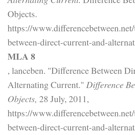
Objects.
https://www.differencebetween.net/
between-direct-current-and-alternat
MLA 8
, lanceben. "Difference Between Di
Alternating Current."
Difference B
Objects,
28 July, 2011,
https://www.differencebetween.net/
between-direct-current-and-alternat