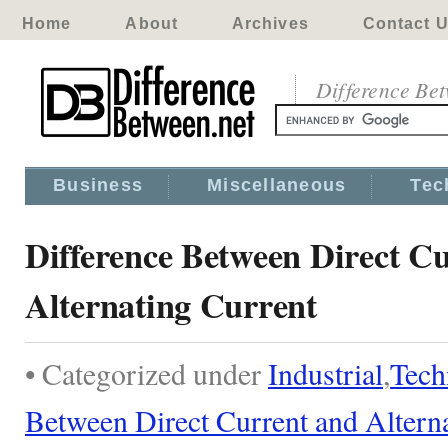
Home
About
Archives
Contact 
Difference Be
Business
Miscellaneous
Tec
Difference Between Direct C
Alternating Current
• Categorized under
Industrial
,
Tech
Between Direct Current and Altern