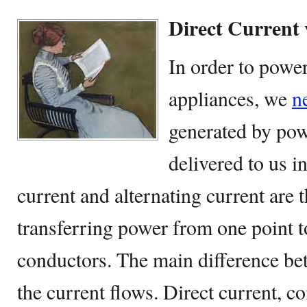
Direct Current 
In order to power
appliances, we
n
generated by pow
delivered to us i
current and alternating current are 
transferring power from one point t
conductors. The main difference be
the current flows. Direct current, 