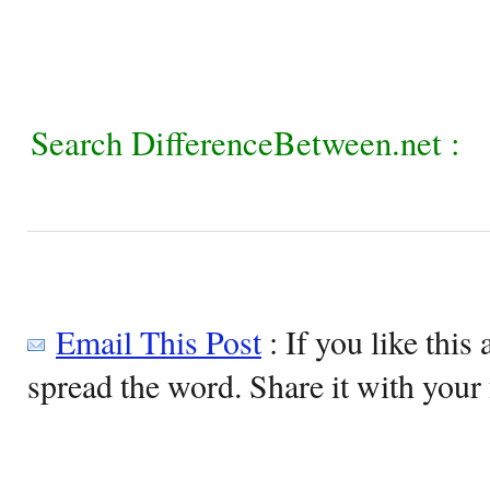
Search DifferenceBetween.net :
Email This Post
: If you like this 
spread the word. Share it with your 