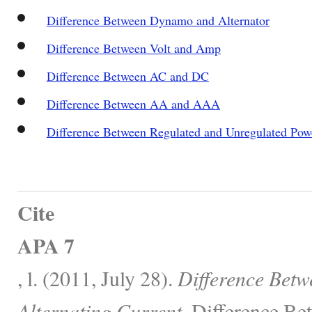
Difference Between Dynamo and Alternator
Difference Between Volt and Amp
Difference Between AC and DC
Difference Between AA and AAA
Difference Between Regulated and Unregulated Pow
Cite
APA 7
, l. (2011, July 28).
Difference Betw
Alternating Current.
Difference Be