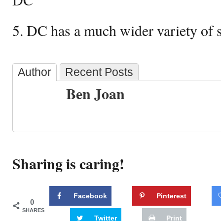
5. DC has a much wider variety of 
Author
Recent Posts
Ben Joan
Sharing is caring!
Facebook
Pinterest
0
SHARES
Twitter
Print