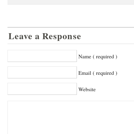
Leave a Response
Name ( required )
Email ( required )
Website