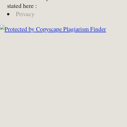
stated here :
Privacy