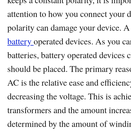
attention to how you connect your d
polarity can damage your device. A
battery
operated devices. As you c
batteries, battery operated devices 
should be placed. The primary reaso
AC is the relative ease and efficien
decreasing the voltage. This is achi
transformers and the amount increa
determined by the amount of windin