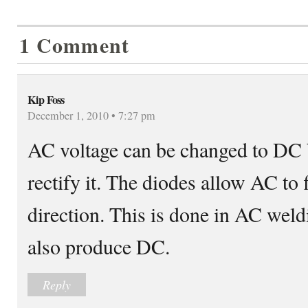
1 Comment
Kip Foss
December 1, 2010 • 7:27 pm
AC voltage can be changed to DC 
rectify it. The diodes allow AC to 
direction. This is done in AC wel
also produce DC.
Reply