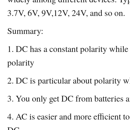
3.7V, 6V, 9V,12V, 24V, and so on.
Summary:
1. DC has a constant polarity whil
polarity
2. DC is particular about polarity w
3. You only get DC from batteries 
4. AC is easier and more efficient t
DC