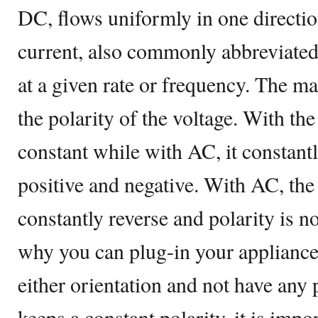
DC, flows uniformly in one directio
current, also commonly abbreviated
at a given rate or frequency. The ma
the polarity of the voltage. With th
constant while with AC, it constant
positive and negative. With AC, the 
constantly reverse and polarity is no
why you can plug-in your appliances
either orientation and not have an
keeps a constant polarity, it is impo