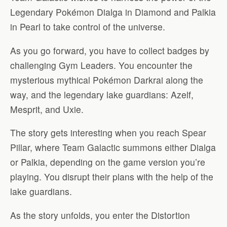
Legendary Pokémon Dialga in Diamond and Palkia
in Pearl to take control of the universe.
As you go forward, you have to collect badges by
challenging Gym Leaders. You encounter the
mysterious mythical Pokémon Darkrai along the
way, and the legendary lake guardians: Azelf,
Mesprit, and Uxie.
The story gets interesting when you reach Spear
Pillar, where Team Galactic summons either Dialga
or Palkia, depending on the game version you’re
playing. You disrupt their plans with the help of the
lake guardians.
As the story unfolds, you enter the Distortion