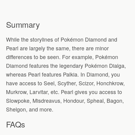
Summary
While the storylines of Pokémon Diamond and
Pearl are largely the same, there are minor
differences to be seen. For example, Pokémon
Diamond features the legendary Pokémon Dialga,
whereas Pearl features Palkia. In Diamond, you
have access to Seel, Scyther, Scizor, Honchkrow,
Murkrow, Larvitar, etc. Pearl gives you access to
Slowpoke, Misdreavus, Hondour, Spheal, Bagon,
Shelgon, and more.
FAQs