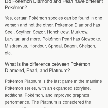
Do Pokémon Diamond and Pearl have different
Pokémon?
Yes, certain Pokémon species can be found in one
version and not the other. Pokémon Diamond has
Seel, Scyther, Scizor, Honchkrow, Murkrow,
Larvitar, and more. Pokémon Pearl has Slowpoke,
Misdreavus, Hondour, Spheal, Bagon, Shelgon,
etc.
What is the difference between Pokémon
Diamond, Pearl, and Platinum?
Pokémon Platinum is the last game in the mainline
Pokémon series, with an expanded storyline,
additional Pokémon, and improved graphics
performance. The Platinum is considered the