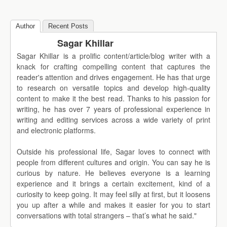
Author
Recent Posts
Sagar Khillar
Sagar Khillar is a prolific content/article/blog writer with a
knack for crafting compelling content that captures the
reader's attention and drives engagement. He has that urge
to research on versatile topics and develop high-quality
content to make it the best read. Thanks to his passion for
writing, he has over 7 years of professional experience in
writing and editing services across a wide variety of print
and electronic platforms.
Outside his professional life, Sagar loves to connect with
people from different cultures and origin. You can say he is
curious by nature. He believes everyone is a learning
experience and it brings a certain excitement, kind of a
curiosity to keep going. It may feel silly at first, but it loosens
you up after a while and makes it easier for you to start
conversations with total strangers – that’s what he said."