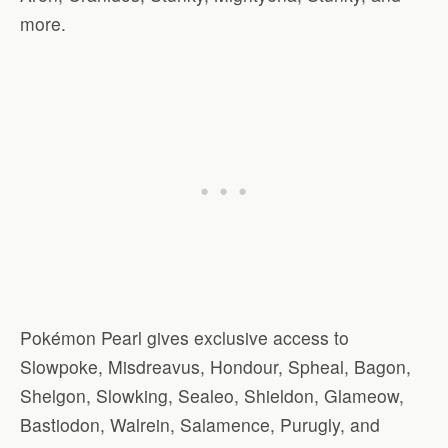
more.
Pokémon Pearl gives exclusive access to
Slowpoke, Misdreavus, Hondour, Spheal, Bagon,
Shelgon, Slowking, Sealeo, Shieldon, Glameow,
Bastiodon, Walrein, Salamence, Purugly, and