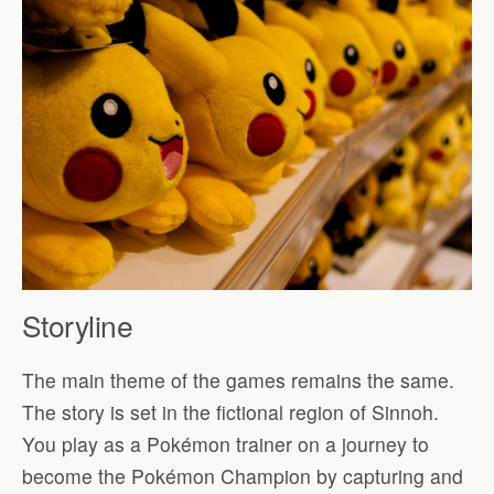
Storyline
The main theme of the games remains the same.
The story is set in the fictional region of Sinnoh.
You play as a Pokémon trainer on a journey to
become the Pokémon Champion by capturing and