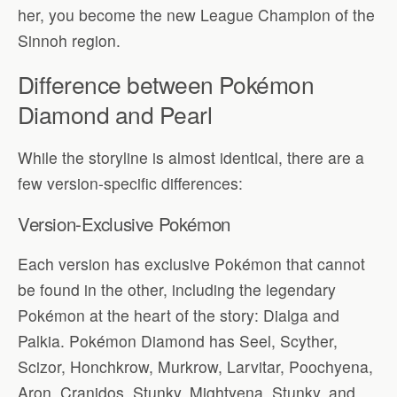
her, you become the new League Champion of the
Sinnoh region.
Difference between Pokémon
Diamond and Pearl
While the storyline is almost identical, there are a
few version-specific differences:
Version-Exclusive Pokémon
Each version has exclusive Pokémon that cannot
be found in the other, including the legendary
Pokémon at the heart of the story: Dialga and
Palkia. Pokémon Diamond has Seel, Scyther,
Scizor, Honchkrow, Murkrow, Larvitar, Poochyena,
Aron, Cranidos, Stunky, Mightyena, Stunky, and