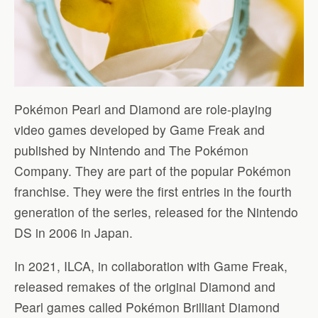
Pokémon Pearl and Diamond are role-playing
video games developed by Game Freak and
published by Nintendo and The Pokémon
Company. They are part of the popular Pokémon
franchise. They were the first entries in the fourth
generation of the series, released for the Nintendo
DS in 2006 in Japan.
In 2021, ILCA, in collaboration with Game Freak,
released remakes of the original Diamond and
Pearl games called Pokémon Brilliant Diamond