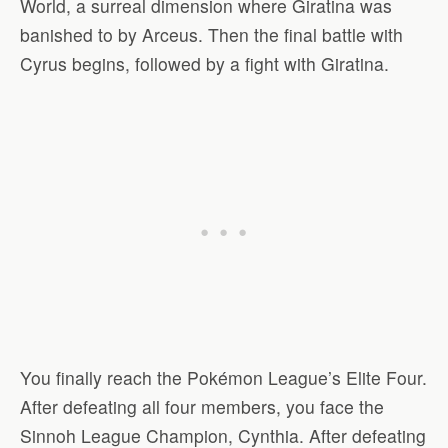
World, a surreal dimension where Giratina was
banished to by Arceus. Then the final battle with
Cyrus begins, followed by a fight with Giratina.
You finally reach the Pokémon League’s Elite Four.
After defeating all four members, you face the
Sinnoh League Champion, Cynthia. After defeating