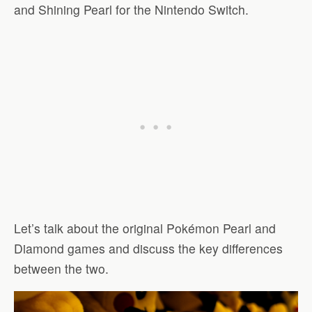
and Shining Pearl for the Nintendo Switch.
Let’s talk about the original Pokémon Pearl and
Diamond games and discuss the key differences
between the two.