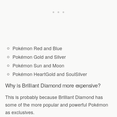
Pokémon Red and Blue
Pokémon Gold and Silver
Pokémon Sun and Moon
Pokémon HeartGold and SoulSilver
Why is Brilliant Diamond more expensive?
This is probably because Brilliant Diamond has
some of the more popular and powerful Pokémon
as exclusives.