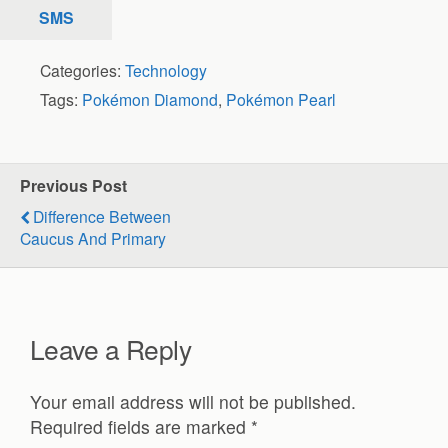
SMS
Categories:
Technology
Tags:
Pokémon Diamond
,
Pokémon Pearl
Previous Post
Difference Between
Caucus And Primary
Leave a Reply
Your email address will not be published.
Required fields are marked
*