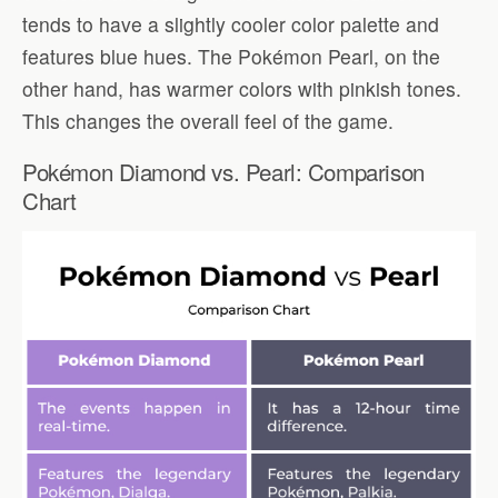
tends to have a slightly cooler color palette and
features blue hues. The Pokémon Pearl, on the
other hand, has warmer colors with pinkish tones.
This changes the overall feel of the game.
Pokémon Diamond vs. Pearl: Comparison
Chart