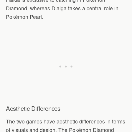
Diamond, whereas Dialga takes a central role in
Pokémon Pearl.
Aesthetic Differences
The two games have aesthetic differences in terms
of visuals and design. The Pokémon Diamond