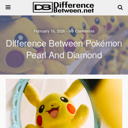
February 16, 2026 • No Comments
Difference Between Pokémon
Pearl And Diamond