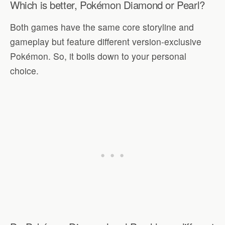
Which is better, Pokémon Diamond or Pearl?
Both games have the same core storyline and
gameplay but feature different version-exclusive
Pokémon. So, it boils down to your personal
choice.