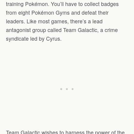
training Pokémon. You’ll have to collect badges
from eight Pokémon Gyms and defeat their
leaders. Like most games, there’s a lead
antagonist group called Team Galactic, a crime
syndicate led by Cyrus.
Team Galactic wishes to harness the power of the