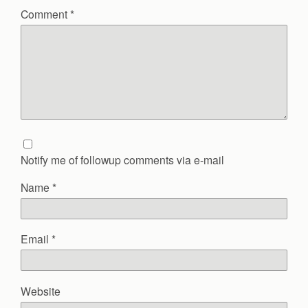
Comment
*
Notify me of followup comments via e-mail
Name
*
Email
*
Website