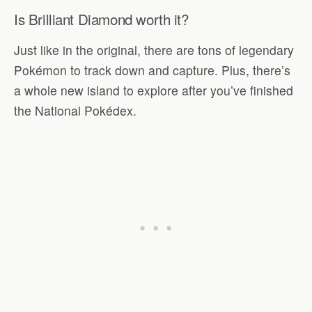
Is Brilliant Diamond worth it?
Just like in the original, there are tons of legendary
Pokémon to track down and capture. Plus, there’s
a whole new island to explore after you’ve finished
the National Pokédex.