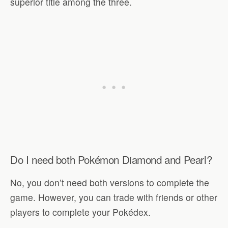
superior title among the three.
Do I need both Pokémon Diamond and Pearl?
No, you don’t need both versions to complete the
game. However, you can trade with friends or other
players to complete your Pokédex.