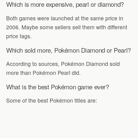
Which is more expensive, pearl or diamond?
Both games were launched at the same price in
2006. Maybe some sellers sell them with different
price tags.
Which sold more, Pokémon Diamond or Pearl?
According to sources, Pokémon Diamond sold
more than Pokémon Pearl did.
What is the best Pokémon game ever?
Some of the best Pokémon titles are: