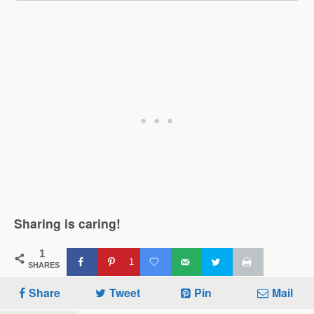
Sharing is caring!
1
1
SHARES
Share
Tweet
Pin
Mail