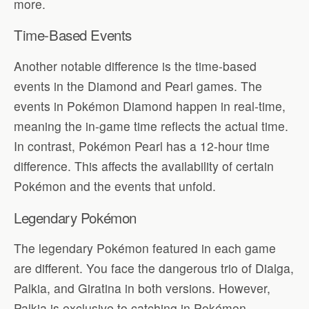
more.
Time-Based Events
Another notable difference is the time-based
events in the Diamond and Pearl games. The
events in Pokémon Diamond happen in real-time,
meaning the in-game time reflects the actual time.
In contrast, Pokémon Pearl has a 12-hour time
difference. This affects the availability of certain
Pokémon and the events that unfold.
Legendary Pokémon
The legendary Pokémon featured in each game
are different. You face the dangerous trio of Dialga,
Palkia, and Giratina in both versions. However,
Palkia is exclusive to catching in Pokémon