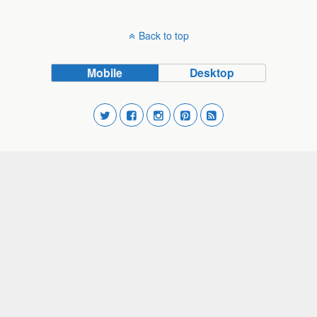
Back to top
Mobile
Desktop