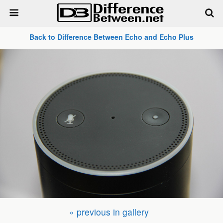
Back to Difference Between Echo and Echo Plus
« previous in gallery