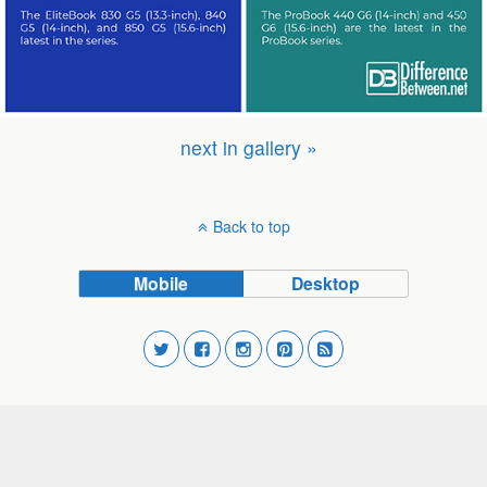
next in gallery »
Back to top
Mobile
Desktop