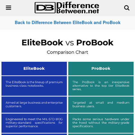
Back to Difference Between EliteBook and ProBook