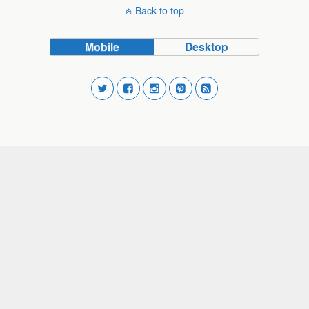
Back to top
Mobile
Desktop