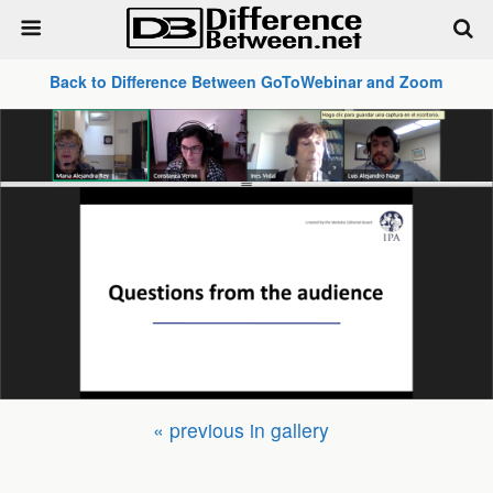
Back to Difference Between GoToWebinar and Zoom
« previous in gallery