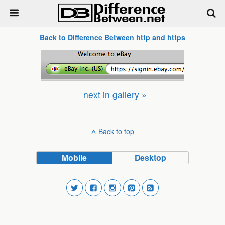
Back to Difference Between http and https
next in gallery »
Back to top
Mobile
Desktop