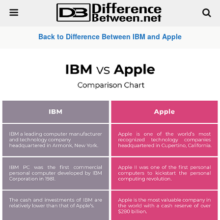
Back to Difference Between IBM and Apple