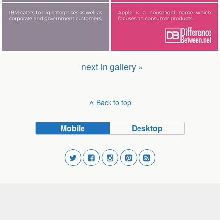
next in gallery »
Back to top
Mobile
Desktop