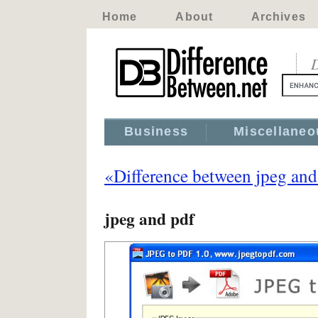
Home
About
Archives
D
Business
Miscellaneo
«Difference between jpeg and
jpeg and pdf