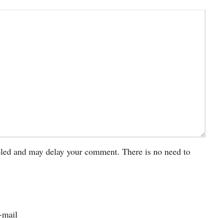
led and may delay your comment. There is no need to
-mail