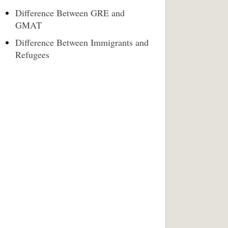
Difference Between GRE and
GMAT
Difference Between Immigrants and
Refugees