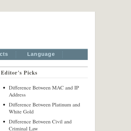
cts
Language
Editor's Picks
Difference Between MAC and IP
Address
Difference Between Platinum and
White Gold
Difference Between Civil and
Criminal Law