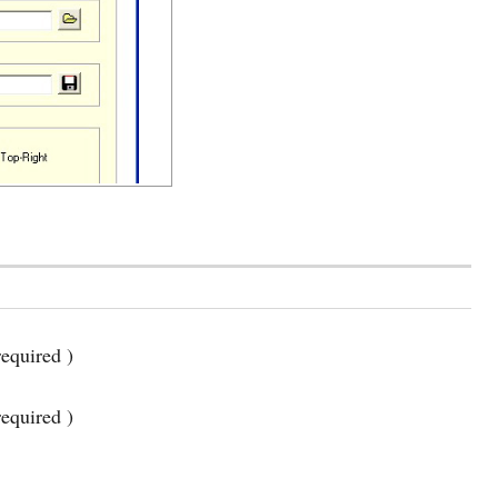
equired )
required )