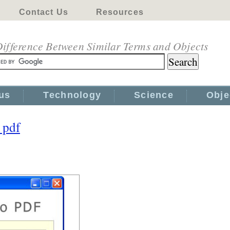
Contact Us
Resources
ifference Between Similar Terms and Objects
us
Technology
Science
Obje
 pdf