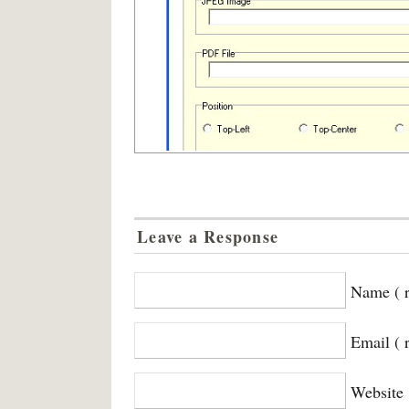
Leave a Response
Name ( r
Email ( 
Website