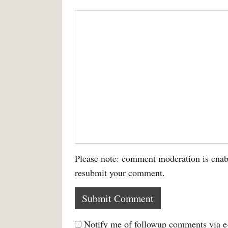
Please note: comment moderation is enab
resubmit your comment.
Notify me of followup comments via e