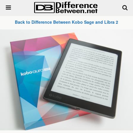
Back to Difference Between Kobo Sage and Libra 2