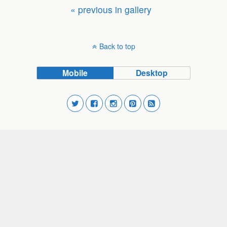
« previous in gallery
Back to top
Mobile
Desktop