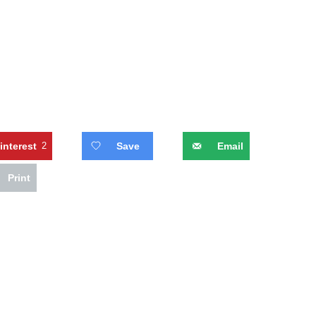
interest
2
Save
Email
Print