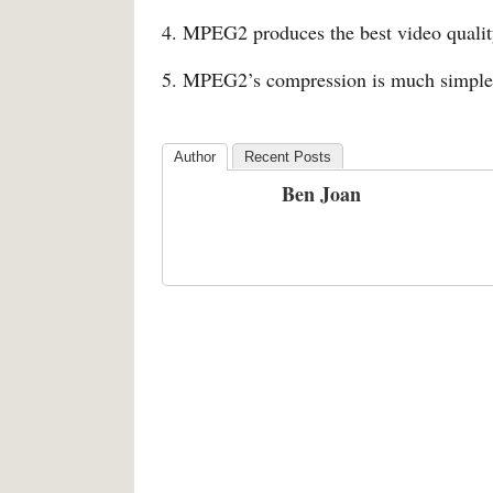
4. MPEG2 produces the best video qual
5. MPEG2’s compression is much simpl
Author
Recent Posts
Ben Joan