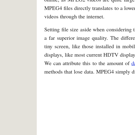
MPEG4 files directly translates to a low
videos through the internet.
Setting file size aside when considering
a far superior image quality. The differ
tiny screen, like those installed in mo
displays, like most current HDTV displays,
We can attribute this to the amount of
d
methods that lose data. MPEG4 simply dis