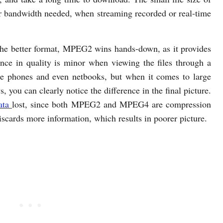
er bandwidth needed, when streaming recorded or real-time
 the better format, MPEG2 wins hands-down, as it provides
ence in quality is minor when viewing the files through a
bile phones and even netbooks, but when it comes to large
 you can clearly notice the difference in the final picture.
ata
lost, since both MPEG2 and MPEG4 are compression
cards more information, which results in poorer picture.