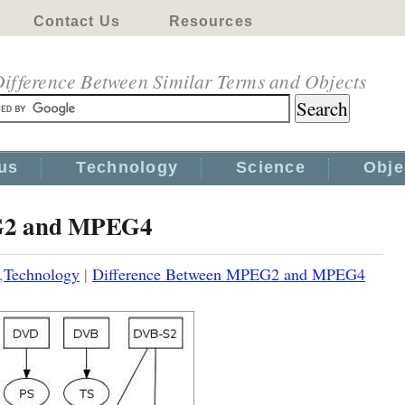
Contact Us
Resources
ifference Between Similar Terms and Objects
us
Technology
Science
Obje
EG2 and MPEG4
,
Technology
|
Difference Between MPEG2 and MPEG4