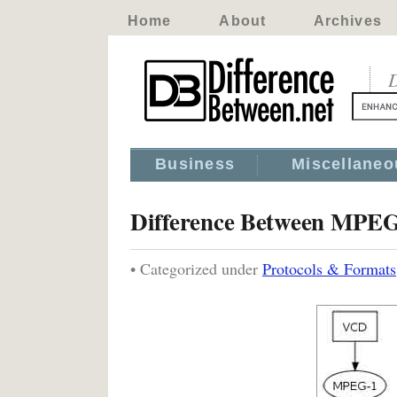
Home
About
Archives
D
Business
Miscellaneo
Difference Between MP
• Categorized under
Protocols & Formats