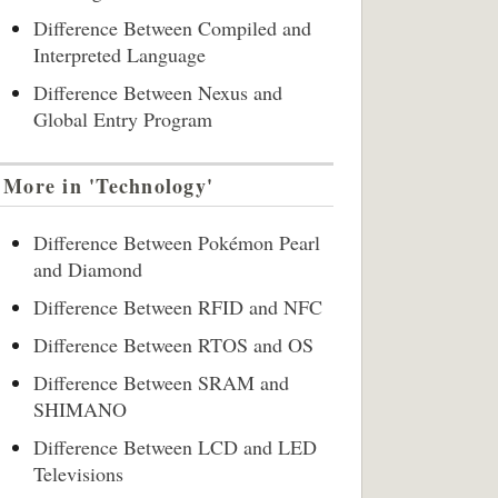
Difference Between Compiled and
Interpreted Language
Difference Between Nexus and
Global Entry Program
More in 'Technology'
Difference Between Pokémon Pearl
and Diamond
Difference Between RFID and NFC
Difference Between RTOS and OS
Difference Between SRAM and
SHIMANO
Difference Between LCD and LED
Televisions