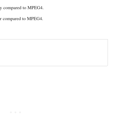
ity compared to MPEG4.
er compared to MPEG4.