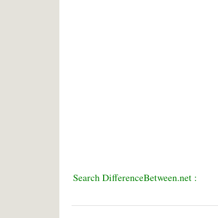
Search DifferenceBetween.net :