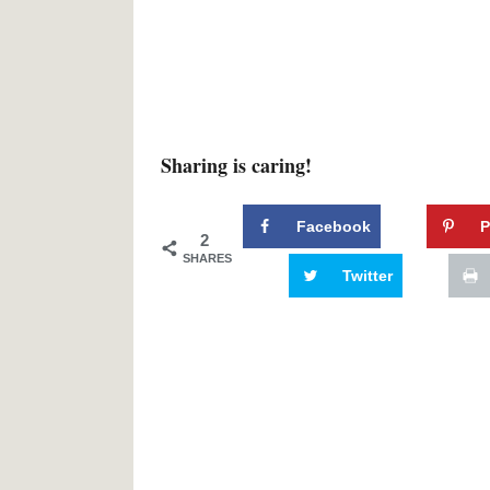
Sharing is caring!
Facebook
P
2
SHARES
Twitter