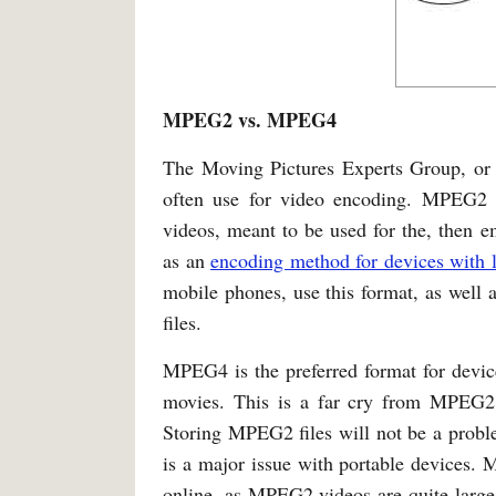
MPEG2 vs. MPEG4
The Moving Pictures Experts Group, or 
often use for video encoding. MPEG2 i
videos, meant to be used for the, th
as an
encoding method for devices with 
mobile phones, use this format, as well 
files.
MPEG4 is the preferred format for devices
movies. This is a far cry from MPEG2, 
Storing MPEG2 files will not be a prob
is a major issue with portable devices.
online, as MPEG2 videos are quite large,