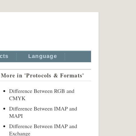
cts
Language
More in 'Protocols & Formats'
Difference Between RGB and
CMYK
Difference Between IMAP and
MAPI
Difference Between IMAP and
Exchange