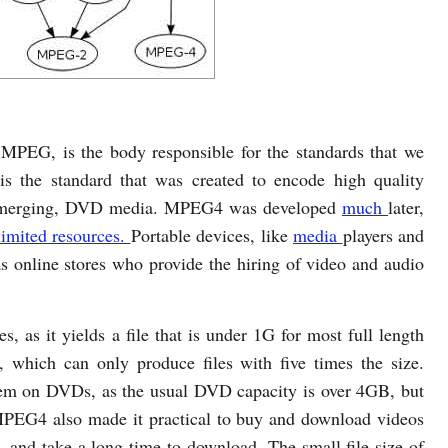
MPEG, is the body responsible for the standards that we
s the standard that was created to encode high quality
en emerging, DVD media. MPEG4 was developed
much
later,
limited resources.
Portable devices, like
media
players and
as online stores who provide the hiring of video and audio
, as it yields a file that is under 1G for most full length
which can only produce files with five times the size.
lem on DVDs, as the usual DVD capacity is over 4GB, but
 MPEG4 also made it practical to buy and download videos
 and take a long time to download. The small file size of