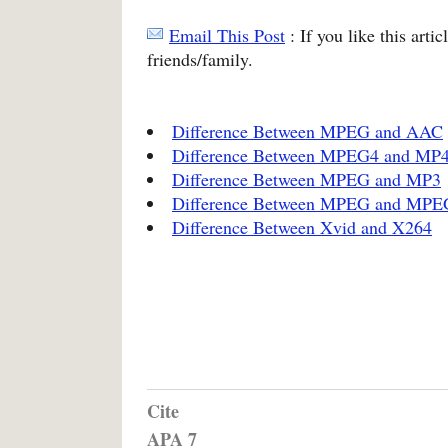
Email This Post
: If you like this arti
friends/family.
Difference Between MPEG and AAC
Difference Between MPEG4 and MP
Difference Between MPEG and MP3
Difference Between MPEG and MPE
Difference Between Xvid and X264
Cite
APA 7