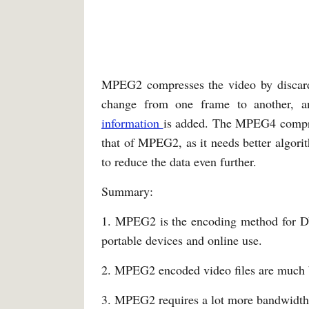
MPEG2 compresses the video by discar
change from one frame to another, a
information
is added. The MPEG4 compre
that of MPEG2, as it needs better algori
to reduce the data even further.
Summary:
1. MPEG2 is the encoding method for D
portable devices and online use.
2. MPEG2 encoded video files are much
3. MPEG2 requires a lot more bandwidt