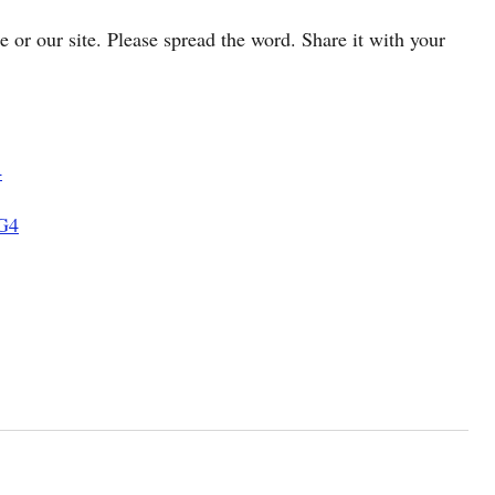
cle or our site. Please spread the word. Share it with your
4
G4