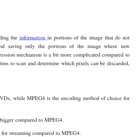
ding the
information
in portions of the image that do not
nd saving only the portions of the image where new
ssion mechanism is a bit more complicated compared to
thms to scan and determine which pixels can be discarded,
VDs, while MPEG4 is the encoding method of choice for
 bigger compared to MPEG4.
h for streaming compared to MPEG4.