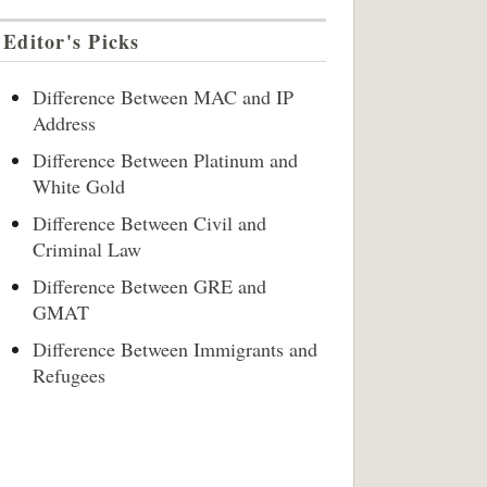
Editor's Picks
Difference Between MAC and IP
Address
Difference Between Platinum and
White Gold
Difference Between Civil and
Criminal Law
Difference Between GRE and
GMAT
Difference Between Immigrants and
Refugees