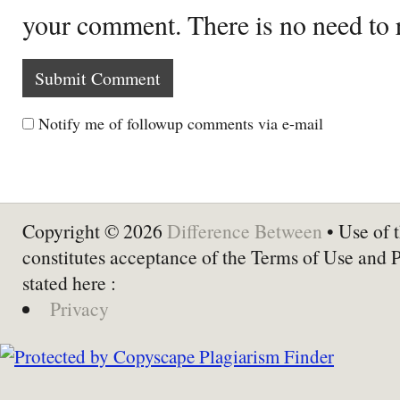
your comment. There is no need to
Notify me of followup comments via e-mail
Copyright © 2026
Difference Between
• Use of t
constitutes acceptance of the Terms of Use and 
stated here :
Privacy