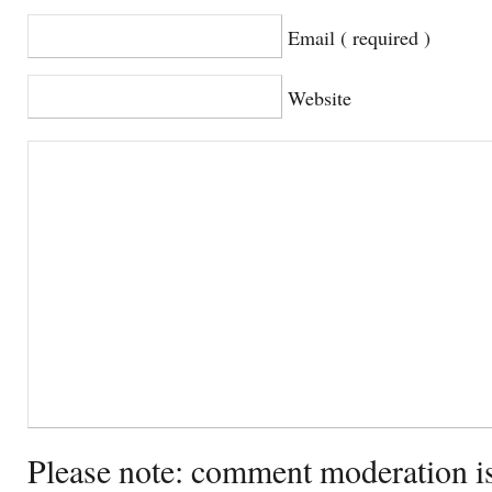
Email ( required )
Website
Please note: comment moderation i