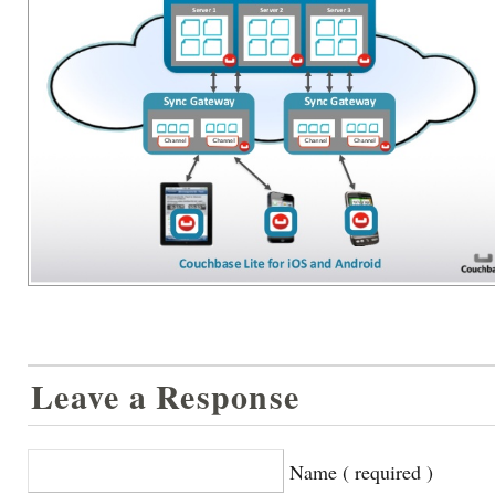
Leave a Response
Name ( required )