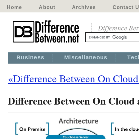
Home
About
Archives
Contact 
Difference Be
Business
Miscellaneous
Tec
«Difference Between On Cloud
Difference Between On Cloud