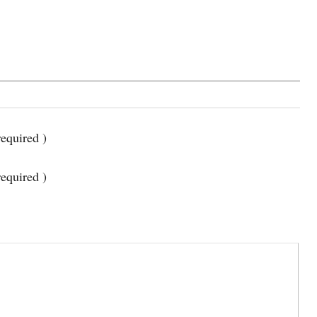
equired )
required )