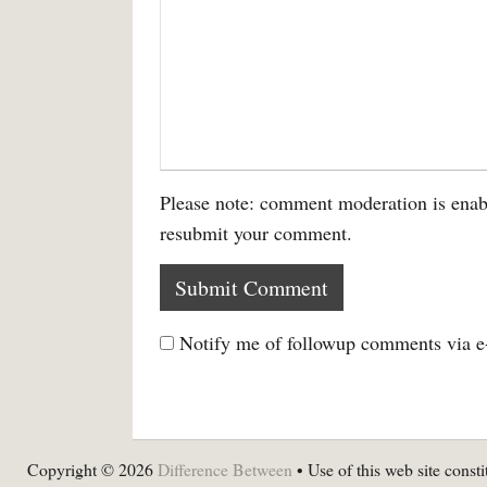
Please note: comment moderation is enab
resubmit your comment.
Notify me of followup comments via e
Copyright © 2026
Difference Between
• Use of this web site consti