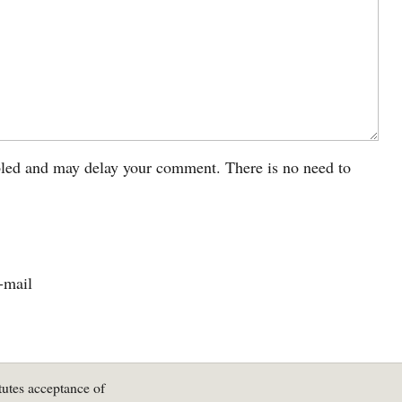
led and may delay your comment. There is no need to
-mail
tutes acceptance of