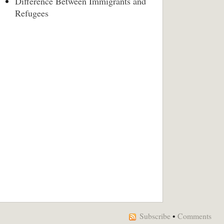
Difference Between Immigrants and
Refugees
Subscribe
•
Comments