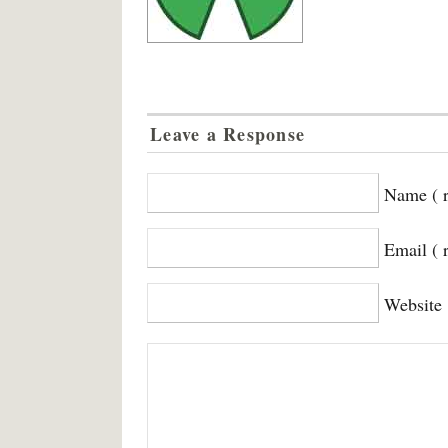
Leave a Response
Name ( r
Email ( 
Website