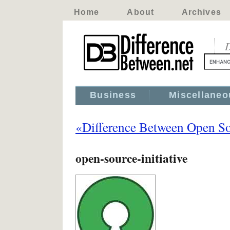
Home
About
Archives
D
Business
Miscellaneo
«Difference Between Open So
open-source-initiative