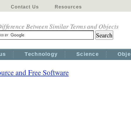
Contact Us
Resources
ifference Between Similar Terms and Objects
us
Technology
Science
Obje
urce and Free Software