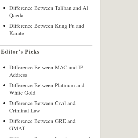
Difference Between Taliban and Al
Qaeda
Difference Between Kung Fu and
Karate
Editor's Picks
Difference Between MAC and IP
Address
Difference Between Platinum and
White Gold
Difference Between Civil and
Criminal Law
Difference Between GRE and
GMAT