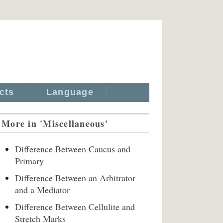
cts
Language
More in 'Miscellaneous'
Difference Between Caucus and
Primary
Difference Between an Arbitrator
and a Mediator
Difference Between Cellulite and
Stretch Marks