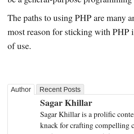
The paths to using PHP are many and
most reason for sticking with PHP i
of use.
Author
Recent Posts
Sagar Khillar
Sagar Khillar is a prolific cont
knack for crafting compelling c