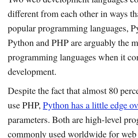
different from each other in ways t
popular programming languages, P
Python and PHP are arguably the mo
programming languages when it co
development.
Despite the fact that almost 80 perc
use PHP,
Python has a little edge 
parameters. Both are high-level p
commonly used worldwide for web