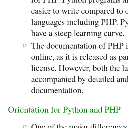
easier to write compared to
languages including PHP. Py
have a steep learning curve.
The documentation of PHP is 
online, as it is released as p
license. However, both the l
accompanied by detailed and
documentation.
Orientation for Python and PHP
One of the major difference