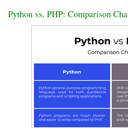
Python vs. PHP: Comparison Cha