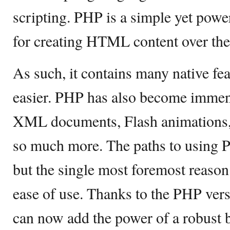
scripting. PHP is a simple yet pow
for creating HTML content over th
As such, it contains many native fea
easier. PHP has also become immen
XML documents, Flash animations, 
so much more. The paths to using 
but the single most foremost reason 
ease of use. Thanks to the PHP ver
can now add the power of a robust 