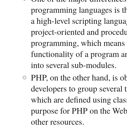
programming languages is the
a high-level scripting langua
project-oriented and proced
programming, which means it 
functionality of a program a
into several sub-modules.
PHP, on the other hand, is ob
developers to group several t
which are defined using cla
purpose for PHP on the Web i
other resources.