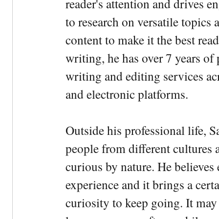
reader's attention and drives e
to research on versatile topics
content to make it the best rea
writing, he has over 7 years of
writing and editing services ac
and electronic platforms.
Outside his professional life, 
people from different cultures 
curious by nature. He believes 
experience and it brings a cert
curiosity to keep going. It may fe