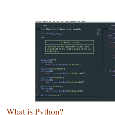
What is Python?