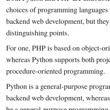
choices of programming languages 
backend web development, but they h
distinguishing points.
For one, PHP is based on object-o
whereas Python supports both proje
procedure-oriented programming.
Python is a general-purpose progr
backend web development, whereas
be a general-purpose programming 