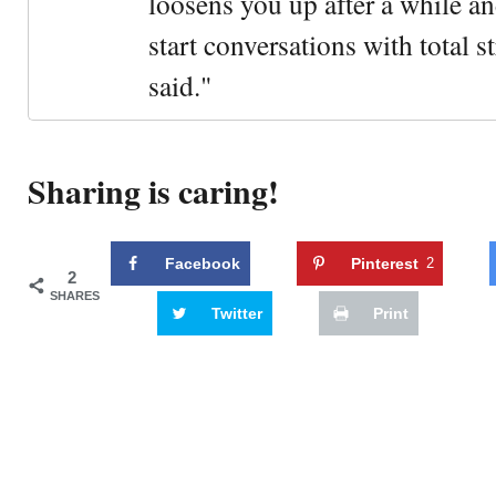
loosens you up after a while an
start conversations with total s
said."
Sharing is caring!
Facebook
Pinterest
2
2
SHARES
Twitter
Print