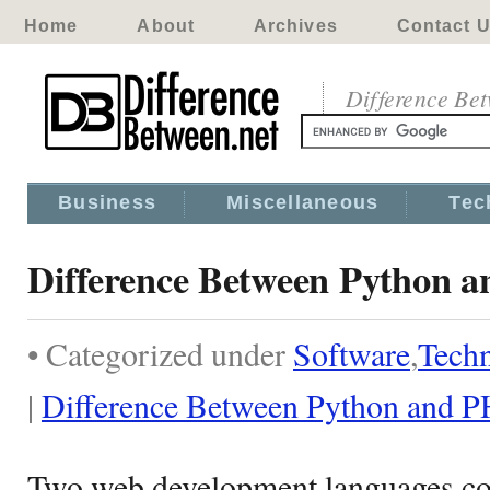
Home
About
Archives
Contact 
Difference Be
Business
Miscellaneous
Tec
Difference Between Python 
• Categorized under
Software
,
Tech
|
Difference Between Python and 
Two web development languages co