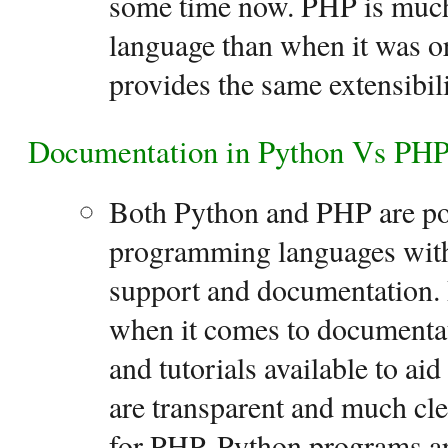
some time now. PHP is muc
language than when it was ori
provides the same extensibili
Documentation in Python Vs PH
Both Python and PHP are po
programming languages wit
support and documentation. 
when it comes to documenta
and tutorials available to aid
are transparent and much cle
for PHP. Python programs a