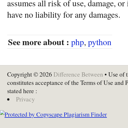
assumes all risk of use, damage, or 
have no liability for any damages.
See more about :
php
,
python
Copyright © 2026
Difference Between
• Use of t
constitutes acceptance of the Terms of Use and 
stated here :
Privacy