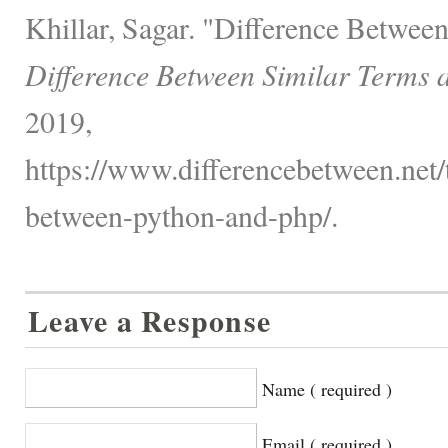
Khillar, Sagar. "Difference Betwee
Difference Between Similar Terms 
2019,
https://www.differencebetween.net/
between-python-and-php/.
Leave a Response
Name ( required )
Email ( required )