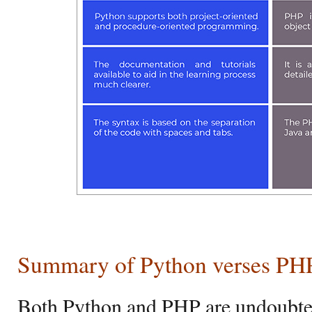
Summary of Python verses PH
Both Python and PHP are undoubted