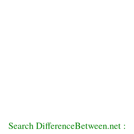
Search DifferenceBetween.net :