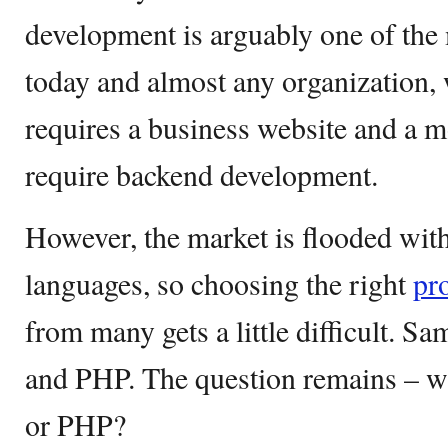
development is arguably one of the 
today and almost any organization, 
requires a business website and a 
require backend development.
However, the market is flooded wi
languages, so choosing the right
pr
from many gets a little difficult. S
and PHP. The question remains – wh
or PHP?