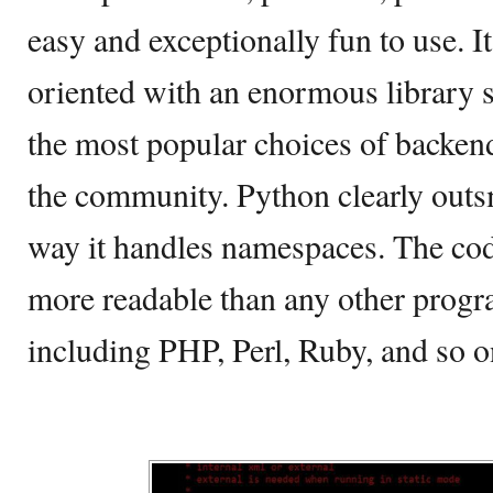
easy and exceptionally fun to use. It
oriented with an enormous library sup
the most popular choices of back
the community. Python clearly outs
way it handles namespaces. The cod
more readable than any other prog
including PHP, Perl, Ruby, and so o