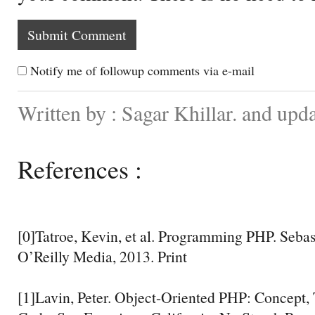
Notify me of followup comments via e-mail
Written by : Sagar Khillar. and upd
References :
[0]Tatroe, Kevin, et al. Programming PHP. Sebast
O’Reilly Media, 2013. Print
[1]Lavin, Peter. Object-Oriented PHP: Concept,