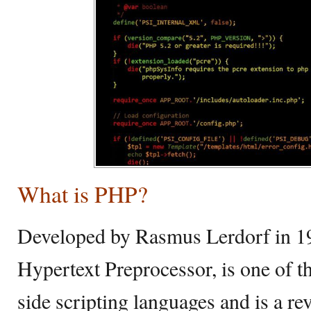
What is PHP?
Developed by Rasmus Lerdorf in 19
Hypertext Preprocessor, is one of t
side scripting languages and is a re