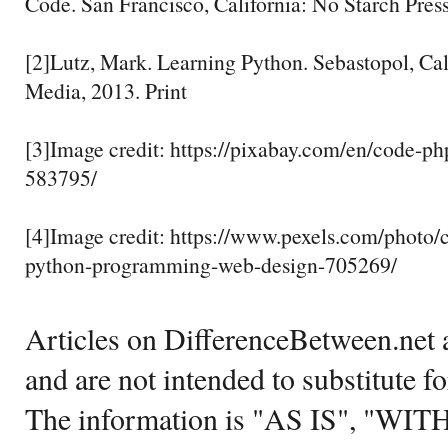
Code. San Francisco, California: No Starch Press
[2]Lutz, Mark. Learning Python. Sebastopol, Cal
Media, 2013. Print
[3]Image credit: https://pixabay.com/en/code-
583795/
[4]Image credit: https://www.pexels.com/photo
python-programming-web-design-705269/
Articles on DifferenceBetween.net a
and are not intended to substitute f
The information is "AS IS", "WI