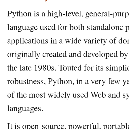
Python is a high-level, general-pu
language used for both standalone 
applications in a wide variety of d
originally created and developed 
the late 1980s. Touted for its simpl
robustness, Python, in a very few y
of the most widely used Web and sy
languages.
It is open-source, powerful, portable