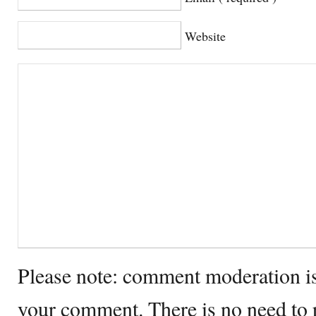
Website
Please note: comment moderation i
your comment. There is no need to