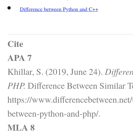
Difference between Python and C++
Cite
APA 7
Khillar, S. (2019, June 24).
Differe
PHP.
Difference Between Similar T
https://www.differencebetween.net/
between-python-and-php/.
MLA 8