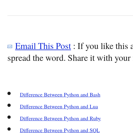
Email This Post
: If you like this 
spread the word. Share it with your 
Difference Between Python and Bash
Difference Between Python and Lua
Difference Between Python and Ruby
Difference Between Python and SQL