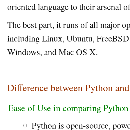
oriented language to their arsenal 
The best part, it runs of all major o
including Linux, Ubuntu, FreeBSD,
Windows, and Mac OS X.
Difference between Python an
Ease of Use in comparing Pytho
Python is open-source, power