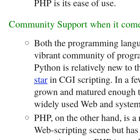
PHP is its ease of use.
Community Support when it come
Both the programming langu
vibrant community of prog
Python is relatively new to t
star
in CGI scripting. In a f
grown and matured enough t
widely used Web and system 
PHP, on the other hand, is a
Web-scripting scene but has