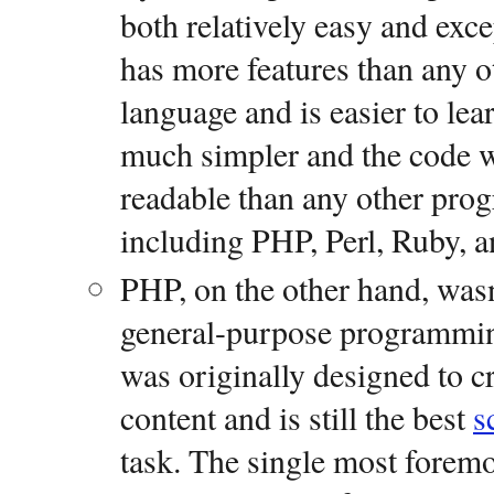
both relatively easy and excep
has more features than any 
language and is easier to lea
much simpler and the code w
readable than any other pr
including PHP, Perl, Ruby, a
PHP, on the other hand, wasn
general-purpose programming 
was originally designed to 
content and is still the best
s
task. The single most foremo