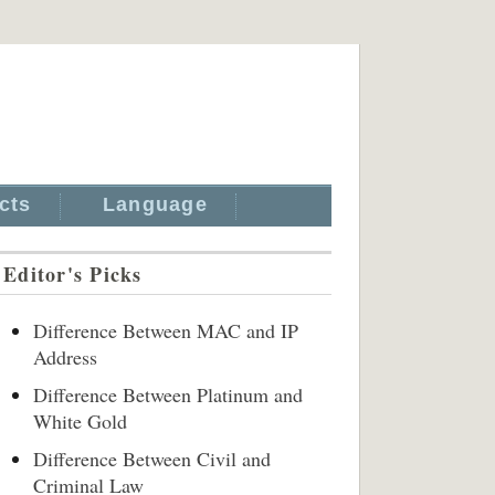
cts
Language
Editor's Picks
Difference Between MAC and IP
Address
Difference Between Platinum and
White Gold
Difference Between Civil and
Criminal Law