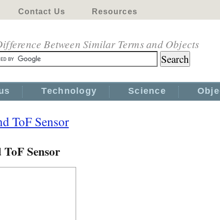
Contact Us
Resources
ifference Between Similar Terms and Objects
us
Technology
Science
Obje
nd ToF Sensor
d ToF Sensor