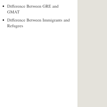
Difference Between GRE and
GMAT
Difference Between Immigrants and
Refugees