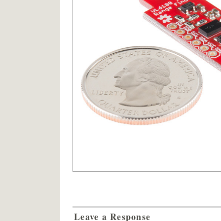
Leave a Response