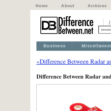
Home
About
Archives
D
Business
Miscellaneo
«Difference Between Radar a
Difference Between Radar an