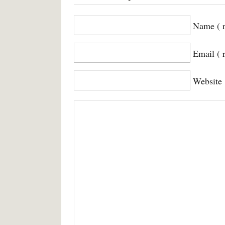
Name ( r
Email ( 
Website