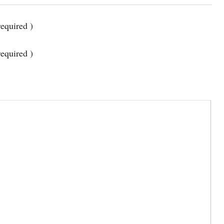
equired )
required )