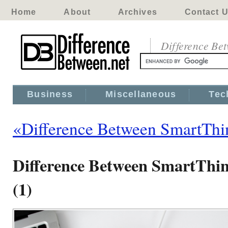
Home
About
Archives
Contact 
Difference Be
Business
Miscellaneous
Tec
«Difference Between SmartTh
Difference Between SmartThi
(1)