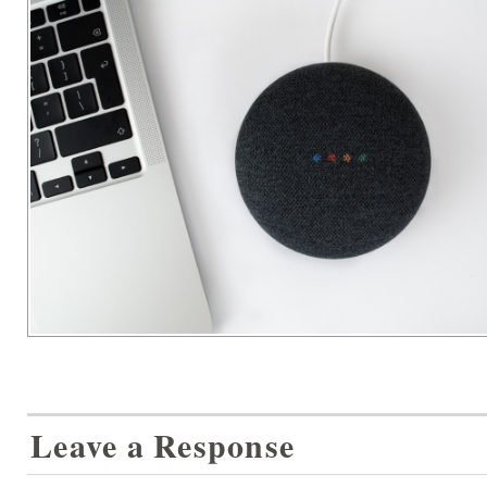
Leave a Response