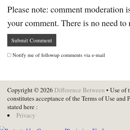
Please note: comment moderation i
your comment. There is no need to
Notify me of followup comments via e-mail
Copyright © 2026
Difference Between
• Use of t
constitutes acceptance of the Terms of Use and 
stated here :
Privacy