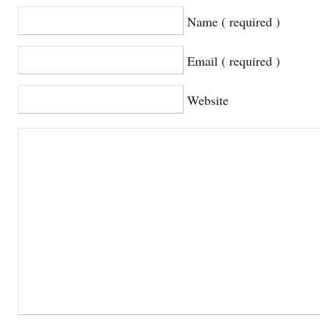
Name ( required )
Email ( required )
Website