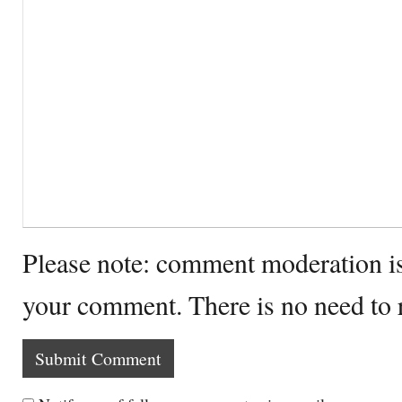
Please note: comment moderation i
your comment. There is no need to