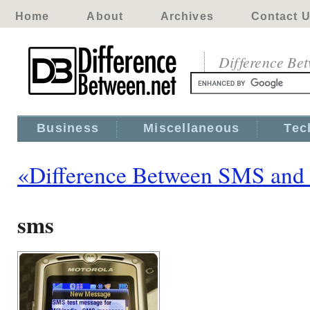
Home
About
Archives
Contact 
Difference Be
Business
Miscellaneous
Tec
«Difference Between SMS an
sms