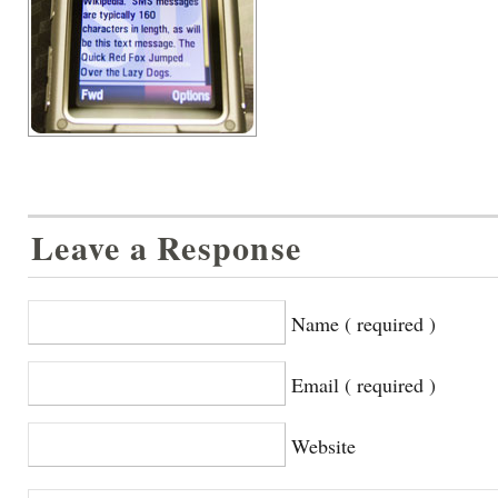
Leave a Response
Name ( required )
Email ( required )
Website