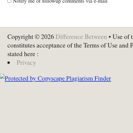
Notify me of followup comments via e-mail
Copyright © 2026
Difference Between
• Use of t
constitutes acceptance of the Terms of Use and 
stated here :
Privacy