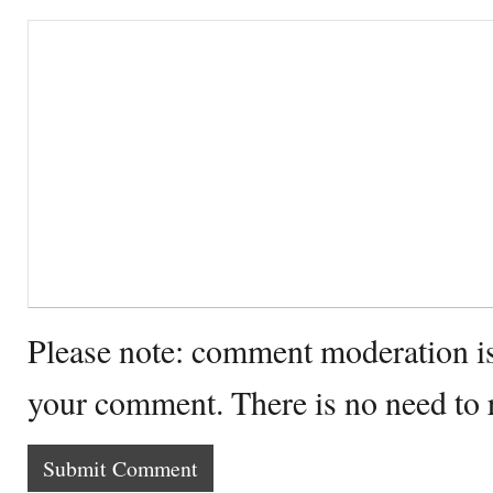
Please note: comment moderation i
your comment. There is no need to