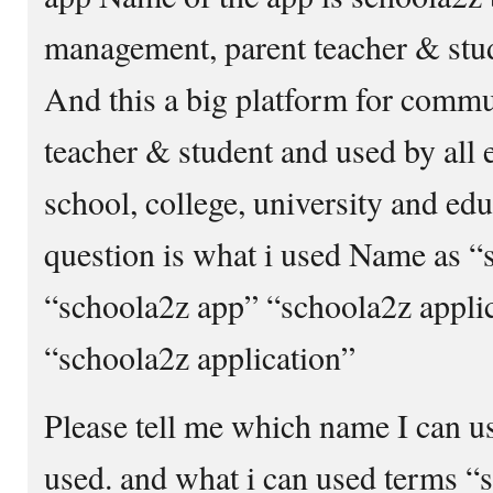
management, parent teacher & stu
And this a big platform for comm
teacher & student and used by all e
school, college, university and e
question is what i used Name as “
“schoola2z app” “schoola2z appli
“schoola2z application”
Please tell me which name I can 
used. and what i can used terms “