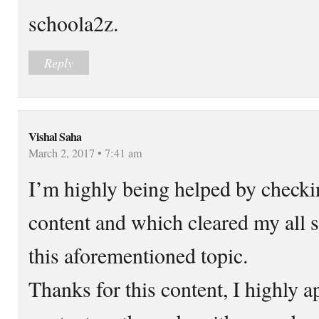
schoola2z.
Reply
Vishal Saha
March 2, 2017 • 7:41 am
I’m highly being helped by checki
content and which cleared my all s
this aforementioned topic.
Thanks for this content, I highly ap