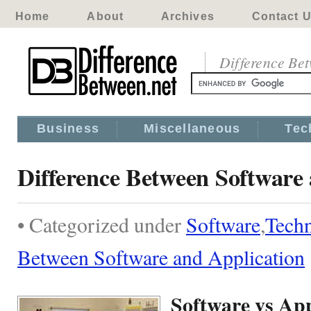
Home
About
Archives
Contact 
Difference Be
Business
Miscellaneous
Tec
Difference Between Software
• Categorized under
Software
,
Tech
Between Software and Application
Software vs App