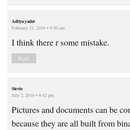
Aditya yadav
February 21, 2016 • 9:50 am
I think there r some mistake.
Reply
Stevio
July 2, 2016 • 9:42 pm
Pictures and documents can be con
because they are all built from bin