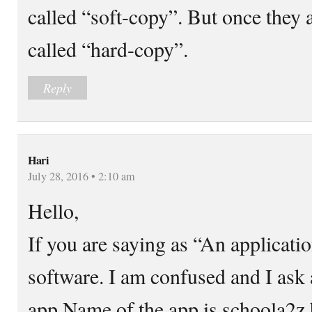
called “soft-copy”. But once they a
called “hard-copy”.
Reply
Hari
July 28, 2016 • 2:10 am
Hello,
If you are saying as “An applicatio
software. I am confused and I ask a
app Name of the app is schoola2z 