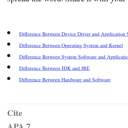
Difference Between Device Driver and Application 
Difference Between Operating System and Kernel
Difference Between System Software and Applicati
Difference Between JDK and JRE
Difference Between Hardware and Software
Cite
APA 7