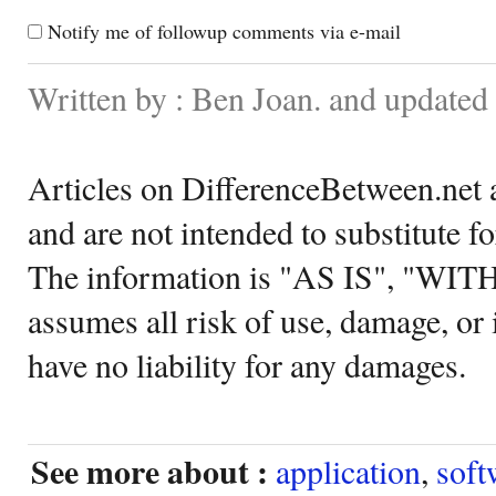
Notify me of followup comments via e-mail
Written by : Ben Joan. and update
Articles on DifferenceBetween.net a
and are not intended to substitute f
The information is "AS IS", "WI
assumes all risk of use, damage, or 
have no liability for any damages.
See more about :
application
,
soft