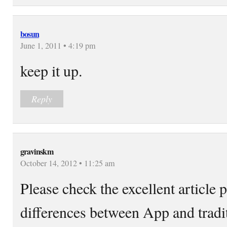
bosun
June 1, 2011 • 4:19 pm
keep it up.
Reply
gravinskm
October 14, 2012 • 11:25 am
Please check the excellent article 
differences between App and tradi