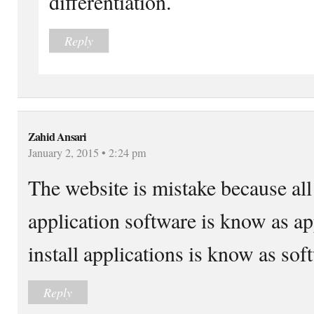
differentiation.
Reply
Zahid Ansari
January 2, 2015 • 2:24 pm
The website is mistake because all 
application software is know as a
install applications is know as s
Reply