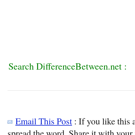
Search DifferenceBetween.net :
Email This Post
: If you like this 
spread the word. Share it with your 