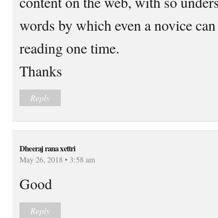
content on the web, with so under
words by which even a novice can 
reading one time.
Thanks
Reply
Dheeraj rana xettri
May 26, 2018 • 3:58 am
Good
Reply