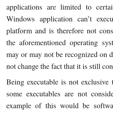
applications are limited to cert
Windows application can’t exe
platform and is therefore not cons
the aforementioned operating sys
may or may not be recognized on dif
not change the fact that it is still c
Being executable is not exclusive 
some executables are not conside
example of this would be softwar