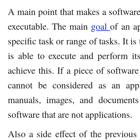
A main point that makes a software a
executable. The main
goal
of an a
specific task or range of tasks. It is
is able to execute and perform its
achieve this. If a piece of software
cannot be considered as an appli
manuals, images, and documents
software that are not applications.
Also a side effect of the previous