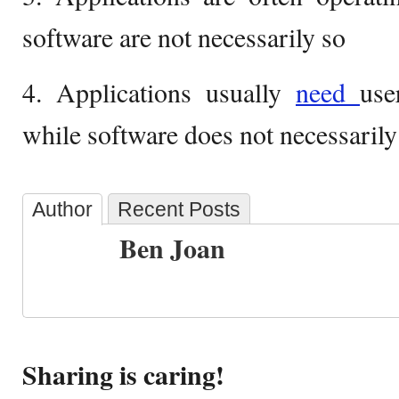
software are not necessarily so
4. Applications usually
need
use
while software does not necessarily
Author
Recent Posts
Ben Joan
Sharing is caring!