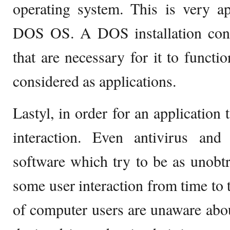
operating system. This is very ap
DOS OS. A DOS installation conta
that are necessary for it to functi
considered as applications.
Lastyl, in order for an application 
interaction. Even antivirus and
software which try to be as unobtr
some user interaction from time to t
of computer users are unaware abo