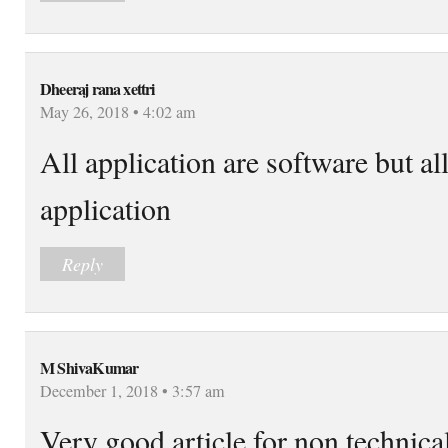
Dheeraj rana xettri
May 26, 2018 • 4:02 am
All application are software but al
application
Reply
M ShivaKumar
December 1, 2018 • 3:57 am
Very good article for non technica