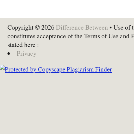
Copyright © 2026
Difference Between
• Use of t
constitutes acceptance of the Terms of Use and 
stated here :
Privacy