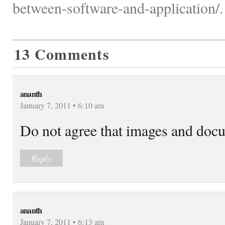
between-software-and-application/.
13 Comments
ananth
January 7, 2011 • 6:10 am
Do not agree that images and docu
Reply
ananth
January 7, 2011 • 6:13 am