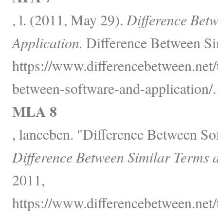
, l. (2011, May 29).
Difference Bet
Application.
Difference Between Si
https://www.differencebetween.net/
between-software-and-application/.
MLA 8
, lanceben. "Difference Between So
Difference Between Similar Terms 
2011,
https://www.differencebetween.net/