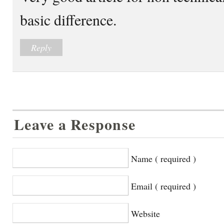
basic difference.
Reply
Leave a Response
Name ( required )
Email ( required )
Website