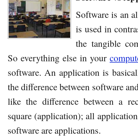
Software is an a
is used in contr
the tangible co
So everything else in your
comput
software. An application is basical
the difference between software and
like the difference between a re
square (application); all application
software are applications.