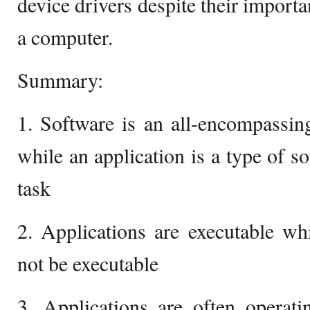
device drivers despite their importa
a computer.
Summary:
1. Software is an all-encompassi
while an application is a type of so
task
2. Applications are executable w
not be executable
3. Applications are often operati