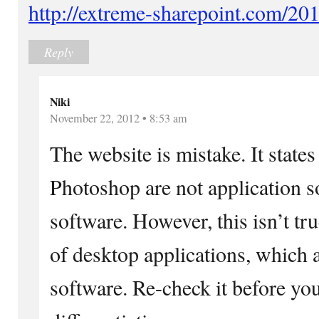
http://extreme-sharepoint.com/20
Reply
Niki
November 22, 2012 • 8:53 am
The website is mistake. It state
Photoshop are not application so
software. However, this isn’t tr
of desktop applications, which a
software. Re-check it before you