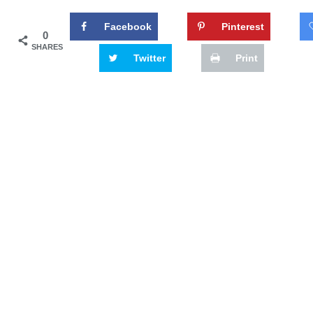
Facebook
Pinterest
0
SHARES
Twitter
Print