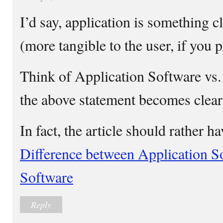
I’d say, application is something 
(more tangible to the user, if you p
Think of Application Software vs
the above statement becomes clear
In fact, the article should rather h
Difference between Application S
Software
Reply