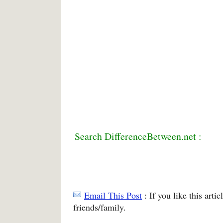
Search DifferenceBetween.net :
Email This Post
: If you like this arti
friends/family.