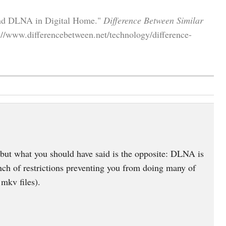
and DLNA in Digital Home."
Difference Between Similar
://www.differencebetween.net/technology/difference-
but what you should have said is the opposite: DLNA is
nch of restrictions preventing you from doing many of
mkv files).