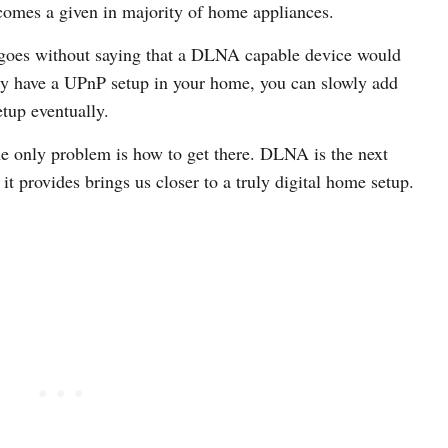
comes a given in majority of home appliances.
goes without saying that a DLNA capable device would
dy have a UPnP setup in your home, you can slowly add
tup eventually.
he only problem is how to get there. DLNA is the next
t provides brings us closer to a truly digital home setup.