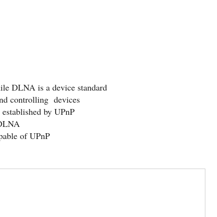
ile DLNA is a device standard
d controlling devices
t established by UPnP
 DLNA
apable of UPnP