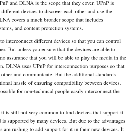
UPnP and DLNA is the scope that they cover. UPnP is
w different devices to discover each other and use the
DLNA covers a much broader scope that includes
tems, and content protection systems.
to interconnect different devices so that you can control
r. But unless you ensure that the devices are able to
no assurance that you will be able to play the media in the
n. DLNA uses UPnP for interconnection purposes so that
 other and communicate. But the additional standards
ional hassle of ensuring compatibility between devices.
ssible for non-technical people easily interconnect the
 is still not very common to find devices that support it.
nd is supported by many devices. But due to the advantages
re rushing to add support for it in their new devices. It