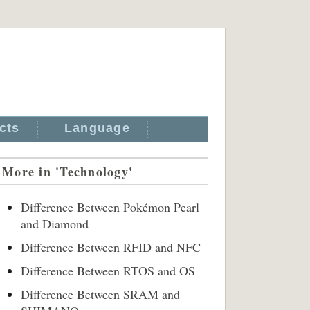
cts
Language
More in 'Technology'
Difference Between Pokémon Pearl
and Diamond
Difference Between RFID and NFC
Difference Between RTOS and OS
Difference Between SRAM and