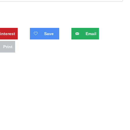
interest
Save
Email
Print