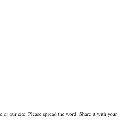
cle or our site. Please spread the word. Share it with your