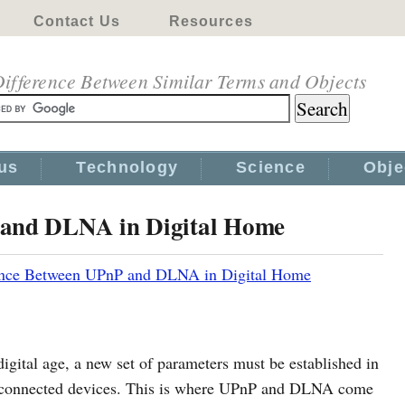
Contact Us
Resources
ifference Between Similar Terms and Objects
us
Technology
Science
Obje
 and DLNA in Digital Home
ence Between UPnP and DLNA in Digital Home
igital age, a new set of parameters must be established in
terconnected devices. This is where UPnP and DLNA come