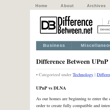
Home
About
Archives
D
Business
Miscellaneo
Difference Between UPnP
• Categorized under
Technology
|
Differ
UPnP vs DLNA
As our homes are beginning to enter the d
order to create fully compatible and in