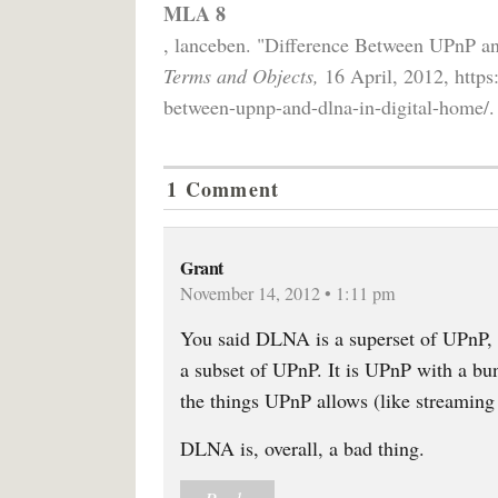
MLA 8
, lanceben. "Difference Between UPnP 
Terms and Objects,
16 April, 2012, https
between-upnp-and-dlna-in-digital-home/.
1 Comment
Grant
November 14, 2012 • 1:11 pm
You said DLNA is a superset of UPnP, 
a subset of UPnP. It is UPnP with a bu
the things UPnP allows (like streaming 
DLNA is, overall, a bad thing.