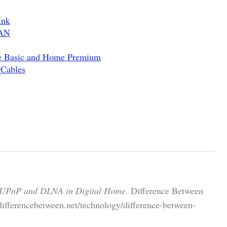
ink
WAN
e Basic and Home Premium
 Cables
 UPnP and DLNA in Digital Home.
Difference Between
differencebetween.net/technology/difference-between-