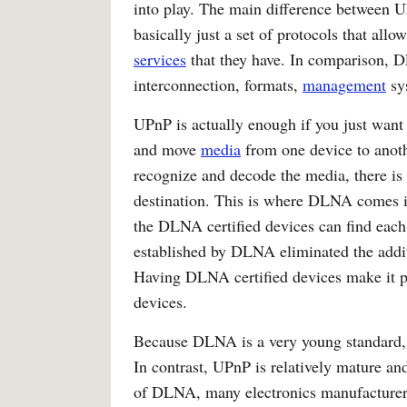
into play. The main difference between 
basically just a set of protocols that allo
services
that they have. In comparison, 
interconnection, formats,
management
sys
UPnP is actually enough if you just want 
and move
media
from one device to anothe
recognize and decode the media, there is 
destination. This is where DLNA comes i
the DLNA certified devices can find each
established by DLNA eliminated the addit
Having DLNA certified devices make it po
devices.
Because DLNA is a very young standard, it
In contrast, UPnP is relatively mature a
of DLNA, many electronics manufacturers a