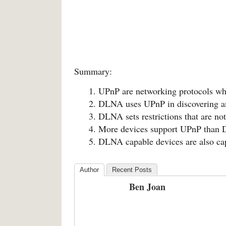
Summary:
UPnP are networking protocols wh
DLNA uses UPnP in discovering an
DLNA sets restrictions that are no
More devices support UPnP than
DLNA capable devices are also c
Author
Recent Posts
Ben Joan