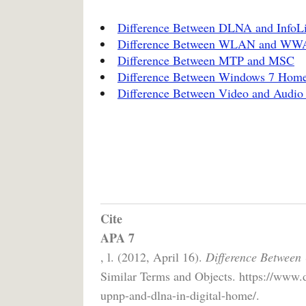
Difference Between DLNA and InfoL
Difference Between WLAN and W
Difference Between MTP and MSC
Difference Between Windows 7 Hom
Difference Between Video and Audio
Cite
APA 7
, l. (2012, April 16).
Difference Between
Similar Terms and Objects. https://www.
upnp-and-dlna-in-digital-home/.