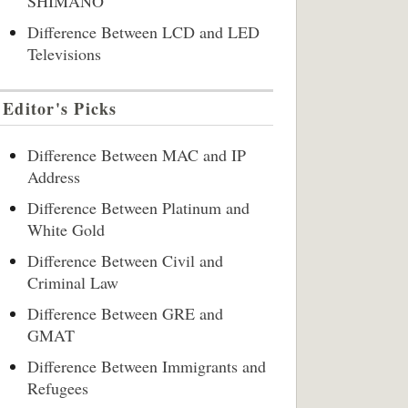
SHIMANO
Difference Between LCD and LED
Televisions
Editor's Picks
Difference Between MAC and IP
Address
Difference Between Platinum and
White Gold
Difference Between Civil and
Criminal Law
Difference Between GRE and
GMAT
Difference Between Immigrants and
Refugees