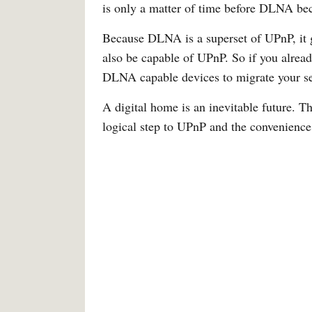
is only a matter of time before DLNA be
Because DLNA is a superset of UPnP, it 
also be capable of UPnP. So if you alrea
DLNA capable devices to migrate your se
A digital home is an inevitable future. T
logical step to UPnP and the convenience i