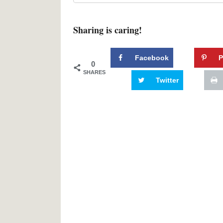
Sharing is caring!
Facebook
P
0
SHARES
Twitter