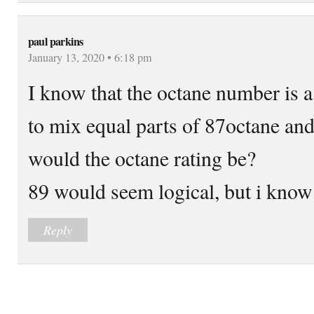
paul parkins
January 13, 2020 • 6:18 pm
I know that the octane number is a 
to mix equal parts of 87octane and
would the octane rating be?
89 would seem logical, but i know 
Reply