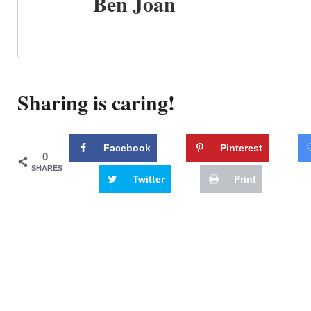
Ben Joan
Sharing is caring!
Facebook
Pinterest
0
SHARES
Twitter
Print