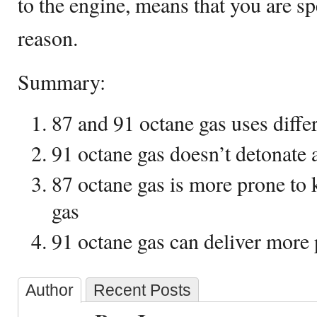
to the engine, means that you are s
reason.
Summary:
87 and 91 octane gas uses differ
91 octane gas doesn’t detonate a
87 octane gas is more prone to
gas
91 octane gas can deliver more
Author
Recent Posts