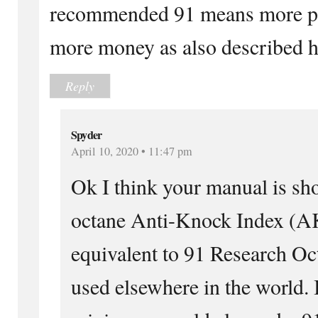
recommended 91 means more pow
more money as also described h
Reply
Spyder
April 10, 2020 • 11:47 pm
Ok I think your manual is sh
octane Anti-Knock Index (AK
equivalent to 91 Research 
used elsewhere in the world. 