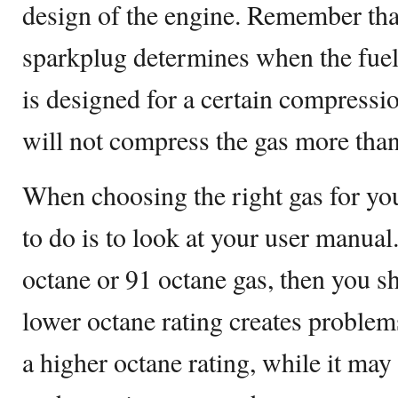
design of the engine. Remember that
sparkplug determines when the fuel 
is designed for a certain compressio
will not compress the gas more than
When choosing the right gas for your
to do is to look at your user manual.
octane or 91 octane gas, then you sh
lower octane rating creates problem
a higher octane rating, while it may