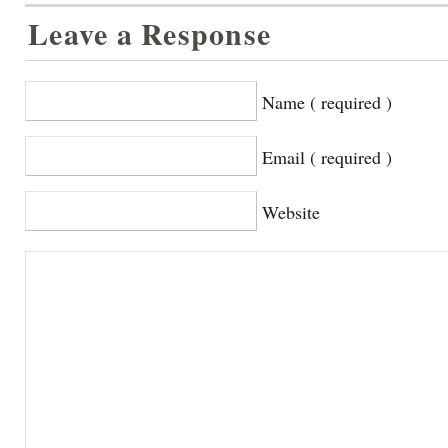
Leave a Response
Name ( required )
Email ( required )
Website