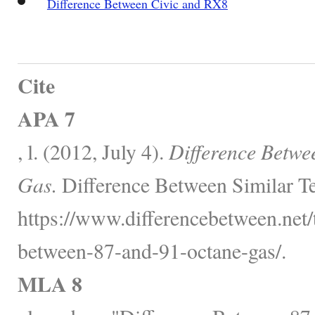
Difference Between Civic and RX8
Cite
APA 7
, l. (2012, July 4).
Difference Betwe
Gas.
Difference Between Similar T
https://www.differencebetween.net/t
between-87-and-91-octane-gas/.
MLA 8