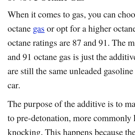
When it comes to gas, you can cho
octane
gas
or opt for a higher octa
octane ratings are 87 and 91. The m
and 91 octane gas is just the additiv
are still the same unleaded gasoline
car.
The purpose of the additive is to ma
to pre-detonation, more commonly 
knocking. This happens because the