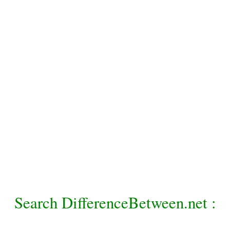
Search DifferenceBetween.net :