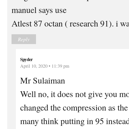
manuel says use
Atlest 87 octan ( research 91). i w
Reply
Spyder
April 10, 2020 • 11:39 pm
Mr Sulaiman
Well no, it does not give you m
changed the compression as the 
many think putting in 95 instead