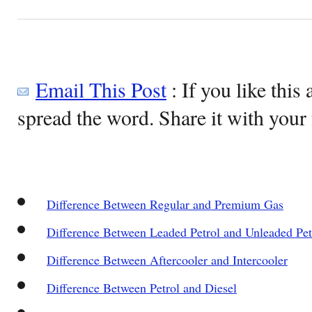
Email This Post
: If you like this 
spread the word. Share it with your 
Difference Between Regular and Premium Gas
Difference Between Leaded Petrol and Unleaded Pet
Difference Between Aftercooler and Intercooler
Difference Between Petrol and Diesel