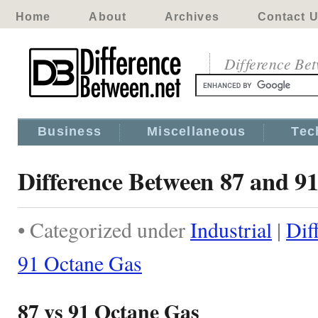
Home
About
Archives
Contact 
Difference Be
Business
Miscellaneous
Tec
Difference Between 87 and 9
• Categorized under
Industrial
|
Dif
91 Octane Gas
87 vs 91 Octane Gas