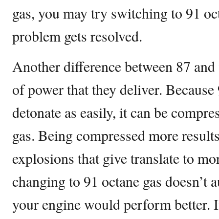
gas, you may try switching to 91 oct
problem gets resolved.
Another difference between 87 and 
of power that they deliver. Because
detonate as easily, it can be compr
gas. Being compressed more results
explosions that give translate to m
changing to 91 octane gas doesn’t a
your engine would perform better. It