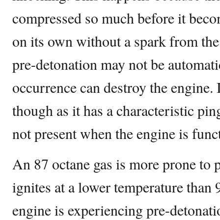
compressed so much before it becom
on its own without a spark from the
pre-detonation may not be automatic
occurrence can destroy the engine. It
though as it has a characteristic pi
not present when the engine is func
An 87 octane gas is more prone to p
ignites at a lower temperature than 
engine is experiencing pre-detonat