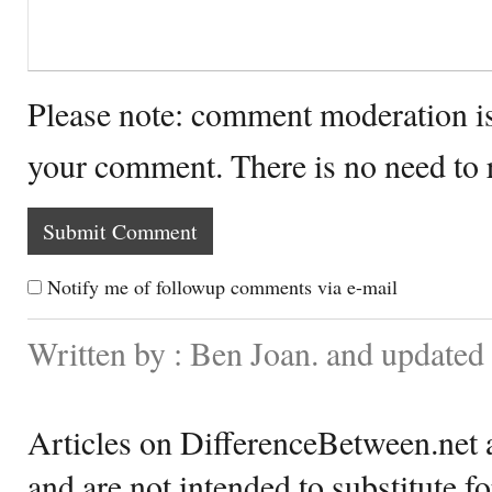
Please note: comment moderation i
your comment. There is no need to
Notify me of followup comments via e-mail
Written by : Ben Joan. and updated
Articles on DifferenceBetween.net a
and are not intended to substitute f