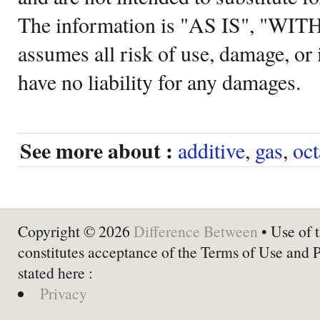
The information is "AS IS", "WI
assumes all risk of use, damage, or 
have no liability for any damages.
See more about :
additive
,
gas
,
oc
Copyright © 2026
Difference Between
• Use of t
constitutes acceptance of the Terms of Use and 
stated here :
Privacy