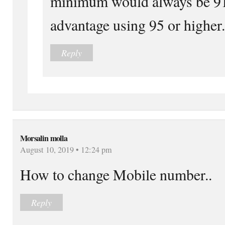
minimum would always be 91 
advantage using 95 or higher.
Reply
Morsalin molla
August 10, 2019 • 12:24 pm
How to change Mobile number..
Reply