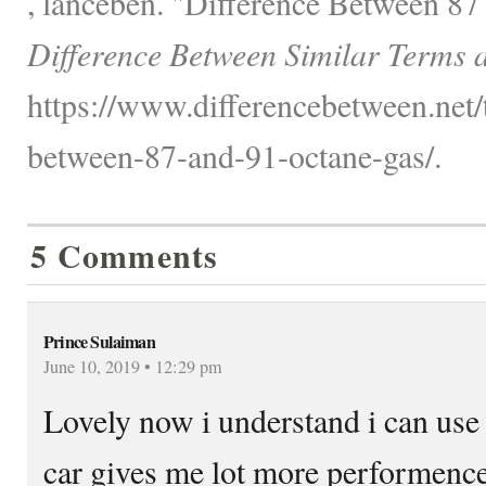
, lanceben. "Difference Between 87
Difference Between Similar Terms 
https://www.differencebetween.net/t
between-87-and-91-octane-gas/.
5 Comments
Prince Sulaiman
June 10, 2019 • 12:29 pm
Lovely now i understand i can use
car gives me lot more performenc