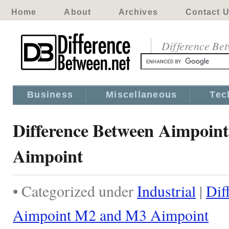
Home
About
Archives
Contact 
Difference Be
Business
Miscellaneous
Tec
Difference Between Aimpoin
Aimpoint
• Categorized under
Industrial
|
Dif
Aimpoint M2 and M3 Aimpoint