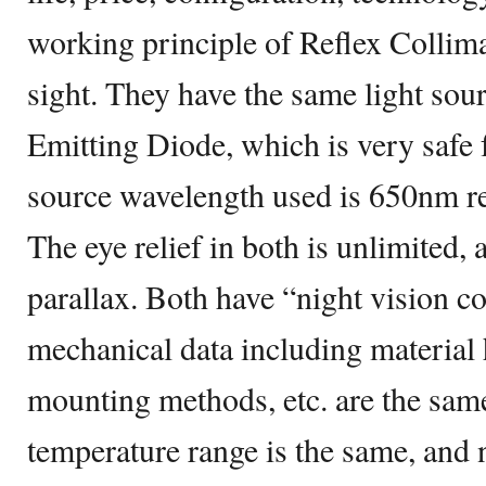
working principle of Reflex Collima
sight. They have the same light sou
Emitting Diode, which is very safe f
source wavelength used is 650nm re
The eye relief in both is unlimited,
parallax. Both have “night vision c
mechanical data including material 
mounting methods, etc. are the sam
temperature range is the same, and n