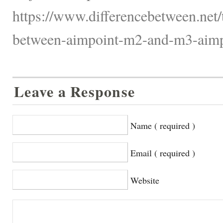
https://www.differencebetween.net/t
between-aimpoint-m2-and-m3-aimp
Leave a Response
Name ( required )
Email ( required )
Website