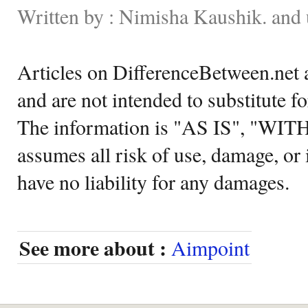
Written by : Nimisha Kaushik. and 
Articles on DifferenceBetween.net a
and are not intended to substitute f
The information is "AS IS", "WI
assumes all risk of use, damage, or 
have no liability for any damages.
See more about :
Aimpoint