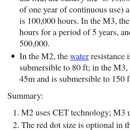
of one year of continuous use) a
is 100,000 hours. In the M3, the 
hours for a period of 5 years, a
500,000.
In the M2, the
water
resistance i
submersible to 80 ft; in the M3,
45m and is submersible to 150 f
Summary:
M2 uses CET technology; M3 
The red dot size is optional in 