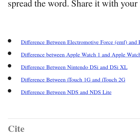
spread the word. Share it with your 
Difference Between Electromotive Force (emf) and P
Difference between Apple Watch 1 and Apple Watc
Difference Between Nintendo DSi and DSi XL
Difference Between iTouch 1G and iTouch 2G
Difference Between NDS and NDS Lite
Cite