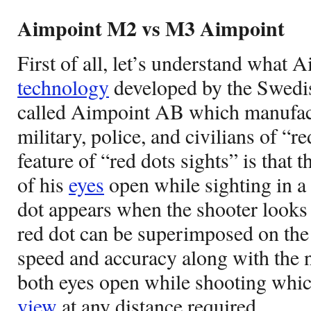
Aimpoint M2 vs M3 Aimpoint
First of all, let’s understand what 
technology
developed by the Swed
called Aimpoint AB which manufac
military, police, and civilians of “r
feature of “red dots sights” is that 
of his
eyes
open while sighting in a 
dot appears when the shooter looks
red dot can be superimposed on the t
speed and accuracy along with the 
both eyes open while shooting whic
view
at any distance required.