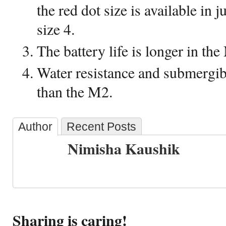
the red dot size is available in 
size 4.
The battery life is longer in th
Water resistance and submergibi
than the M2.
Author
Recent Posts
Nimisha Kaushik
Sharing is caring!