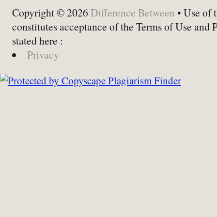
Copyright © 2026
Difference Between
• Use of t
constitutes acceptance of the Terms of Use and 
stated here :
Privacy