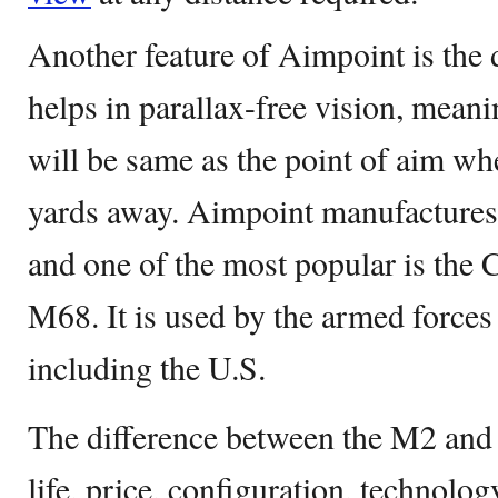
Another feature of Aimpoint is the
helps in parallax-free vision, meani
will be same as the point of aim whe
yards away. Aimpoint manufactures
and one of the most popular is the
M68. It is used by the armed force
including the U.S.
The difference between the M2 and 
life, price, configuration, technolog