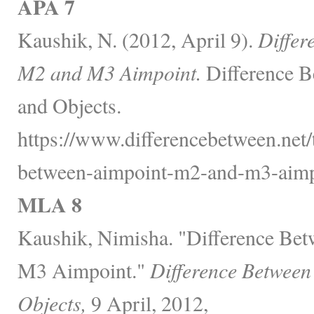
APA 7
Kaushik, N. (2012, April 9).
Differ
M2 and M3 Aimpoint.
Difference B
and Objects.
https://www.differencebetween.net/t
between-aimpoint-m2-and-m3-aimp
MLA 8
Kaushik, Nimisha. "Difference Be
M3 Aimpoint."
Difference Between
Objects,
9 April, 2012,