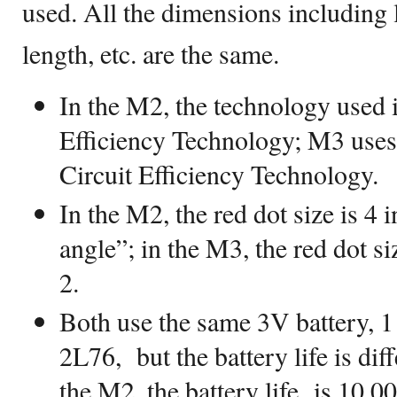
used. All the dimensions including 
length, etc. are the same.
In the M2, the technology used i
Efficiency Technology; M3 us
Circuit Efficiency Technology.
In the M2, the red dot size is 
angle”; in the M3, the red dot si
2.
Both use the same 3V battery, 
2L76, but the battery life is dif
the M2, the battery life is 10,0