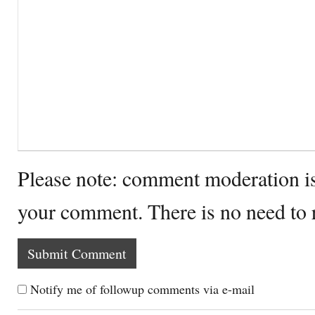
Please note: comment moderation i
your comment. There is no need to
Notify me of followup comments via e-mail