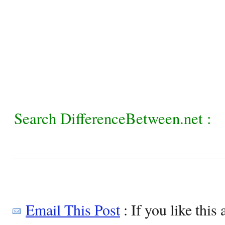
Search DifferenceBetween.net :
Email This Post
: If you like this 