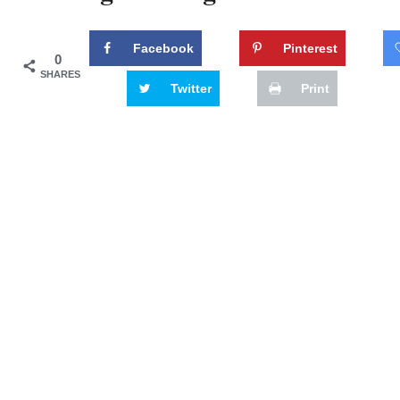
Facebook
Pinterest
0
SHARES
Twitter
Print