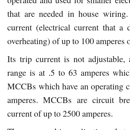
that are needed in house wiring.
current (electrical current that a
overheating) of up to 100 amperes o
Its trip current is not adjustable,
range is at .5 to 63 amperes which
MCCBs which have an operating cu
amperes. MCCBs are circuit bre
current of up to 2500 amperes.