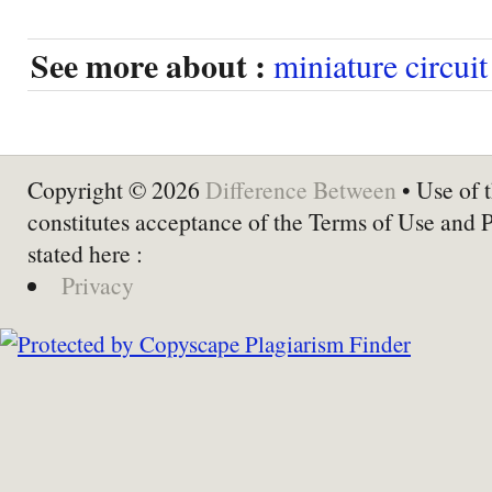
See more about :
miniature circuit
Copyright © 2026
Difference Between
• Use of t
constitutes acceptance of the Terms of Use and 
stated here :
Privacy