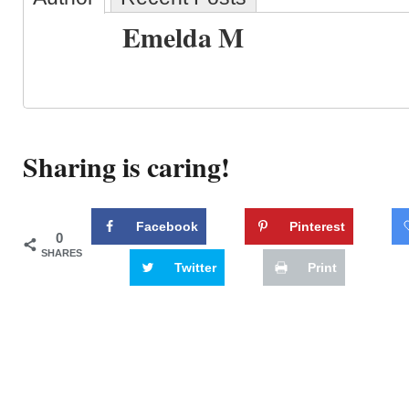
Emelda M
Sharing is caring!
Facebook
Pinterest
0
SHARES
Twitter
Print