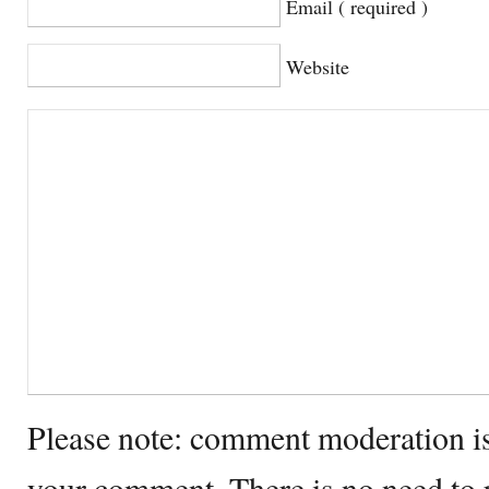
Email ( required )
Website
Please note: comment moderation i
your comment. There is no need to