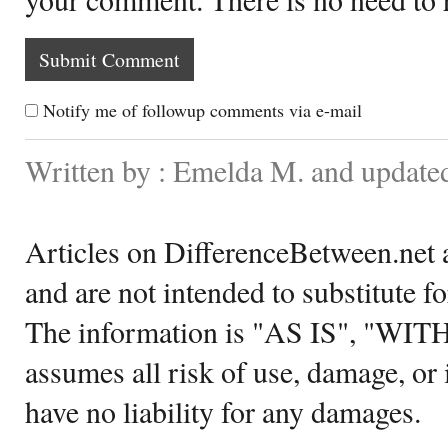
Notify me of followup comments via e-mail
Written by : Emelda M. and update
Articles on DifferenceBetween.net a
and are not intended to substitute f
The information is "AS IS", "WI
assumes all risk of use, damage, or 
have no liability for any damages.