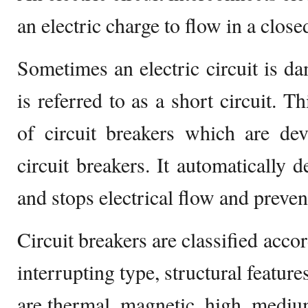
an electric charge to flow in a closed
Sometimes an electric circuit is 
is referred to as a short circuit. T
of circuit breakers which are dev
circuit breakers. It automatically de
and stops electrical flow and preve
Circuit breakers are classified acco
interrupting type, structural feature
are thermal, magnetic, high, medium