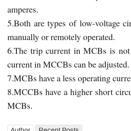
amperes.
5.Both are types of low-voltage ci
manually or remotely operated.
6.The trip current in MCBs is not 
current in MCCBs can be adjusted.
7.MCBs have a less operating curr
8.MCCBs have a higher short circ
MCBs.
Author
Recent Posts