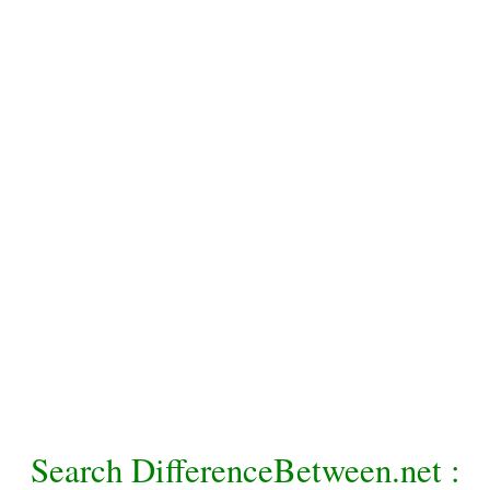
Search DifferenceBetween.net :