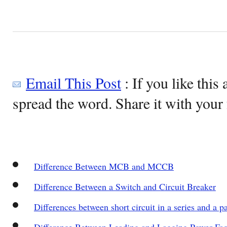
Email This Post
: If you like this 
spread the word. Share it with your 
Difference Between MCB and MCCB
Difference Between a Switch and Circuit Breaker
Differences between short circuit in a series and a par
Difference Between Leading and Lagging Power Fac