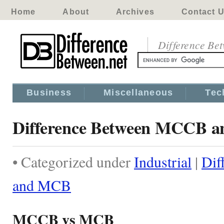
Home
About
Archives
Contact 
Difference Be
Business
Miscellaneous
Tec
Difference Between MCCB 
• Categorized under
Industrial
|
Dif
and MCB
MCCB vs MCB