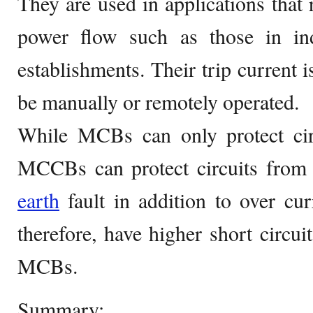
They are used in applications that r
power flow such as those in in
establishments. Their trip current i
be manually or remotely operated.
While MCBs can only protect circ
MCCBs can protect circuits from s
earth
fault in addition to over cu
therefore, have higher short circui
MCBs.
Summary: