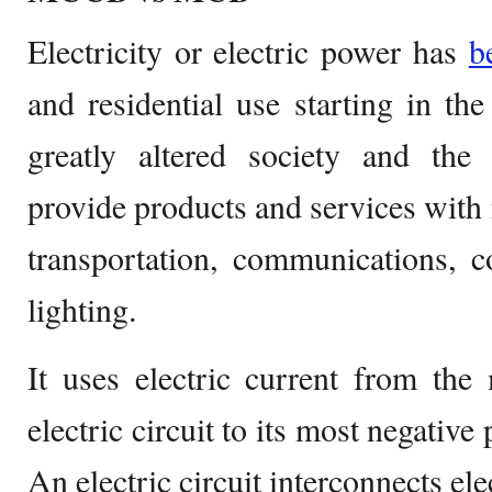
Electricity or electric power has
b
and residential use starting in the
greatly altered society and the d
provide products and services with i
transportation, communications, c
lighting.
It uses electric current from the
electric circuit to its most negative 
An electric circuit interconnects el