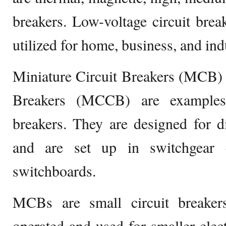
breakers. Low-voltage circuit break
utilized for home, business, and ind
Miniature Circuit Breakers (MCB)
Breakers (MCCB) are examples 
breakers. They are designed for di
and are set up in switchgear c
switchboards.
MCBs are small circuit breaker
operated and used for smaller elect