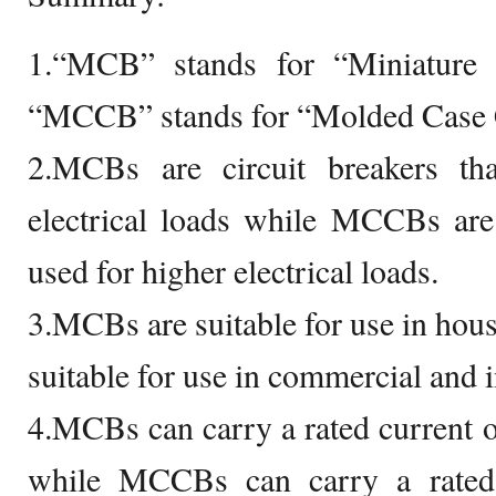
1.“MCB” stands for “Miniature 
“MCCB” stands for “Molded Case C
2.MCBs are circuit breakers th
electrical loads while MCCBs are 
used for higher electrical loads.
3.MCBs are suitable for use in ho
suitable for use in commercial and i
4.MCBs can carry a rated current 
while MCCBs can carry a rated