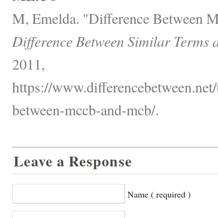
M, Emelda. "Difference Between
Difference Between Similar Terms 
2011,
https://www.differencebetween.net/t
between-mccb-and-mcb/.
Leave a Response
Name ( required )