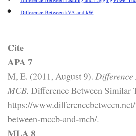
Difference Between kVA and kW
Cite
APA 7
M, E. (2011, August 9).
Differenc
MCB.
Difference Between Similar 
https://www.differencebetween.net/t
between-mccb-and-mcb/.
MLA 8