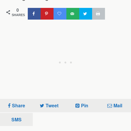
0
SHARES
Share
Tweet
Pin
Mail
SMS