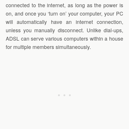
connected to the internet, as long as the power is
on, and once you ‘turn on’ your computer, your PC
will automatically have an internet connection,
unless you manually disconnect. Unlike dial-ups,
ADSL can serve various computers within a house
for multiple members simultaneously.