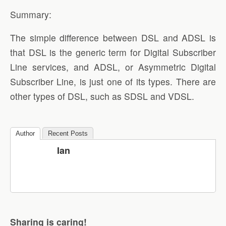
Summary:
The simple difference between DSL and ADSL is
that DSL is the generic term for Digital Subscriber
Line services, and ADSL, or Asymmetric Digital
Subscriber Line, is just one of its types. There are
other types of DSL, such as SDSL and VDSL.
Author
Recent Posts
Ian
Sharing is caring!