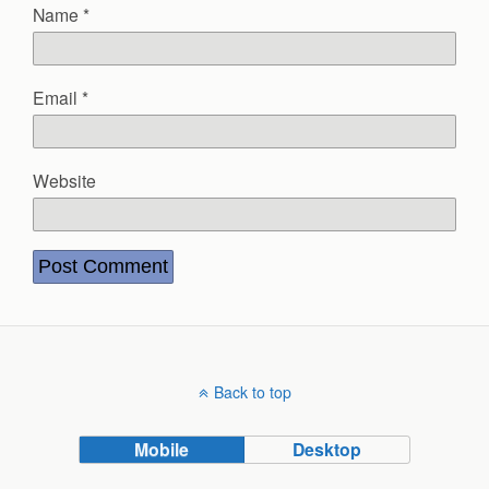
Name
*
Email
*
Website
Back to top
Mobile
Desktop