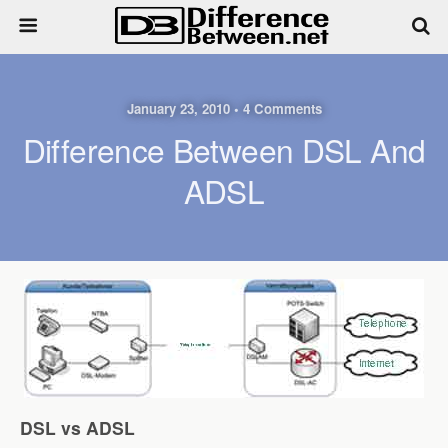
January 23, 2010 • 4 Comments
Difference Between DSL And
ADSL
DSL vs ADSL