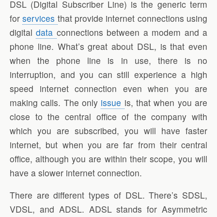
DSL (Digital Subscriber Line) is the generic term
for
services
that provide internet connections using
digital
data
connections between a modem and a
phone line. What’s great about DSL, is that even
when the phone line is in use, there is no
interruption, and you can still experience a high
speed internet connection even when you are
making calls. The only
issue
is, that when you are
close to the central office of the company with
which you are subscribed, you will have faster
internet, but when you are far from their central
office, although you are within their scope, you will
have a slower internet connection.
There are different types of DSL. There’s SDSL,
VDSL, and ADSL. ADSL stands for Asymmetric