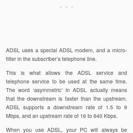
ADSL uses a special ADSL modem, and a micro-
filter in the subscriber’s telephone line.
This is what allows the ADSL service and
telephone service to be used at the same time.
The word ‘asymmetric’ in ADSL actually means
that the downstream is faster than the upstream.
ADSL supports a downstream rate of 1.5 to 9
Mbps, and an upstream rate of 16 to 640 Kbps.
When you use ADSL, your PC will always be