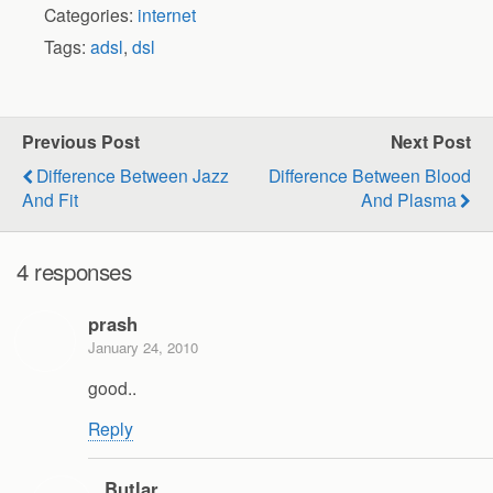
Categories:
internet
Tags:
adsl
,
dsl
Previous Post
Next Post
Difference Between Jazz
Difference Between Blood
And Fit
And Plasma
4 responses
prash
January 24, 2010
good..
Reply
Butlar