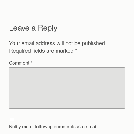
Leave a Reply
Your email address will not be published.
Required fields are marked
*
Comment
*
Notify me of followup comments via e-mail