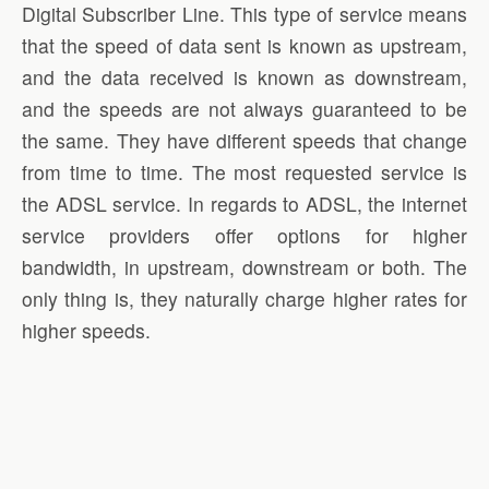
Digital Subscriber Line. This type of service means
that the speed of data sent is known as upstream,
and the data received is known as downstream,
and the speeds are not always guaranteed to be
the same. They have different speeds that change
from time to time. The most requested service is
the ADSL service. In regards to ADSL, the internet
service providers offer options for higher
bandwidth, in upstream, downstream or both. The
only thing is, they naturally charge higher rates for
higher speeds.