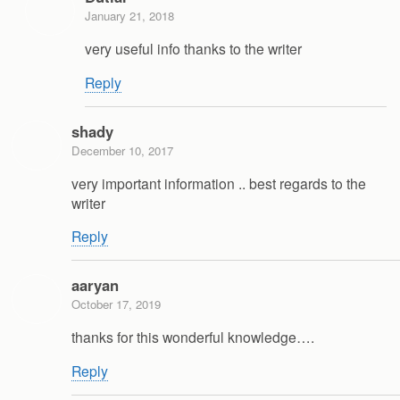
January 21, 2018
very useful info thanks to the writer
Reply
shady
December 10, 2017
very important information .. best regards to the
writer
Reply
aaryan
October 17, 2019
thanks for this wonderful knowledge….
Reply