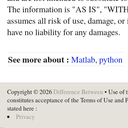
The information is "AS IS", "WI
assumes all risk of use, damage, or 
have no liability for any damages.
See more about :
Matlab
,
python
Copyright © 2026
Difference Between
• Use of t
constitutes acceptance of the Terms of Use and 
stated here :
Privacy