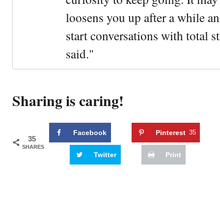
loosens you up after a while an
start conversations with total s
said."
Sharing is caring!
Facebook
Pinterest
35
35
SHARES
Twitter
Print