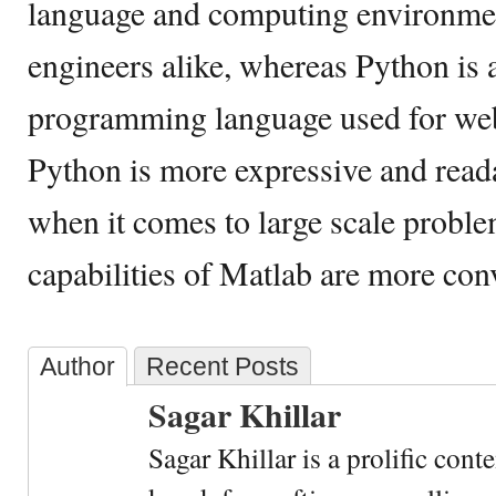
language and computing environment
engineers alike, whereas Python is 
programming language used for we
Python is more expressive and read
when it comes to large scale probl
capabilities of Matlab are more con
Author
Recent Posts
Sagar Khillar
Sagar Khillar is a prolific cont