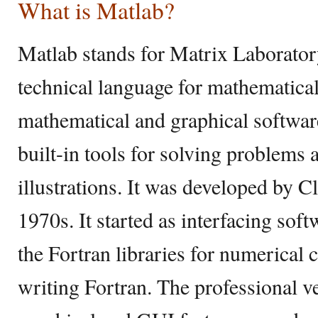
What is Matlab?
Matlab stands for Matrix Laborator
technical language for mathematical
mathematical and graphical softwa
built-in tools for solving problems
illustrations. It was developed by C
1970s. It started as interfacing soft
the Fortran libraries for numerical
writing Fortran. The professional v