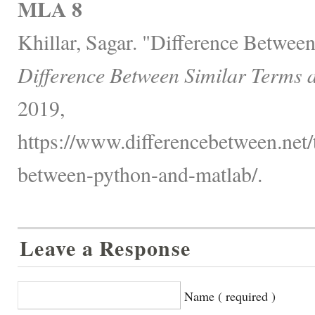
MLA 8
Khillar, Sagar. "Difference Betwee
Difference Between Similar Terms 
2019,
https://www.differencebetween.net/
between-python-and-matlab/.
Leave a Response
Name ( required )