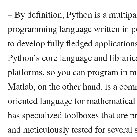
– By definition, Python is a multip
programming language written in 
to develop fully fledged application
Python’s core language and librarie
platforms, so you can program in 
Matlab, on the other hand, is a co
oriented language for mathematica
has specialized toolboxes that are 
and meticulously tested for several 