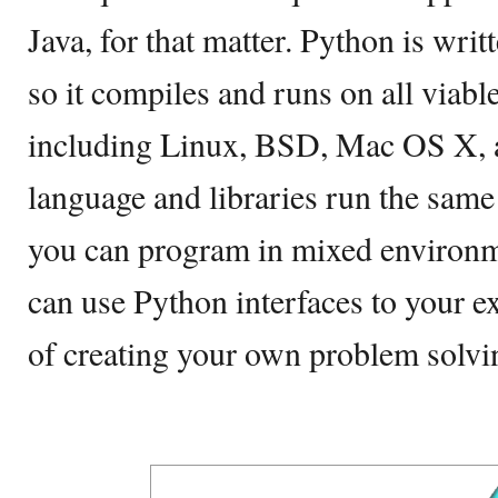
Java, for that matter. Python is wri
so it compiles and runs on all viabl
including Linux, BSD, Mac OS X, a
language and libraries run the same
you can program in mixed environm
can use Python interfaces to your ex
of creating your own problem solvi