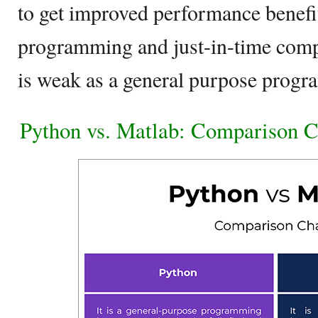
to get improved performance benefits
programming and just-in-time comp
is weak as a general purpose prog
Python vs. Matlab: Comparison C