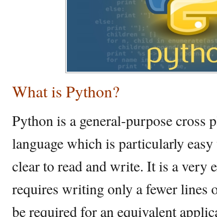
What is Python?
Python is a general-purpose cross
language which is particularly easy 
clear to read and write. It is a very
requires writing only a fewer lines
be required for an equivalent applic