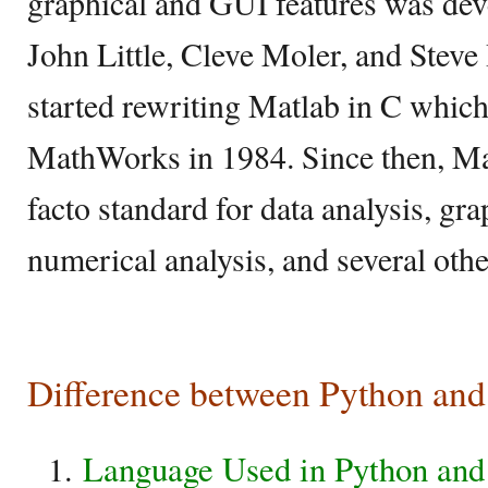
graphical and GUI features was dev
John Little, Cleve Moler, and Steve
started rewriting Matlab in C which
MathWorks in 1984. Since then, Ma
facto standard for data analysis, gra
numerical analysis, and several othe
Difference between Python and
Language Used in Python and