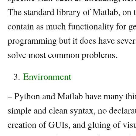
The standard library of Matlab, on 
contain as much functionality for g
programming but it does have sever
solve most common problems.
Environment
– Python and Matlab have many th
simple and clean syntax, no declarat
creation of GUIs, and gluing of vis