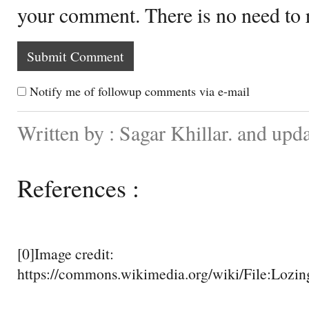
your comment. There is no need to
Notify me of followup comments via e-mail
Written by : Sagar Khillar. and up
References :
[0]Image credit:
https://commons.wikimedia.org/wiki/File:Lozi