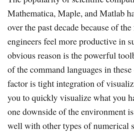
Mathematica, Maple, and Matlab ha
over the past decade because of the f
engineers feel more productive in 
obvious reason is the powerful tool
of the command languages in these
factor is tight integration of visua
you to quickly visualize what you 
one downside of the environment is
well with other types of numerical 