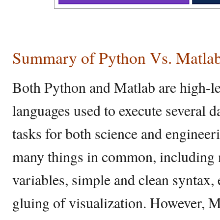
Summary of Python Vs. Matla
Both Python and Matlab are high-l
languages used to execute several d
tasks for both science and engineer
many things in common, including n
variables, simple and clean syntax,
gluing of visualization. However, 