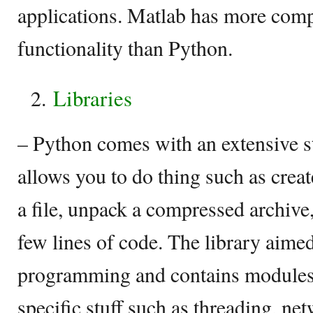
applications. Matlab has more com
functionality than Python.
Libraries
– Python comes with an extensive s
allows you to do thing such as crea
a file, unpack a compressed archive,
few lines of code. The library aime
programming and contains modules 
specific stuff such as threading, net