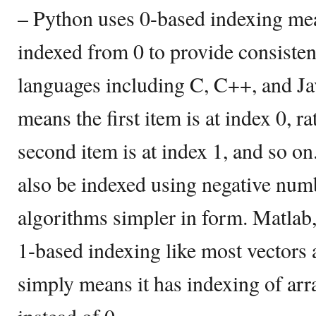
– Python uses 0-based indexing mea
indexed from 0 to provide consisten
languages including C, C++, and Ja
means the first item is at index 0, ra
second item is at index 1, and so o
also be indexed using negative nu
algorithms simpler in form. Matlab,
1-based indexing like most vectors
simply means it has indexing of arr