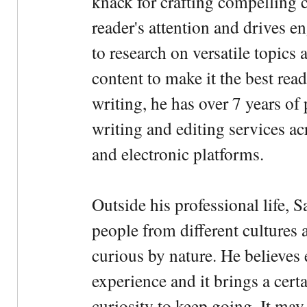
knack for crafting compelling c
reader's attention and drives e
to research on versatile topics
content to make it the best rea
writing, he has over 7 years of
writing and editing services ac
and electronic platforms.
Outside his professional life, 
people from different cultures 
curious by nature. He believes 
experience and it brings a cert
curiosity to keep going. It may fe