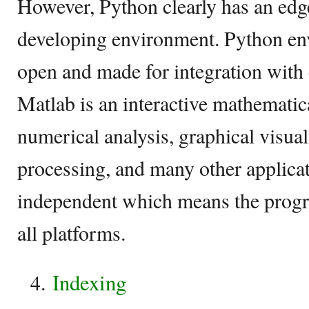
However, Python clearly has an edg
developing environment. Python en
open and made for integration with 
Matlab is an interactive mathematic
numerical analysis, graphical visual
processing, and many other applicat
independent which means the progr
all platforms.
Indexing