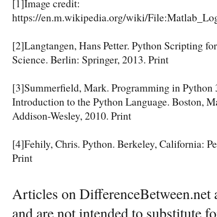
[1]Image credit:
https://en.m.wikipedia.org/wiki/File:Matlab_Lo
[2]Langtangen, Hans Petter. Python Scripting fo
Science. Berlin: Springer, 2013. Print
[3]Summerfield, Mark. Programming in Python 
Introduction to the Python Language. Boston, M
Addison-Wesley, 2010. Print
[4]Fehily, Chris. Python. Berkeley, California: P
Print
Articles on DifferenceBetween.net a
and are not intended to substitute f