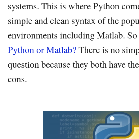
systems. This is where Python come
simple and clean syntax of the pop
environments including Matlab. So 
Python or Matlab?
There is no simp
question because they both have thei
cons.