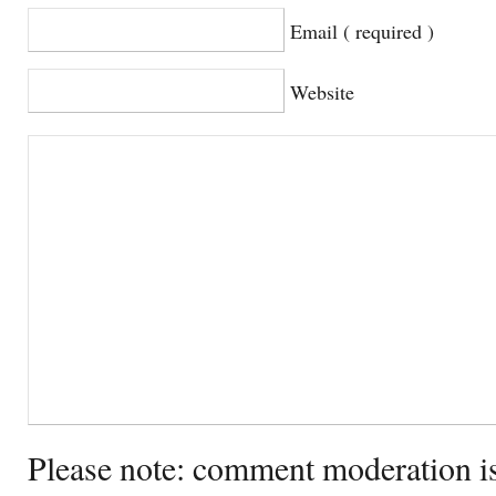
Email ( required )
Website
Please note: comment moderation i