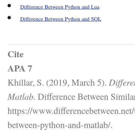
Difference Between Python and Lua
Difference Between Python and SQL
Cite
APA 7
Khillar, S. (2019, March 5).
Differ
Matlab.
Difference Between Simila
https://www.differencebetween.net/
between-python-and-matlab/.