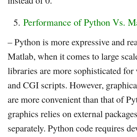
instead of 0.
Performance of Python Vs. M
– Python is more expressive and re
Matlab, when it comes to large sca
libraries are more sophisticated for
and CGI scripts. However, graphical
are more convenient than that of Py
graphics relies on external packages
separately. Python code requires de