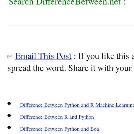
Search DifferenceBetween.net :
Email This Post
: If you like this 
spread the word. Share it with your 
Difference Between Python and R Machine Learnin
Difference Between R and Python
Difference Between Python and Boa