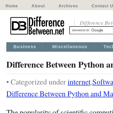
Home
About
Archives
Contact 
Difference Be
Business
Miscellaneous
Tec
Difference Between Python a
• Categorized under
internet
,
Softwa
Difference Between Python and Ma
The popularity of scientific compu