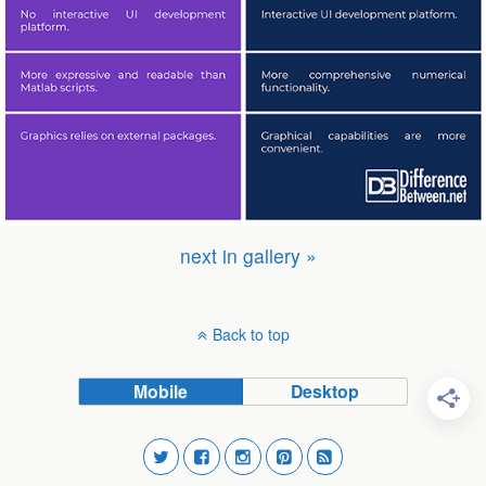
next in gallery »
Back to top
Mobile
Desktop