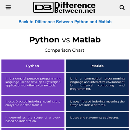
Back to Difference Between Python and Matlab