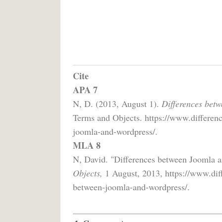
Cite
APA 7
N, D. (2013, August 1).
Differences bet
Terms and Objects. https://www.differenc
joomla-and-wordpress/.
MLA 8
N, David. "Differences between Joomla 
Objects,
1 August, 2013, https://www.diff
between-joomla-and-wordpress/.