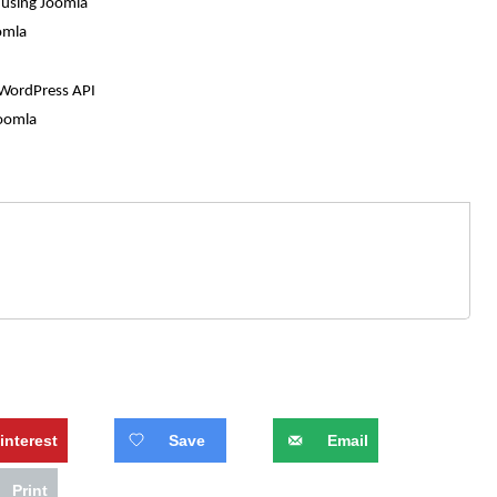
n using Joomla
omla
 WordPress API
Joomla
interest
Save
Email
Print