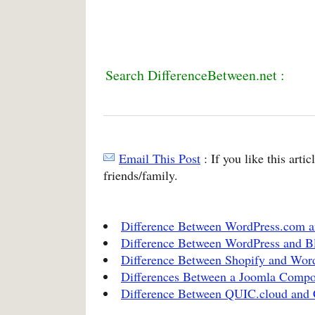
Search DifferenceBetween.net :
Email This Post
: If you like this arti
friends/family.
Difference Between WordPress.com a
Difference Between WordPress and B
Difference Between Shopify and Wor
Differences Between a Joomla Comp
Difference Between QUIC.cloud and 