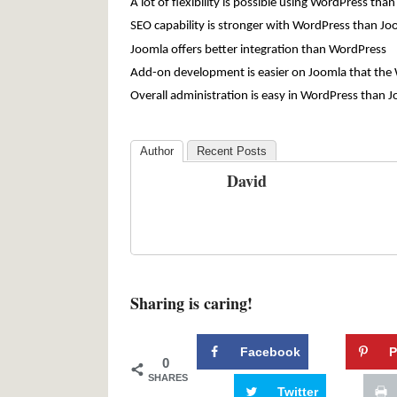
A lot of flexibility is possible using WordPress tha
SEO capability is stronger with WordPress than Jo
Joomla offers better integration than WordPress
Add-on development is easier on Joomla that the
Overall administration is easy in WordPress than 
Author
Recent Posts
David
Sharing is caring!
Facebook
P
0
SHARES
Twitter