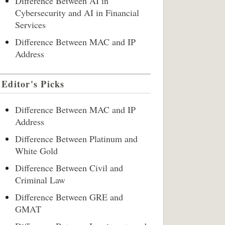
Difference Between AI in
Cybersecurity and AI in Financial
Services
Difference Between MAC and IP
Address
Editor's Picks
Difference Between MAC and IP
Address
Difference Between Platinum and
White Gold
Difference Between Civil and
Criminal Law
Difference Between GRE and
GMAT