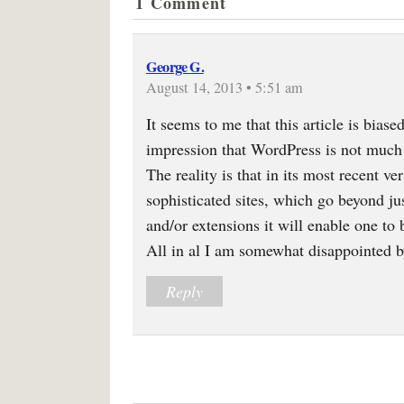
1 Comment
George G.
August 14, 2013 • 5:51 am
It seems to me that this article is bias
impression that WordPress is not much
The reality is that in its most recent 
sophisticated sites, which go beyond ju
and/or extensions it will enable one to
All in al I am somewhat disappointed by 
Reply