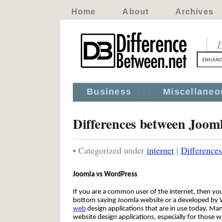
Home
About
Archives
D
Business
Miscellaneo
Differences between Joom
• Categorized under
internet
|
Difference
Joomla vs WordPress
If you are a common user of the internet, then you
bottom saying Joomla website or a developed by
web
design applications that are in use today. M
website design applications, especially for those 