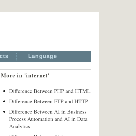
cts
Language
More in 'internet'
Difference Between PHP and HTML
Difference Between FTP and HTTP
Difference Between AI in Business
Process Automation and AI in Data
Analytics