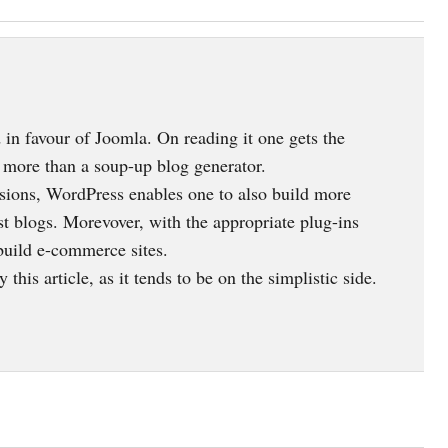
ed in favour of Joomla. On reading it one gets the
 more than a soup-up blog generator.
versions, WordPress enables one to also build more
st blogs. Morevover, with the appropriate plug-ins
 build e-commerce sites.
this article, as it tends to be on the simplistic side.