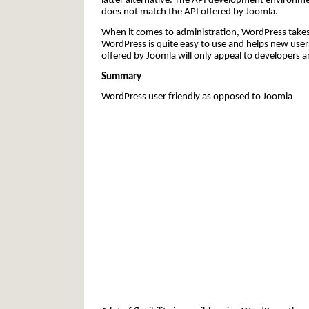
latter alternative. The API development environme
does not match the API offered by Joomla.
When it comes to administration, WordPress takes 
WordPress is quite easy to use and helps new user
offered by Joomla will only appeal to developers a
Summary
WordPress user friendly as opposed to Joomla