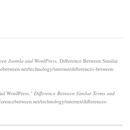
ween Joomla and WordPress.
Difference Between Similar
ebetween.net/technology/internet/differences-between-
and WordPress."
Difference Between Similar Terms and
erencebetween.net/technology/internet/differences-