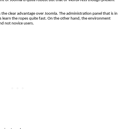
nt of Joomla is quite robust but that of WordPress though present
the clear advantage over Joomla. The administration panel that is in
s learn the ropes quite fast. On the other hand, the environment
nd not novice users.