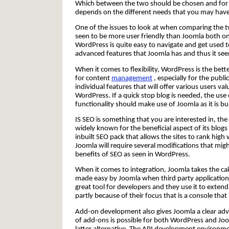
Which between the two should be chosen and for 
depends on the different needs that you may have
One of the issues to look at when comparing the tw
seen to be more user friendly than Joomla both on 
WordPress is quite easy to navigate and get used
advanced features that Joomla has and thus it seems 
When it comes to flexibility, WordPress is the bett
for content
management
, especially for the publi
individual features that will offer various users va
WordPress. If a quick stop blog is needed, the us
functionality should make use of Joomla as it is bu
IS SEO is something that you are interested in, the
widely known for the beneficial aspect of its blog
inbuilt SEO pack that allows the sites to rank hig
Joomla will require several modifications that 
benefits of SEO as seen in WordPress.
When it comes to integration, Joomla takes the cake
made easy by Joomla when third party application
great tool for developers and they use it to extend 
partly because of their focus that is a console that 
Add-on development also gives Joomla a clear adv
of add-ons is possible for both WordPress and Jo