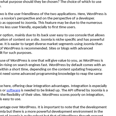
what purpose should they be chosen? The choice of which to use
.
o is the user friendliness of the two applications. Here, WordPress is
a novice’s perspective and on the perspective of a developer.
 to as opposed to Joomla. This feature may be due to the numerous
less user friendly, especially to first time users.
er option, mainly due to its back user easy to use console that allows
cation of content on a site. Joomla is niche specific and has powerful
lue. It is easier to target diverse market segments using Joomla than
e of WordPress is recommended. Sites or blogs with advanced
ilt for such purposes.
 use of WordPress is one that will give value to you, as WordPress is
s in rising on search engines fast. WordPress by default comes with an
h within a short time, depending on the content updating frequency.
might need some advanced programming knowledge to reap the same
 here, offering clear integration advantages. Integration is especially
s or
software
is needed to be linked up. The API offered by Joomla is a
the flexibility of their sites. WordPress scores poorly on integration,
is easy to use.
antage over WordPress. It is important to note that the development
omla but there is a more powerful development environment in the