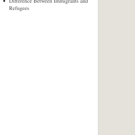
Difference Between Immigrants and
Refugees