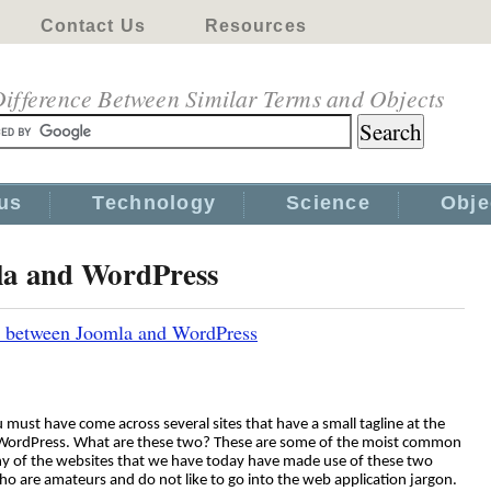
Contact Us
Resources
ifference Between Similar Terms and Objects
us
Technology
Science
Obje
la and WordPress
s between Joomla and WordPress
 must have come across several sites that have a small tagline at the
 WordPress. What are these two? These are some of the moist common
any of the websites that we have today have made use of these two
who are amateurs and do not like to go into the web application jargon.