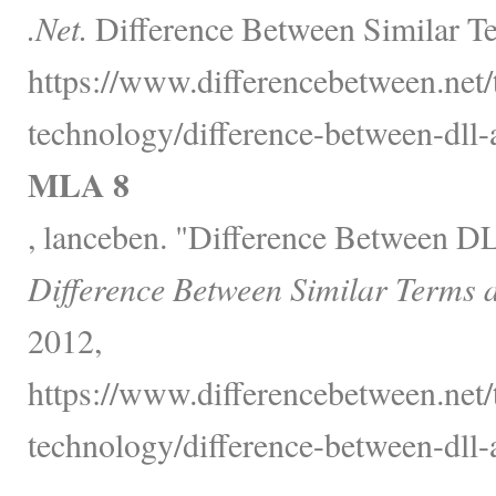
.Net.
Difference Between Similar Te
https://www.differencebetween.net
technology/difference-between-dll-a
MLA 8
, lanceben. "Difference Between D
Difference Between Similar Terms 
2012,
https://www.differencebetween.net
technology/difference-between-dll-a