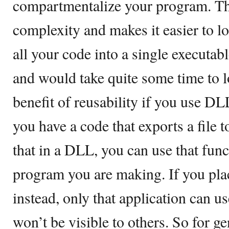
compartmentalize your program. Th
complexity and makes it easier to l
all your code into a single executabl
and would take quite some time to l
benefit of reusability if you use DL
you have a code that exports a file t
that in a DLL, you can use that func
program you are making. If you pla
instead, only that application can us
won’t be visible to others. So for g