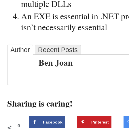
multiple DLLs
An EXE is essential in .NET 
isn’t necessarily essential
Author
Recent Posts
Ben Joan
Sharing is caring!
Facebook
Pinterest
0