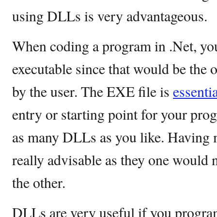
using DLLs is very advantageous.
When coding a program in .Net, you
executable since that would be the o
by the user. The EXE file is
essentia
entry or starting point for your pr
as many DLLs as you like. Having 
really advisable as they one would 
the other.
DLLs are very useful if you program