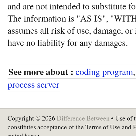
and are not intended to substitute f
The information is "AS IS", "WI
assumes all risk of use, damage, or 
have no liability for any damages.
See more about :
coding program
process server
Copyright © 2026
Difference Between
• Use of t
constitutes acceptance of the Terms of Use and 
stated here :