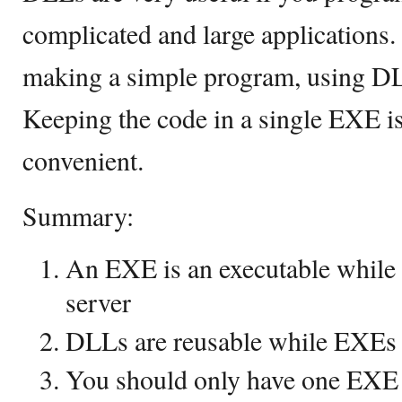
complicated and large applications. 
making a simple program, using DL
Keeping the code in a single EXE i
convenient.
Summary:
An EXE is an executable while 
server
DLLs are reusable while EXEs 
You should only have one EXE 