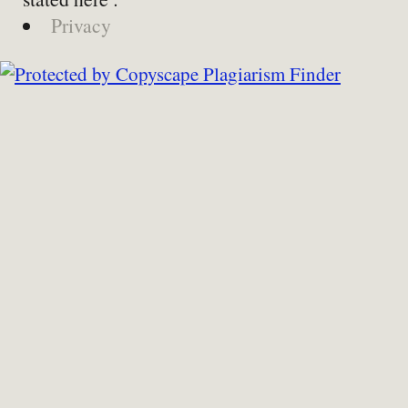
Privacy