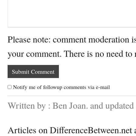
Please note: comment moderation i
your comment. There is no need to
Notify me of followup comments via e-mail
Written by : Ben Joan. and update
Articles on DifferenceBetween.net a