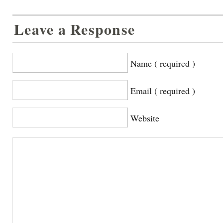
Leave a Response
Name ( required )
Email ( required )
Website