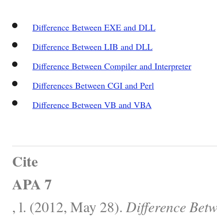
Difference Between EXE and DLL
Difference Between LIB and DLL
Difference Between Compiler and Interpreter
Differences Between CGI and Perl
Difference Between VB and VBA
Cite
APA 7
, l. (2012, May 28).
Difference Bet