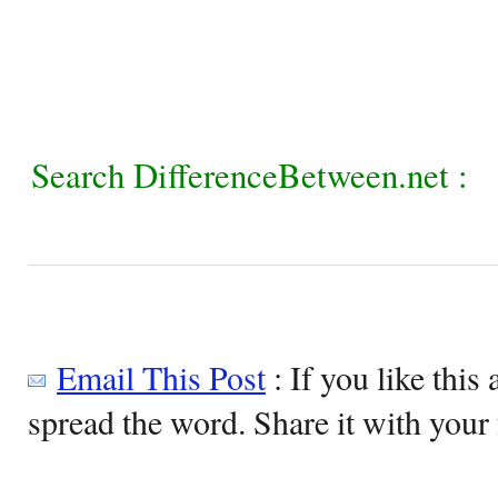
Search DifferenceBetween.net :
Email This Post
: If you like this 
spread the word. Share it with your 