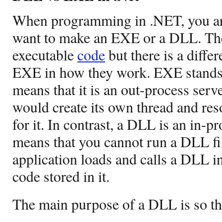
When programming in .NET, you are
want to make an EXE or a DLL. The
executable
code
but there is a diff
EXE in how they work. EXE stands 
means that it is an out-process serve
would create its own thread and res
for it. In contrast, a DLL is an in-p
means that you cannot run a DLL fi
application loads and calls a DLL i
code stored in it.
The main purpose of a DLL is so th