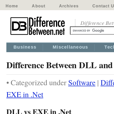
Home
About
Archives
Contact 
Difference Be
Business
Miscellaneous
Tec
Difference Between DLL and
• Categorized under
Software
|
Dif
EXE in .Net
DLL vs EXE in .Net