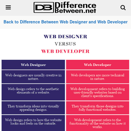
Back to Difference Between Web Designer and Web Developer