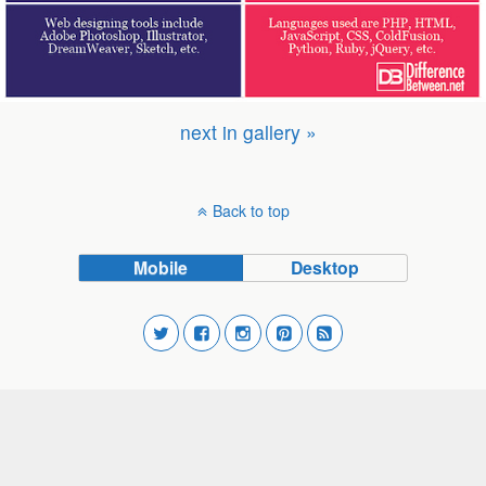
next in gallery »
Back to top
Mobile
Desktop