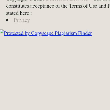
constitutes acceptance of the Terms of Use and 
stated here :
Privacy