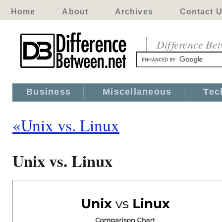
Home
About
Archives
Contact 
Difference Be
Business
Miscellaneous
Tec
«Unix vs. Linux
Unix vs. Linux