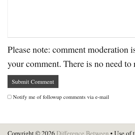
Please note: comment moderation i
your comment. There is no need to
Notify me of followup comments via e-mail
Copyright © 2026
Difference Between
• Use of t