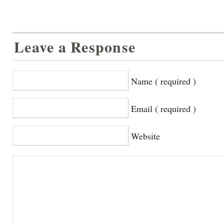
Leave a Response
Name ( required )
Email ( required )
Website