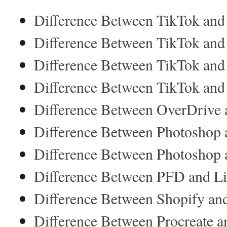
Difference Between TikTok and
Difference Between TikTok and 
Difference Between TikTok and
Difference Between TikTok and
Difference Between OverDrive 
Difference Between Photoshop 
Difference Between Photoshop a
Difference Between PFD and Lif
Difference Between Shopify 
Difference Between Procreate an