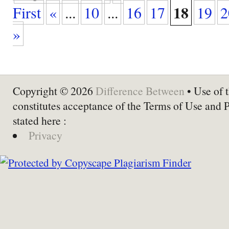
18
First
«
...
10
...
16
17
19
2
»
Copyright © 2026
Difference Between
• Use of t
constitutes acceptance of the Terms of Use and 
stated here :
Privacy