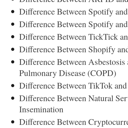
Difference Between Spotify an
Difference Between Spotify an
Difference Between TickTick an
Difference Between Shopify an
Difference Between Asbestosis 
Pulmonary Disease (COPD)
Difference Between TikTok an
Difference Between Natural Serv
Insemination
Difference Between Cryptocurr