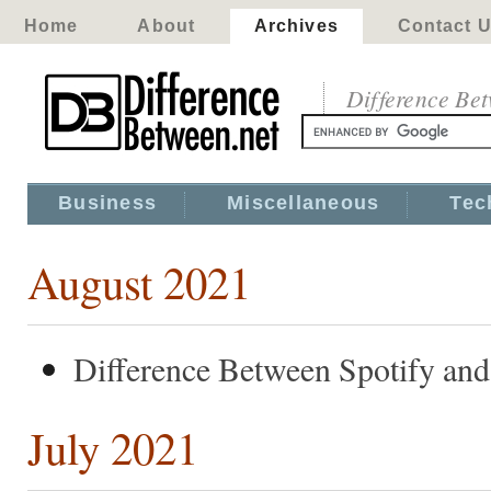
Home
About
Archives
Contact 
Difference Be
Business
Miscellaneous
Tec
August 2021
Difference Between Spotify and
July 2021