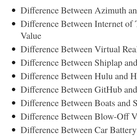
Difference Between Azimuth an
Difference Between Internet of 
Value
Difference Between Virtual Rea
Difference Between Shiplap an
Difference Between Hulu and H
Difference Between GitHub an
Difference Between Boats and 
Difference Between Blow-Off V
Difference Between Car Battery