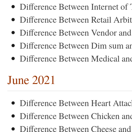
Difference Between Internet of
Difference Between Retail Arbi
Difference Between Vendor and
Difference Between Dim sum a
Difference Between Medical and
June 2021
Difference Between Heart Attac
Difference Between Chicken an
Difference Between Cheese and