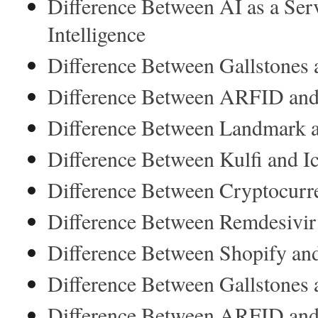
Difference Between AI as a Serv
Intelligence
Difference Between Gallstones 
Difference Between ARFID and
Difference Between Landmark
Difference Between Kulfi and I
Difference Between Cryptocurr
Difference Between Remdesivi
Difference Between Shopify an
Difference Between Gallstones 
Difference Between ARFID and