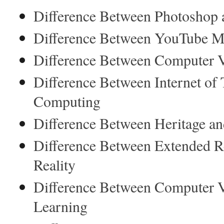
Difference Between Photoshop 
Difference Between YouTube Mu
Difference Between Computer V
Difference Between Internet of
Computing
Difference Between Heritage an
Difference Between Extended R
Reality
Difference Between Computer 
Learning