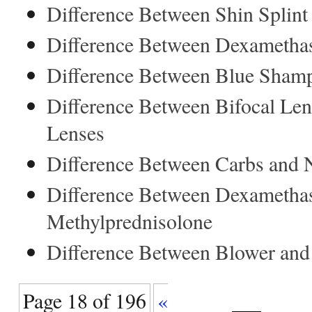
Difference Between Shin Splint 
Difference Between Dexametha
Difference Between Blue Sham
Difference Between Bifocal Len
Lenses
Difference Between Carbs and 
Difference Between Dexametha
Methylprednisolone
Difference Between Blower and
Page 18 of 196
«