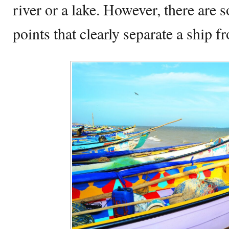
river or a lake. However, there are 
points that clearly separate a ship f