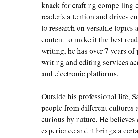
knack for crafting compelling c
reader's attention and drives e
to research on versatile topics
content to make it the best rea
writing, he has over 7 years of
writing and editing services ac
and electronic platforms.
Outside his professional life, 
people from different cultures 
curious by nature. He believes 
experience and it brings a cert