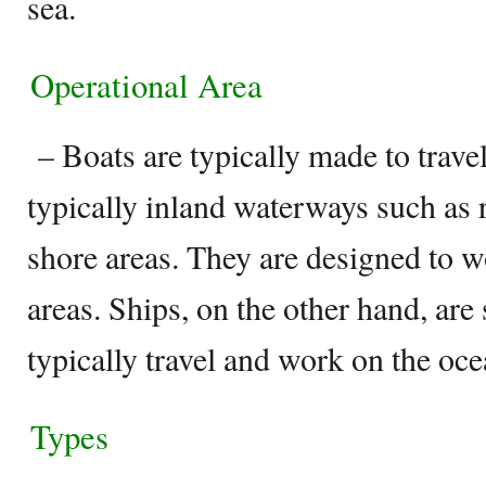
sea.
Operational Area
– Boats are typically made to trave
typically inland waterways such as r
shore areas. They are designed to w
areas. Ships, on the other hand, are 
typically travel and work on the oce
Types