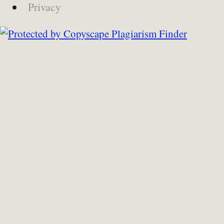
Privacy