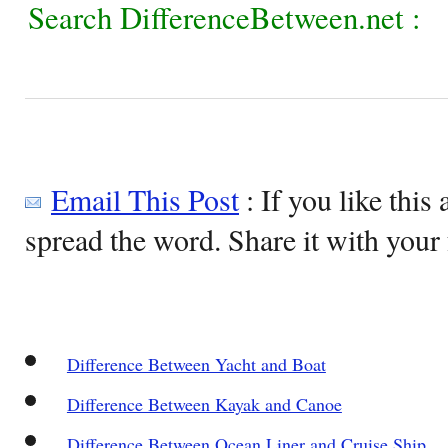
Search DifferenceBetween.net :
Email This Post
: If you like this 
spread the word. Share it with your 
Difference Between Yacht and Boat
Difference Between Kayak and Canoe
Difference Between Ocean Liner and Cruise Ship