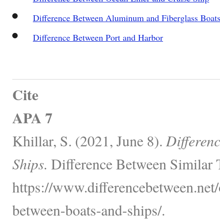
Difference Between Aluminum and Fiberglass Boat
Difference Between Port and Harbor
Cite
APA 7
Khillar, S. (2021, June 8).
Differen
Ships.
Difference Between Similar 
https://www.differencebetween.net/o
between-boats-and-ships/.