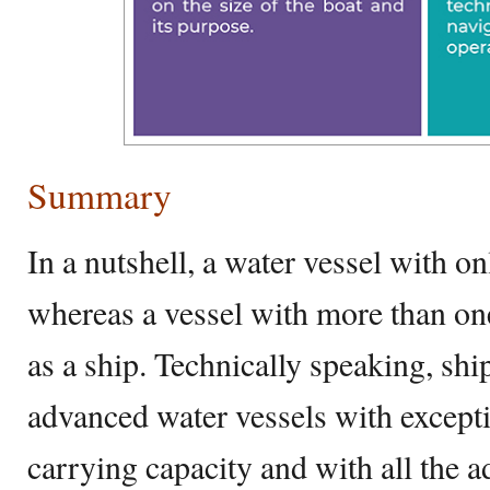
Summary
In a nutshell, a water vessel with on
whereas a vessel with more than on
as a ship. Technically speaking, shi
advanced water vessels with excepti
carrying capacity and with all the