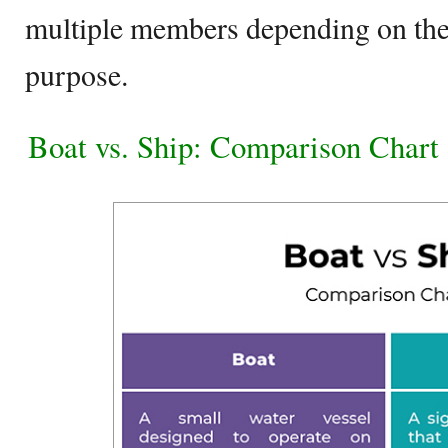
multiple members depending on the s
purpose.
Boat vs. Ship: Comparison Chart