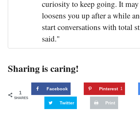
curiosity to keep going. It may fe
loosens you up after a while an
start conversations with total s
said."
Sharing is caring!
Facebook
Pinterest
1
1
SHARES
Twitter
Print