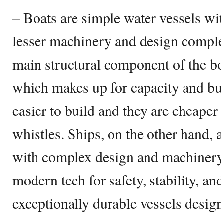
– Boats are simple water vessels wi
lesser machinery and design complex
main structural component of the boa
which makes up for capacity and bu
easier to build and they are cheaper
whistles. Ships, on the other hand,
with complex design and machinery 
modern tech for safety, stability, an
exceptionally durable vessels desig