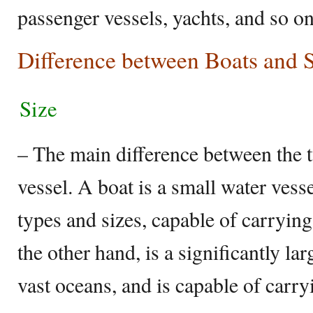
passenger vessels, yachts, and so on
Difference between Boats and 
Size
– The main difference between the tw
vessel. A boat is a small water vess
types and sizes, capable of carrying
the other hand, is a significantly lar
vast oceans, and is capable of carr