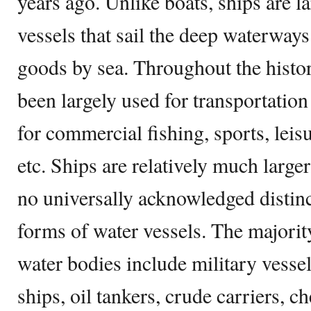
years ago. Unlike boats, ships are 
vessels that sail the deep waterway
goods by sea. Throughout the histor
been largely used for transportation
for commercial fishing, sports, leis
etc. Ships are relatively much larger
no universally acknowledged distin
forms of water vessels. The majorit
water bodies include military vessel
ships, oil tankers, crude carriers, c