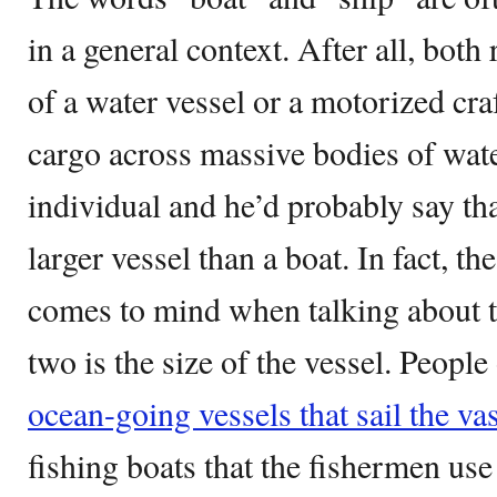
in a general context. After all, both
of a water vessel or a motorized craf
cargo across massive bodies of wat
individual and he’d probably say that
larger vessel than a boat. In fact, the
comes to mind when talking about t
two is the size of the vessel. People
ocean-going vessels that sail the va
fishing boats that the fishermen use 