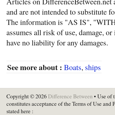
Articles on DifferenceBetween.net a
and are not intended to substitute f
The information is "AS IS", "WI
assumes all risk of use, damage, or 
have no liability for any damages.
See more about :
Boats
,
ships
Copyright © 2026
Difference Between
• Use of t
constitutes acceptance of the Terms of Use and 
stated here :