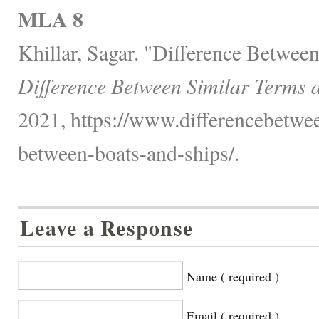
MLA 8
Khillar, Sagar. "Difference Betwee
Difference Between Similar Terms 
2021, https://www.differencebetwee
between-boats-and-ships/.
Leave a Response
Name ( required )
Email ( required )