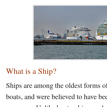
What is a Ship?
Ships are among the oldest forms of 
boats, and were believed to have bee