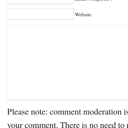
Website
Please note: comment moderation i
your comment. There is no need to