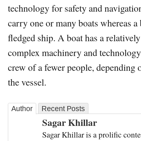
technology for safety and navigatio
carry one or many boats whereas a b
fledged ship. A boat has a relativel
complex machinery and technology 
crew of a fewer people, depending o
the vessel.
Author
Recent Posts
Sagar Khillar
Sagar Khillar is a prolific cont