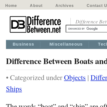
Home
About
Archives
Contact 
Difference Be
Business
Miscellaneous
Tec
Difference Between Boats an
• Categorized under
Objects
|
Diffe
Ships
The words “boat” and “ship” are of