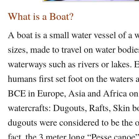
What is a Boat?
A boat is a small water vessel of a 
sizes, made to travel on water bodie
waterways such as rivers or lakes. 
humans first set foot on the waters 
BCE in Europe, Asia and Africa on 
watercrafts: Dugouts, Rafts, Skin b
dugouts were considered to be the o
fact, the 3 meter long “Pesse canoe”