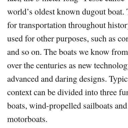
world’s oldest known dugout boat. 
for transportation throughout histor
used for other purposes, such as com
and so on. The boats we know from
over the centuries as new technolog
advanced and daring designs. Typica
context can be divided into three 
boats, wind-propelled sailboats and
motorboats.