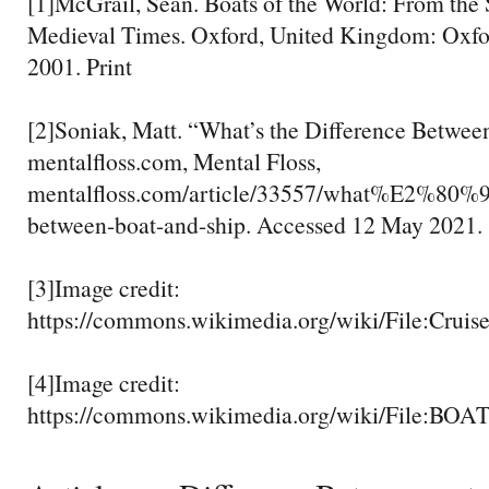
[1]McGrail, Sean. Boats of the World: From the
Medieval Times. Oxford, United Kingdom: Oxfor
2001. Print
[2]Soniak, Matt. “What’s the Difference Between
mentalfloss.com, Mental Floss,
mentalfloss.com/article/33557/what%E2%80%99
between-boat-and-ship. Accessed 12 May 2021.
[3]Image credit:
https://commons.wikimedia.org/wiki/File:Cruise
[4]Image credit:
https://commons.wikimedia.org/wiki/Fil