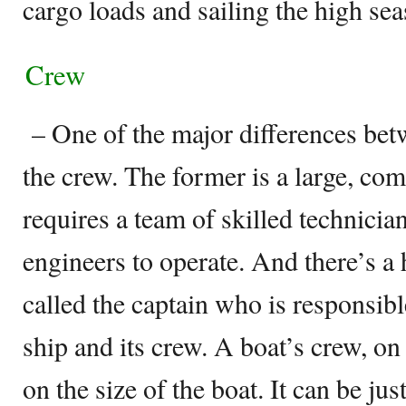
cargo loads and sailing the high sea
Crew
– One of the major differences betw
the crew. The former is a large, com
requires a team of skilled technician
engineers to operate. And there’s a 
called the captain who is responsible
ship and its crew. A boat’s crew, on
on the size of the boat. It can be ju