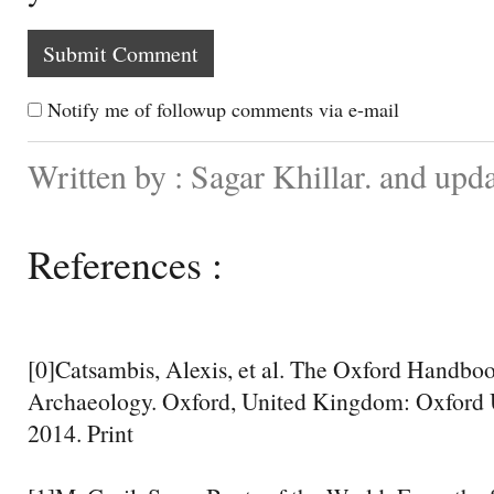
Notify me of followup comments via e-mail
Written by : Sagar Khillar. and upd
References :
[0]Catsambis, Alexis, et al. The Oxford Handbo
Archaeology. Oxford, United Kingdom: Oxford U
2014. Print