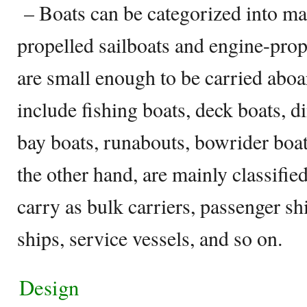
– Boats can be categorized into m
propelled sailboats and engine-pro
are small enough to be carried aboar
include fishing boats, deck boats, d
bay boats, runabouts, bowrider boat
the other hand, are mainly classifie
carry as bulk carriers, passenger shi
ships, service vessels, and so on.
Design