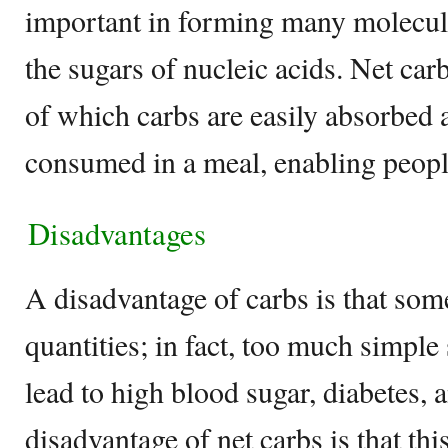
important in forming many molecule
the sugars of nucleic acids. Net car
of which carbs are easily absorbed
consumed in a meal, enabling peopl
Disadvantages
A disadvantage of carbs is that some
quantities; in fact, too much simple 
lead to high blood sugar, diabetes, 
disadvantage of net carbs is that this 