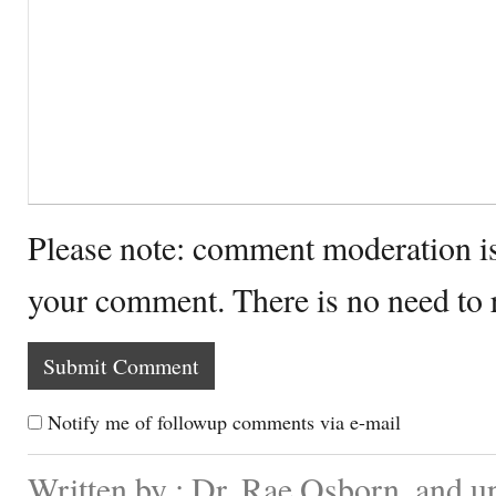
Please note: comment moderation i
your comment. There is no need to
Notify me of followup comments via e-mail
Written by : Dr. Rae Osborn. and u