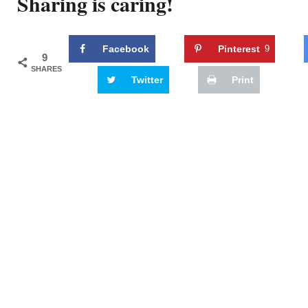
Sharing is caring!
Facebook
Pinterest
9
9
SHARES
Twitter
Print