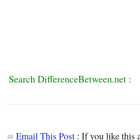
Search DifferenceBetween.net :
Email This Post
: If you like this 