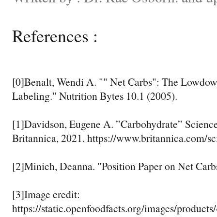
References :
[0]Benalt, Wendi A. "" Net Carbs": The Lowdo
Labeling." Nutrition Bytes 10.1 (2005).
[1]Davidson, Eugene A. ”Carbohydrate” Scienc
Britannica, 2021. https://www.britannica.com/s
[2]Minich, Deanna. "Position Paper on Net Carbs
[3]Image credit:
https://static.openfoodfacts.org/images/products