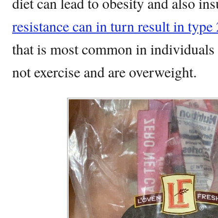
diet can lead to obesity and also ins
resistance can in turn result in type
that is most common in individuals
not exercise and are overweight.