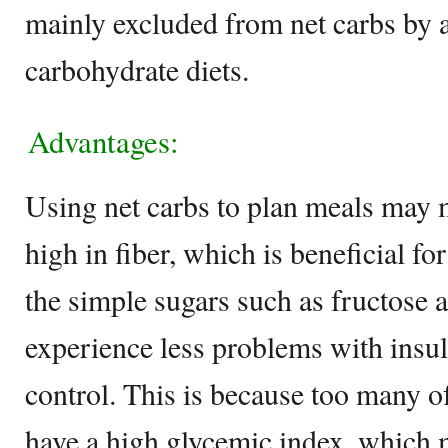
mainly excluded from net carbs by 
carbohydrate diets.
Advantages:
Using net carbs to plan meals may
high in fiber, which is beneficial fo
the simple sugars such as fructose 
experience less problems with insu
control. This is because too many o
have a high glycemic index, which 