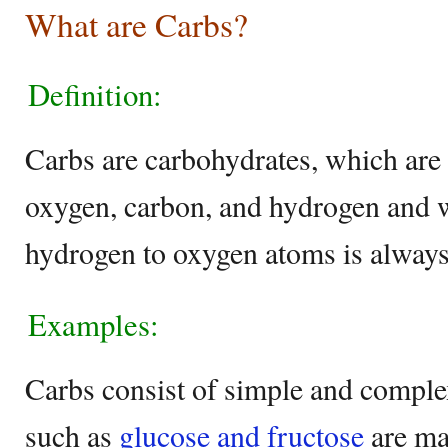
What are Carbs?
Definition:
Carbs are carbohydrates, which are
oxygen, carbon, and hydrogen and w
hydrogen to oxygen atoms is always
Examples:
Carbs consist of simple and comple
such as
glucose and fructose
are ma