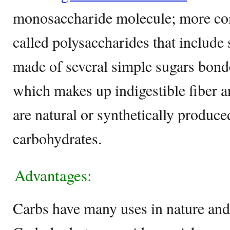
monosaccharide molecule; more co
called polysaccharides that include
made of several simple sugars bond
which makes up indigestible fiber 
are natural or synthetically produced
carbohydrates.
Advantages:
Carbs have many uses in nature and