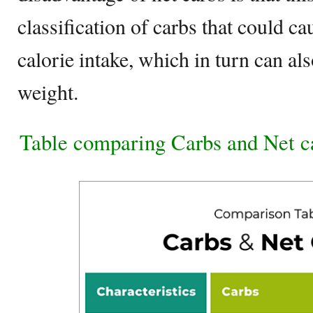
classification of carbs that could c
calorie intake, which in turn can als
weight.
Table comparing Carbs and Net c