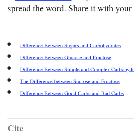
spread the word. Share it with your 
Difference Between Sugars and Carbohydrates
Difference Between Glucose and Fructose
Difference Between Simple and Complex Carbohydr
The Difference between Sucrose and Fructose
Difference Between Good Carbs and Bad Carbs
Cite