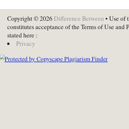
Copyright © 2026
Difference Between
• Use of t
constitutes acceptance of the Terms of Use and 
stated here :
Privacy