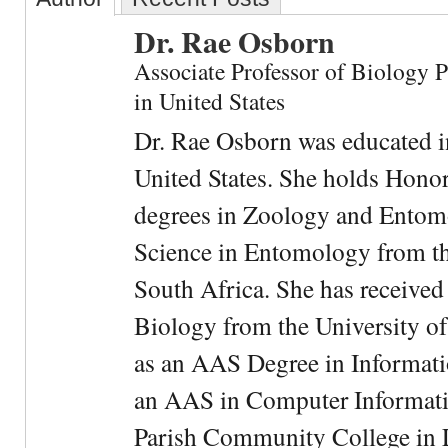
Dr. Rae Osborn
Associate Professor of Biology 
in United States
Dr. Rae Osborn was educated i
United States. She holds Hono
degrees in Zoology and Entom
Science in Entomology from the
South Africa. She has received
Biology from the University of
as an AAS Degree in Informati
an AAS in Computer Informati
Parish Community College in Lo