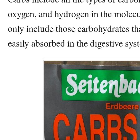
oxygen, and hydrogen in the molecul
only include those carbohydrates tha
easily absorbed in the digestive sys