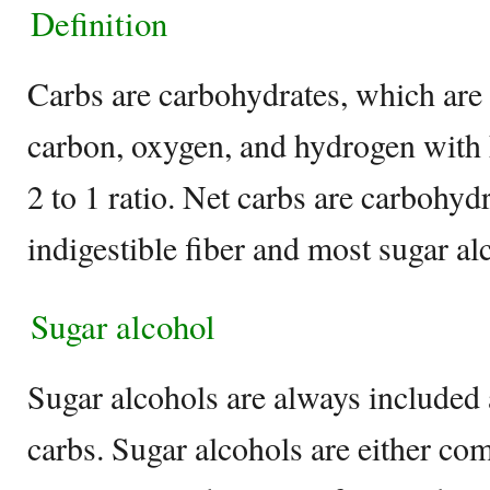
Definition
Carbs are carbohydrates, which are
carbon, oxygen, and hydrogen with 
2 to 1 ratio. Net carbs are carbohyd
indigestible fiber and most sugar al
Sugar alcohol
Sugar alcohols are always included 
carbs. Sugar alcohols are either com