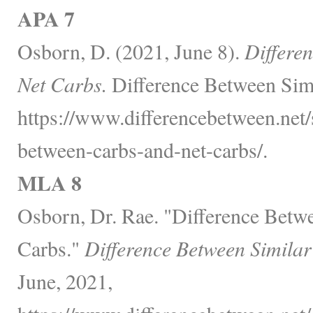
APA 7
Osborn, D. (2021, June 8).
Differe
Net Carbs.
Difference Between Simi
https://www.differencebetween.net/s
between-carbs-and-net-carbs/.
MLA 8
Osborn, Dr. Rae. "Difference Betw
Carbs."
Difference Between Similar
June, 2021,