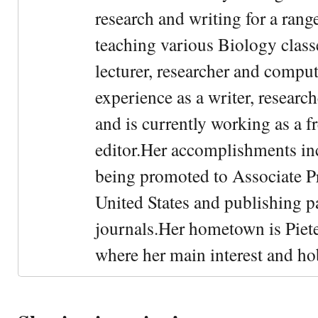
research and writing for a rang
teaching various Biology classe
lecturer, researcher and comput
experience as a writer, research
and is currently working as a f
editor.Her accomplishments in
being promoted to Associate Pr
United States and publishing p
journals.Her hometown is Piet
where her main interest and ho