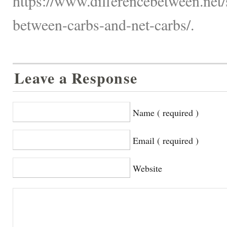
https://www.differencebetween.net/s
between-carbs-and-net-carbs/.
Leave a Response
Name ( required )
Email ( required )
Website