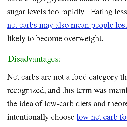
sugar levels too rapidly. Eating les
net carbs may also mean people los
likely to become overweight.
Disadvantages:
Net carbs are not a food category th
recognized, and this term was main
the idea of low-carb diets and theore
intentionally choose
low net carb fo