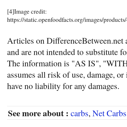
[4]Image credit:
https://static.openfoodfacts.org/images/products
Articles on DifferenceBetween.net a
and are not intended to substitute f
The information is "AS IS", "WI
assumes all risk of use, damage, or 
have no liability for any damages.
See more about :
carbs
,
Net Carbs