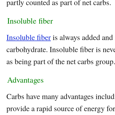
partly counted as part of net carbs.
Insoluble fiber
Insoluble fiber
is always added and 
carbohydrate. Insoluble fiber is nev
as being part of the net carbs group
Advantages
Carbs have many advantages includin
provide a rapid source of energy fo