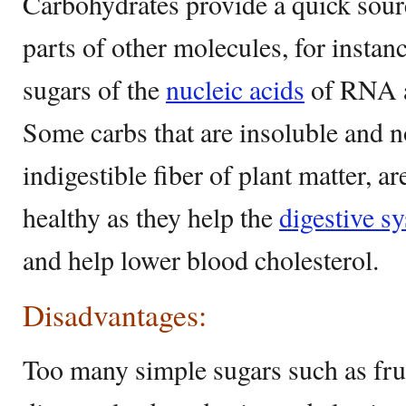
Carbohydrates provide a quick sou
parts of other molecules, for insta
sugars of the
nucleic acids
of RNA a
Some carbs that are insoluble and n
indigestible fiber of plant matter, a
healthy as they help the
digestive s
and help lower blood cholesterol.
Disadvantages:
Too many simple sugars such as fruc