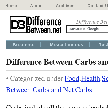
Home
About
Archives
Contact 
Difference Be
Business
Miscellaneous
Tec
Difference Between Carbs an
• Categorized under
Food
,
Health
,
S
Between Carbs and Net Carbs
Carbs include all the types of carbo