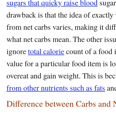
sugars that quicky raise blood
sugar
drawback is that the idea of exactl
from net carbs varies, making it diff
what net carbs mean. The other issu
ignore
total calorie
count of a food 
value for a particular food item is
overeat and gain weight. This is be
from other nutrients such as fats
and
Difference between Carbs and 