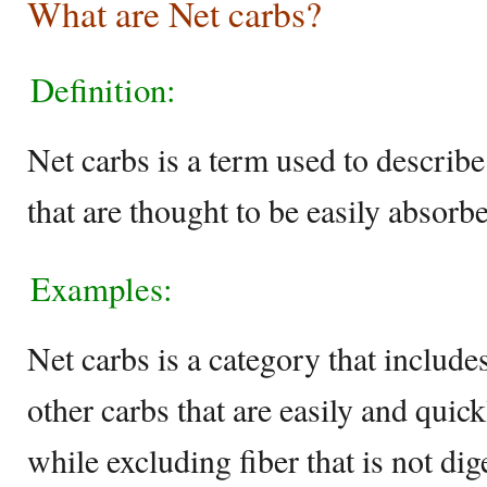
What are Net carbs?
Definition:
Net carbs is a term used to describ
that are thought to be easily absorb
Examples:
Net carbs is a category that include
other carbs that are easily and quic
while excluding fiber that is not di