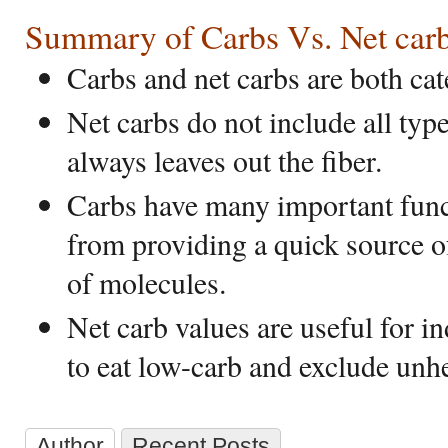
Summary of Carbs Vs. Net car
Carbs and net carbs are both cat
Net carbs do not include all typ
always leaves out the fiber.
Carbs have many important func
from providing a quick source o
of molecules.
Net carb values are useful for i
to eat low-carb and exclude unhe
Author
Recent Posts