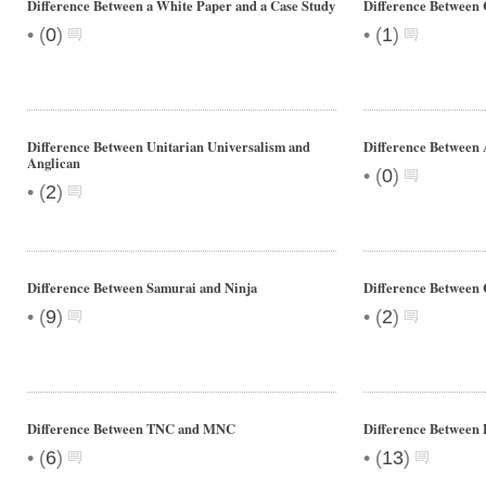
Difference Between a White Paper and a Case Study
Difference Between 
•
•
(
0
)
(
1
)
Difference Between Unitarian Universalism and
Difference Between 
Anglican
•
(
0
)
•
(
2
)
Difference Between Samurai and Ninja
Difference Between 
•
•
(
9
)
(
2
)
Difference Between TNC and MNC
Difference Between 
•
•
(
6
)
(
13
)