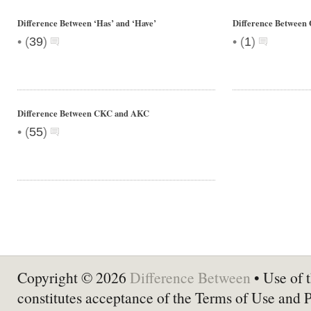
Difference Between ‘Has’ and ‘Have’
Difference Between
•
•
(
39
)
(
1
)
Difference Between CKC and AKC
•
(
55
)
Copyright © 2026
Difference Between
• Use of t
constitutes acceptance of the Terms of Use and 