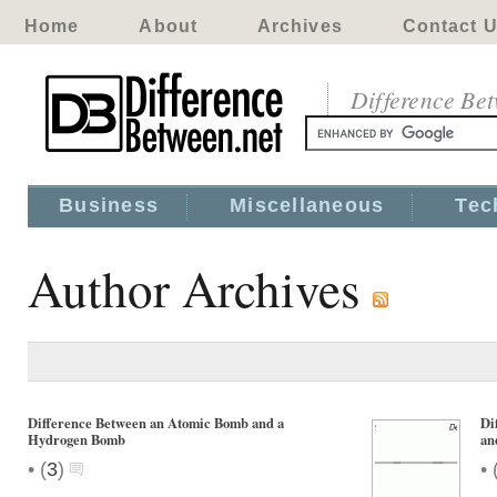
Home
About
Archives
Contact 
Difference Be
Business
Miscellaneous
Tec
Author Archives
Difference Between an Atomic Bomb and a
Di
Hydrogen Bomb
an
•
•
(
3
)