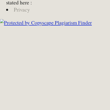
stated here :
Privacy