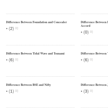
Difference Between Foundation and Concealer
Difference Between
Accord
•
(
2
)
•
(
0
)
Difference Between Tidal Wave and Tsunami
Difference Between 
•
•
(
6
)
(
6
)
Difference Between BSE and Nifty
Difference Between 
•
•
(
1
)
(
3
)