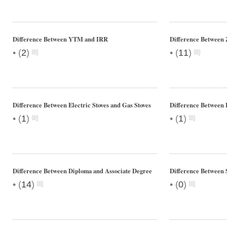
Difference Between YTM and IRR
Difference Between 
•
•
(
2
)
(
11
)
Difference Between Electric Stoves and Gas Stoves
Difference Between 
•
•
(
1
)
(
1
)
Difference Between Diploma and Associate Degree
Difference Between 
•
•
(
14
)
(
0
)