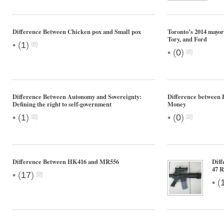
Difference Between Chicken pox and Small pox
Toronto’s 2014 mayo
Tory, and Ford
•
(
1
)
•
(
0
)
Difference Between Autonomy and Sovereignty:
Difference between
Defining the right to self-government
Money
•
•
(
1
)
(
0
)
Difference Between HK416 and MR556
Diff
47 R
•
(
17
)
•
(