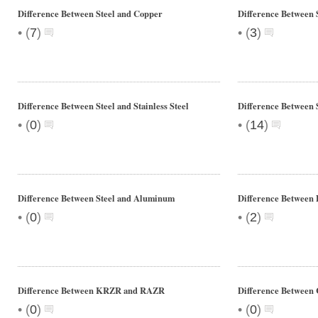
Difference Between Steel and Copper
Difference Between 
•
•
(
7
)
(
3
)
Difference Between Steel and Stainless Steel
Difference Between 
•
•
(
0
)
(
14
)
Difference Between Steel and Aluminum
Difference Between 
•
•
(
0
)
(
2
)
Difference Between KRZR and RAZR
Difference Between 
•
•
(
0
)
(
0
)