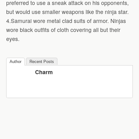
preferred to use a sneak attack on his opponents,
but would use smaller weapons like the ninja star.
4.Samurai wore metal clad suits of armor. Ninjas
wore black outfits of cloth covering all but their
eyes.
Author
Recent Posts
Charm