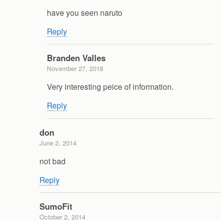
have you seen naruto
Reply
Branden Valles
November 27, 2018
Very interesting peice of information.
Reply
don
June 2, 2014
not bad
Reply
SumoFit
October 2, 2014