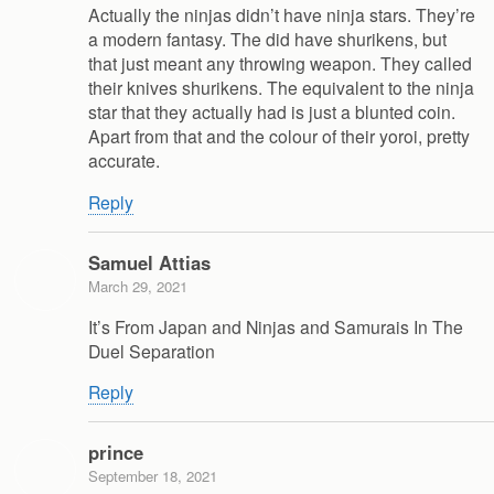
Actually the ninjas didn’t have ninja stars. They’re
a modern fantasy. The did have shurikens, but
that just meant any throwing weapon. They called
their knives shurikens. The equivalent to the ninja
star that they actually had is just a blunted coin.
Apart from that and the colour of their yoroi, pretty
accurate.
Reply
Samuel Attias
March 29, 2021
It’s From Japan and Ninjas and Samurais In The
Duel Separation
Reply
prince
September 18, 2021