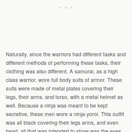
Naturally, since the warriors had different tasks and
different methods of performing these tasks, their
clothing was also different. A samurai, as a high
class warrior, wore full body suits of armor. These
suits were made of metal plates covering their
legs, their arms, and torso, with a metal helmet as
well. Because a ninja was meant to be kept
secretive, these men wore a ninja-yoroi. This outfit
was all black covering their legs arms, and even
head, all that was intended to show was the eyes