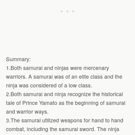
Summary:
1.Both samurai and ninjas were mercenary
warriors. A samurai was of an elite class and the
ninja was considered of a low class.
2.Both samurai and ninja recognize the historical
tale of Prince Yamato as the beginning of samurai
and warrior ways.
3.The samurai utilized weapons for hand to hand
combat, including the samurai sword. The ninja