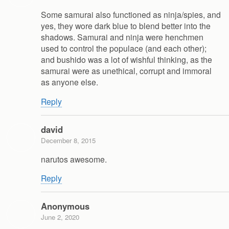
Some samurai also functioned as ninja/spies, and
yes, they wore dark blue to blend better into the
shadows. Samurai and ninja were henchmen
used to control the populace (and each other);
and bushido was a lot of wishful thinking, as the
samurai were as unethical, corrupt and immoral
as anyone else.
Reply
david
December 8, 2015
narutos awesome.
Reply
Anonymous
June 2, 2020