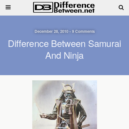
December 28, 2010 • 9 Comments
Difference Between Samurai
And Ninja