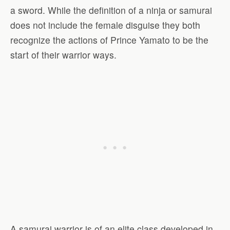
a sword. While the definition of a ninja or samurai
does not include the female disguise they both
recognize the actions of Prince Yamato to be the
start of their warrior ways.
A samurai warrior is of an elite class developed in