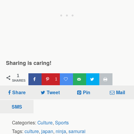
Sharing is caring!
1
1
SHARES
Share
Tweet
Pin
Mail
SMS
Categories:
Culture
,
Sports
Tags:
culture
,
japan
,
ninja
,
samurai