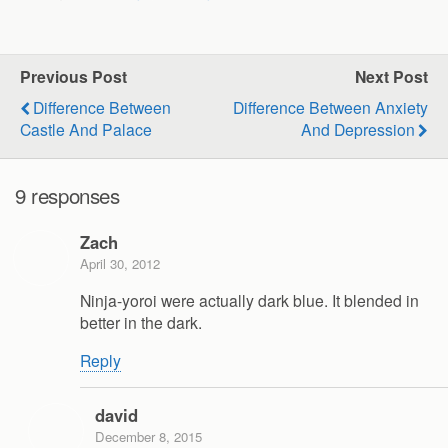
Previous Post
Next Post
Difference Between
Difference Between Anxiety
Castle And Palace
And Depression
9 responses
Zach
April 30, 2012
Ninja-yoroi were actually dark blue. It blended in
better in the dark.
Reply
david
December 8, 2015