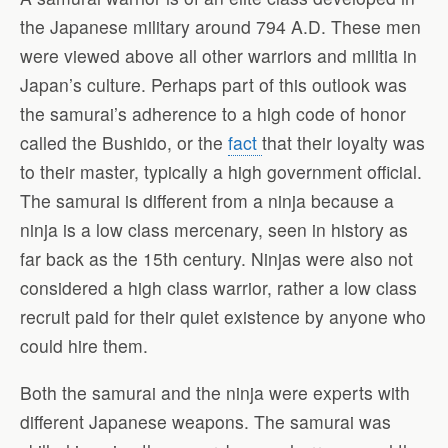
the Japanese military around 794 A.D. These men
were viewed above all other warriors and militia in
Japan’s culture. Perhaps part of this outlook was
the samurai’s adherence to a high code of honor
called the Bushido, or the
fact
that their loyalty was
to their master, typically a high government official.
The samurai is different from a ninja because a
ninja is a low class mercenary, seen in history as
far back as the 15th century. Ninjas were also not
considered a high class warrior, rather a low class
recruit paid for their quiet existence by anyone who
could hire them.
Both the samurai and the ninja were experts with
different Japanese weapons. The samurai was