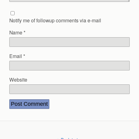
Notify me of followup comments via e-mail
Name
*
Email
*
Website