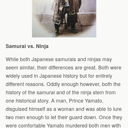
Samurai vs. Ninja
While both Japanese samurais and ninjas may
seem similar, their differences are great. Both were
widely used in Japanese history but for entirely
different reasons. Oddly enough however, both the
history of the samurai and of the ninja stem from
one historical story. A man, Prince Yamato,
disguised himself as a woman and was able to lure
two men enough to let their guard down. Once they
were comfortable Yamato murdered both men with