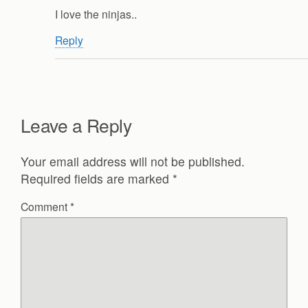
I love the ninjas..
Reply
Leave a Reply
Your email address will not be published.
Required fields are marked
*
Comment
*