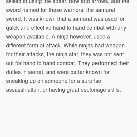
skilled in using the spear, bow and arrows, and the
sword named for these warriors, the samurai
sword. It was known that a samurai was used for
quick and effective hand to hand combat with any
weapon available. A ninja however, used a
different form of attack. While ninjas had weapon
for their attacks, the ninja star, they was not sent
out for hand to hand combat. They performed their
duties in secret, and were better known for
sneaking up on someone for a surprise
assassination, or having great espionage skills.