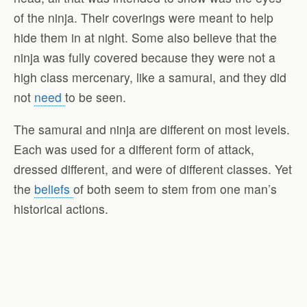
of the ninja. Their coverings were meant to help
hide them in at night. Some also believe that the
ninja was fully covered because they were not a
high class mercenary, like a samurai, and they did
not
need
to be seen.
The samurai and ninja are different on most levels.
Each was used for a different form of attack,
dressed different, and were of different classes. Yet
the
beliefs
of both seem to stem from one man’s
historical actions.