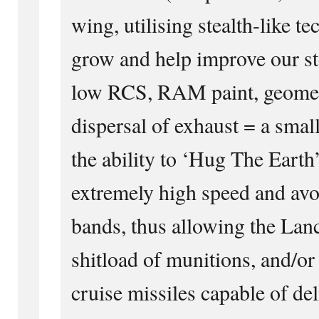
wing, utilising stealth-like t
grow and help improve our st
low RCS, RAM paint, geometr
dispersal of exhaust = a small
the ability to ‘Hug The Earth’
extremely high speed and avo
bands, thus allowing the Lance
shitload of munitions, and/
cruise missiles capable of del