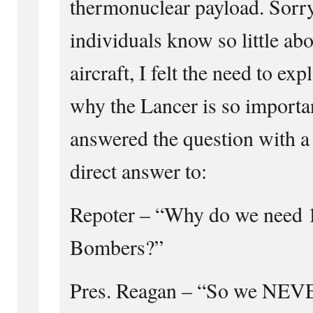
thermonuclear payload. Sorry
individuals know so little abo
aircraft, I felt the need to ex
why the Lancer is so importa
answered the question with a 
direct answer to:
Repoter – “Why do we need 1
Bombers?”
Pres. Reagan – “So we NEVE