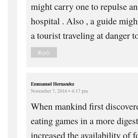
might carry one to repulse an
hospital . Also , a guide migh
a tourist traveling at danger t
Reply
Emmanuel Hernandez
November 7, 2016 • 4:17 pm
When mankind first discovere
eating games in a more diges
increased the availability of f