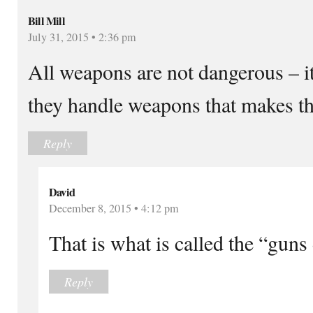
Bill Mill
July 31, 2015 • 2:36 pm
All weapons are not dangerous – i
they handle weapons that makes t
Reply
David
December 8, 2015 • 4:12 pm
That is what is called the “guns 
Reply