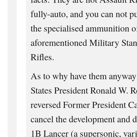
fully-auto, and you can not 
the specialised ammunition of
aforementioned Military Stan
Rifles.
As to why have them anyway
States President Ronald W. 
reversed Former President Car
cancel the development and d
1B Lancer (a supersonic, var