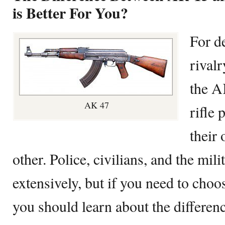
is Better For You?
For d
rival
the A
AK 47
rifle
their
other. Police, civilians, and the mil
extensively, but if you need to choo
you should learn about the differe