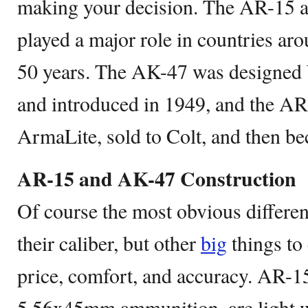
making your decision. The AR-15 
played a major role in countries aro
50 years. The AK-47 was designed 
and introduced in 1949, and the AR
ArmaLite, sold to Colt, and then be
AR-15 and AK-47 Construction
Of course the most obvious different
their caliber, but other
big
things to 
price, comfort, and accuracy. AR-15
5.56x45mm ammunition, are light 