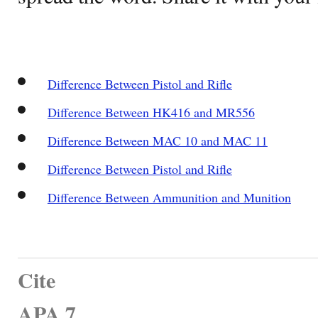
Difference Between Pistol and Rifle
Difference Between HK416 and MR556
Difference Between MAC 10 and MAC 11
Difference Between Pistol and Rifle
Difference Between Ammunition and Munition
Cite
APA 7