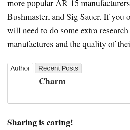
more popular AR-15 manufacturers 
Bushmaster, and Sig Sauer. If you 
will need to do some extra research
manufactures and the quality of their
Author
Recent Posts
Charm
Sharing is caring!