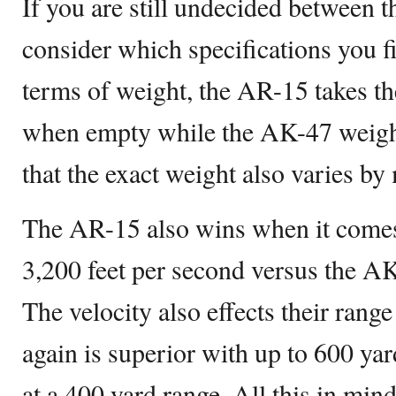
If you are still undecided between
consider which specifications you f
terms of weight, the AR-15 takes the
when empty while the AK-47 weighs
that the exact weight also varies by
The AR-15 also wins when it comes 
3,200 feet per second versus the AK
The velocity also effects their ran
again is superior with up to 600 ya
at a 400 yard range. All this in min