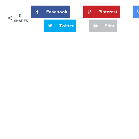
Facebook
Pinterest
0
SHARES
Twitter
Print