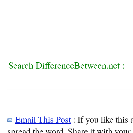
Search DifferenceBetween.net :
Email This Post
: If you like this 
spread the word. Share it with your 