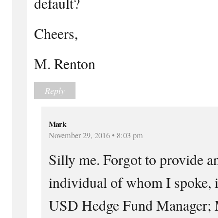
default?
Cheers,
M. Renton
Reply
Mark
November 29, 2016 • 8:03 pm
Silly me. Forgot to provide 
individual of whom I spoke, i
USD Hedge Fund Manager; M