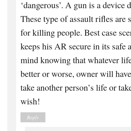
‘dangerous’. A gun is a device 
These type of assault rifles are 
for killing people. Best case sc
keeps his AR secure in its safe 
mind knowing that whatever life
better or worse, owner will hav
take another person’s life or take
wish!
Reply