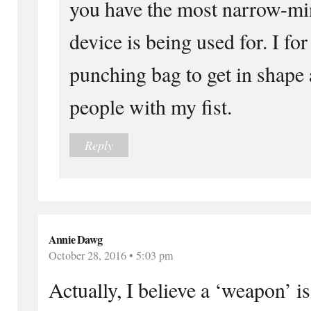
you have the most narrow-mi
device is being used for. I for
punching bag to get in shape
people with my fist.
Reply
Annie Dawg
October 28, 2016 • 5:03 pm
Actually, I believe a ‘weapon’ is