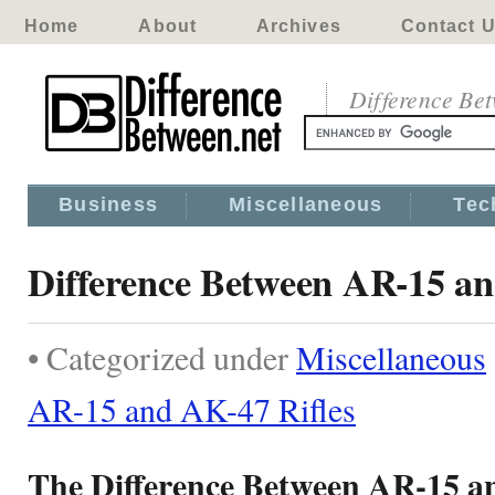
Home
About
Archives
Contact 
Difference Be
Business
Miscellaneous
Tec
Difference Between AR-15 an
• Categorized under
Miscellaneous
AR-15 and AK-47 Rifles
The Difference Between AR-15 a