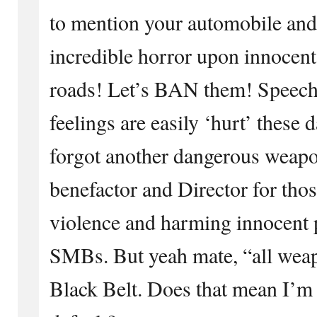
to mention your automobile and i
incredible horror upon innocent
roads! Let’s BAN them! Speech w
feelings are easily ‘hurt’ these
forgot another dangerous weapo
benefactor and Director for th
violence and harming innocent 
SMBs. But yeah mate, “all weap
Black Belt. Does that mean I’m 