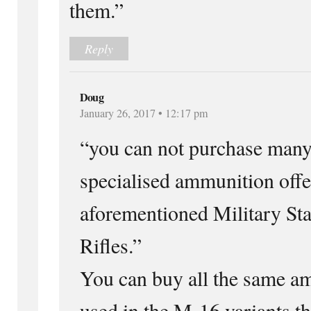
them.”
Reply
Doug
January 26, 2017 • 12:17 pm
“you can not purchase many 
specialised ammunition offe
aforementioned Military Sta
Rifles.”
You can buy all the same a
used in the M-16 variants th