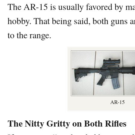
The AR-15 is usually favored by m
hobby. That being said, both guns ar
to the range.
AR-15
The Nitty Gritty on Both Rifles