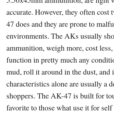
accurate. However, they often cost
47 does and they are prone to malfu
environments. The AKs usually s
ammunition, weigh more, cost less, 
function in pretty much any condit
mud, roll it around in the dust, and it
characteristics alone are usually a 
shoppers. The AK-47 is built for tou
favorite to those what use it for self