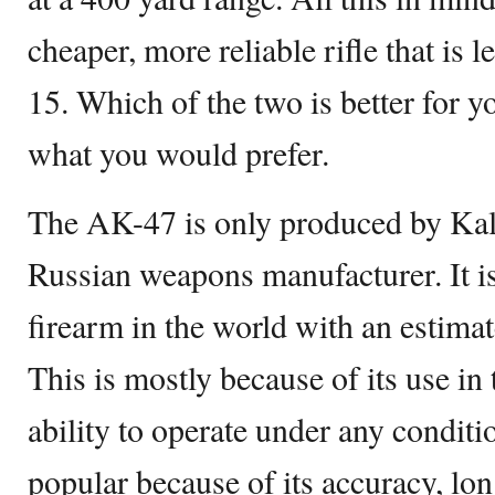
cheaper, more reliable rifle that is 
15. Which of the two is better for y
what you would prefer.
The AK-47 is only produced by Ka
Russian weapons manufacturer. It 
firearm in the world with an estimat
This is mostly because of its use in 
ability to operate under any condit
popular because of its accuracy, lo