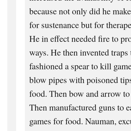
because not only did he make
for sustenance but for therap
He in effect needed fire to pro
ways. He then invented traps
fashioned a spear to kill gam
blow pipes with poisoned tips
food. Then bow and arrow to k
Then manufactured guns to e
games for food. Nauman, excu