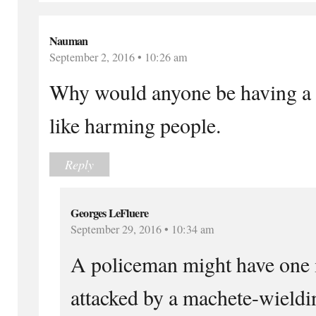
Nauman
September 2, 2016 • 10:26 am
Why would anyone be having a 
like harming people.
Reply
Georges LeFluere
September 29, 2016 • 10:34 am
A policeman might have one 
attacked by a machete-wielding