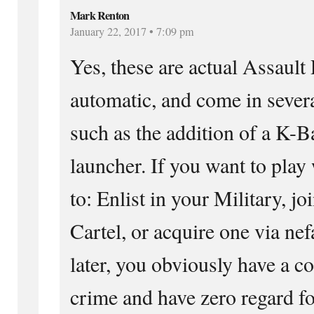
Mark Renton
January 22, 2017 • 7:09 pm
Yes, these are actual Assault R
automatic, and come in severa
such as the addition of a K-B
launcher. If you want to play
to: Enlist in your Military, j
Cartel, or acquire one via nef
later, you obviously have a c
crime and have zero regard fo