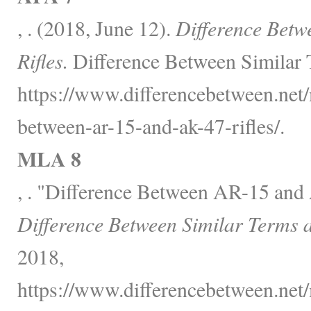
, . (2018, June 12).
Difference Bet
Rifles.
Difference Between Similar 
https://www.differencebetween.net/
between-ar-15-and-ak-47-rifles/.
MLA 8
, . "Difference Between AR-15 and
Difference Between Similar Terms 
2018,
https://www.differencebetween.net/