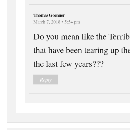
Thomas Goenner
March 7, 2018 • 5:54 pm
Do you mean like the Terrib
that have been tearing up th
the last few years???
Reply