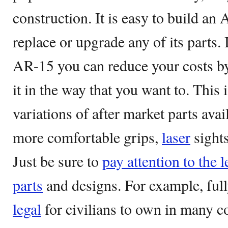
construction. It is easy to build an
replace or upgrade any of its parts.
AR-15 you can reduce your costs by 
it in the way that you want to. This
variations of after market parts ava
more comfortable grips,
laser
sights
Just be sure to
pay attention to the l
parts
and designs. For example, fully
legal
for civilians to own in many c