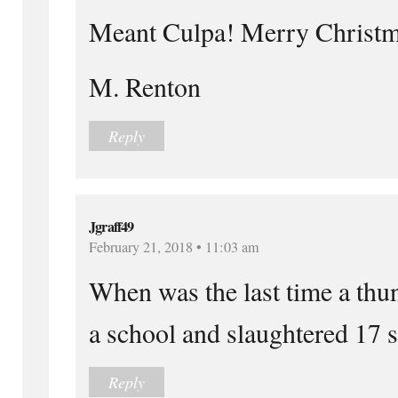
Meant Culpa! Merry Christm
M. Renton
Reply
Jgraff49
February 21, 2018 • 11:03 am
When was the last time a thu
a school and slaughtered 17 
Reply