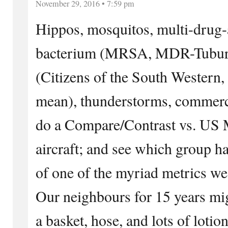
November 29, 2016 • 7:59 pm
Hippos, mosquitos, multi-drug-a
bacterium (MRSA, MDR-Tubur
(Citizens of the South Western
mean), thunderstorms, commercia
do a Compare/Contrast vs. US M
aircraft; and see which group ha
of one of the myriad metrics we
Our neighbours for 15 years mig
a basket, hose, and lots of lotio