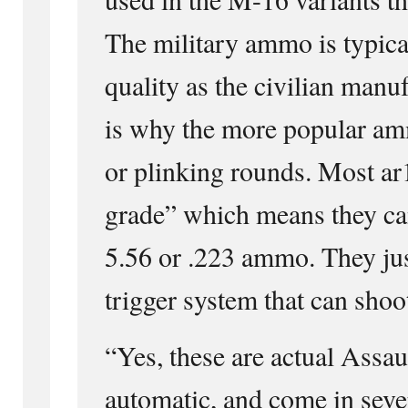
The military ammo is typica
quality as the civilian manu
is why the more popular am
or plinking rounds. Most ar
grade” which means they can
5.56 or .223 ammo. They jus
trigger system that can shoot
“Yes, these are actual Assaul
automatic, and come in sever