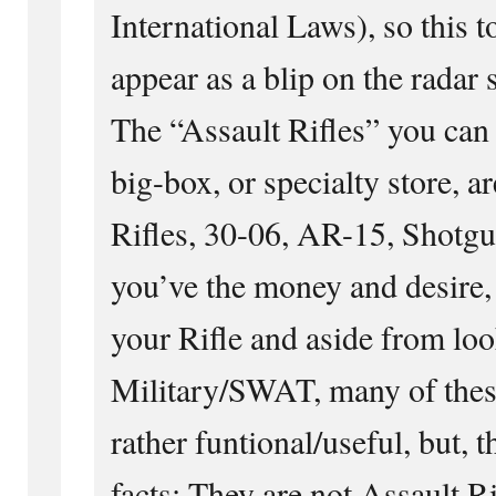
International Laws), so this t
appear as a blip on the radar 
The “Assault Rifles” you can
big-box, or specialty store, a
Rifles, 30-06, AR-15, Shotguns
you’ve the money and desire,
your Rifle and aside from loo
Military/SWAT, many of thes
rather funtional/useful, but, 
facts: They are not Assault Ri