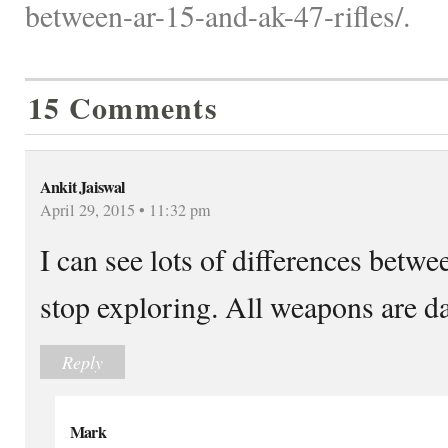
between-ar-15-and-ak-47-rifles/.
15 Comments
Ankit Jaiswal
April 29, 2015 • 11:32 pm
I can see lots of differences betwee
stop exploring. All weapons are d
Reply
Mark