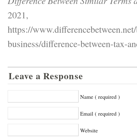
Difference Between Similar Terms 
2021,
https://www.differencebetween.net/
business/difference-between-tax-and
Leave a Response
Name ( required )
Email ( required )
Website