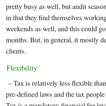
pretty busy as well, but audit seaso
in that they find themselves workin
weekends as well, and this could go
months. But, in general, it mostly d
clients.
Flexibility
– Tax is relatively less flexible than
pre-defined laws and the tax people
Tax is a mandatory financial fee le