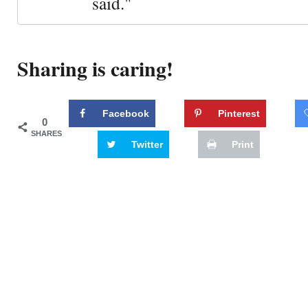
said."
Sharing is caring!
Facebook
Pinterest
0
SHARES
Twitter
Print