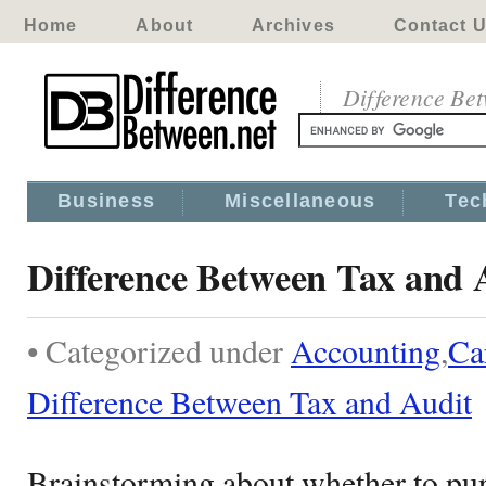
Home
About
Archives
Contact 
Difference Be
Business
Miscellaneous
Tec
Difference Between Tax and 
• Categorized under
Accounting
,
Ca
Difference Between Tax and Audit
Brainstorming about whether to purs