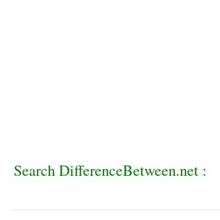
Search DifferenceBetween.net :