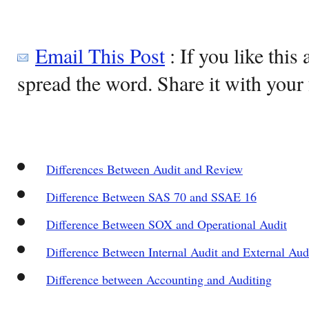
Email This Post
: If you like this 
spread the word. Share it with your 
Differences Between Audit and Review
Difference Between SAS 70 and SSAE 16
Difference Between SOX and Operational Audit
Difference Between Internal Audit and External Aud
Difference between Accounting and Auditing