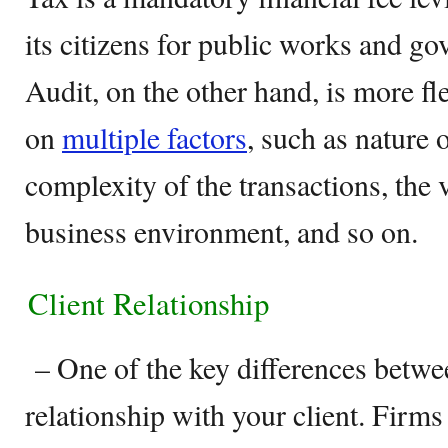
its citizens for public works and g
Audit, on the other hand, is more fl
on
multiple factors
, such as nature 
complexity of the transactions, the 
business environment, and so on.
Client Relationship
– One of the key differences betwee
relationship with your client. Firm