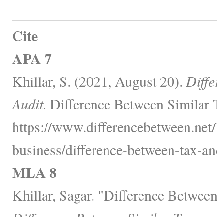
Cite
APA 7
Khillar, S. (2021, August 20).
Diffe
Audit.
Difference Between Similar 
https://www.differencebetween.net/
business/difference-between-tax-and
MLA 8
Khillar, Sagar. "Difference Betwee