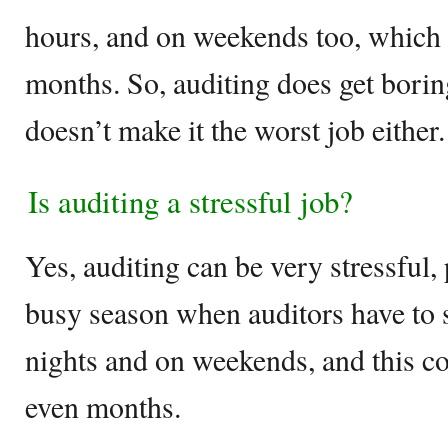
hours, and on weekends too, which 
months. So, auditing does get boring
doesn’t make it the worst job either.
Is auditing a stressful job?
Yes, auditing can be very stressful, 
busy season when auditors have to 
nights and on weekends, and this c
even months.