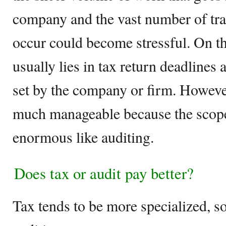
company and the vast number of tra
occur could become stressful. On th
usually lies in tax return deadlines 
set by the company or firm. However
much manageable because the scope
enormous like auditing.
Does tax or audit pay better?
Tax tends to be more specialized, so 