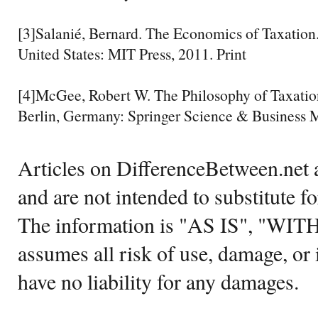
[3]Salanié, Bernard. The Economics of Taxation
United States: MIT Press, 2011. Print
[4]McGee, Robert W. The Philosophy of Taxatio
Berlin, Germany: Springer Science & Business M
Articles on DifferenceBetween.net a
and are not intended to substitute f
The information is "AS IS", "WI
assumes all risk of use, damage, or 
have no liability for any damages.