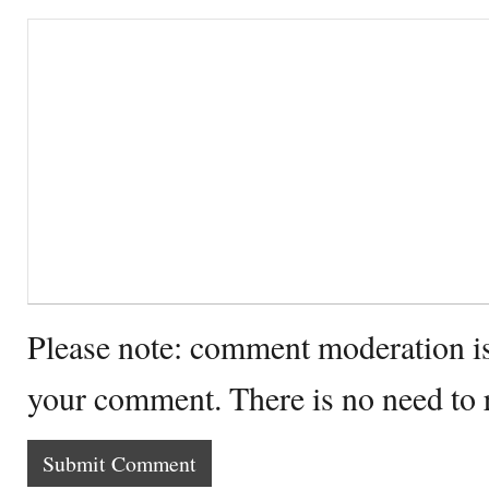
Please note: comment moderation i
your comment. There is no need to