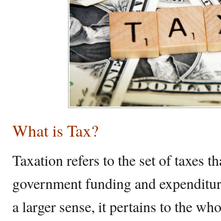
What is Tax?
Taxation refers to the set of taxes t
government funding and expenditure
a larger sense, it pertains to the wh