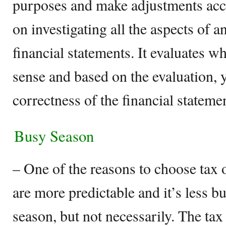
purposes and make adjustments acc
on investigating all the aspects of an
financial statements. It evaluates 
sense and based on the evaluation,
correctness of the financial stateme
Busy Season
– One of the reasons to choose tax ov
are more predictable and it’s less b
season, but not necessarily. The tax