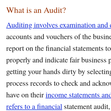
What is an Audit?
Auditing involves examination and 
accounts and vouchers of the busines
report on the financial statements t
properly and indicate fair business p
getting your hands dirty by selecti
process records to check and ackno
have on their
income statements and
refers to a financial
statement audit, 