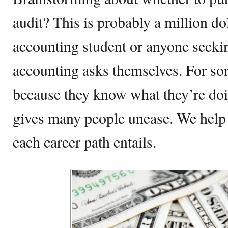
audit? This is probably a million do
accounting student or anyone seekin
accounting asks themselves. For som
because they know what they’re doi
gives many people unease. We hel
each career path entails.