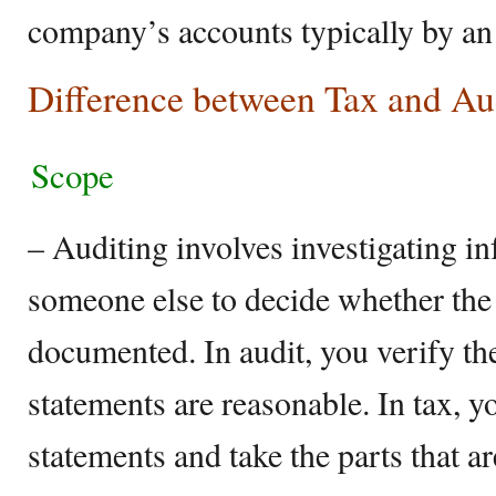
company’s accounts typically by an 
Difference between Tax and Au
Scope
– Auditing involves investigating i
someone else to decide whether the 
documented. In audit, you verify th
statements are reasonable. In tax, y
statements and take the parts that ar