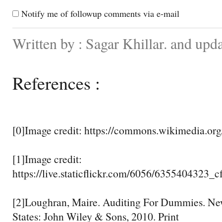
Notify me of followup comments via e-mail
Written by : Sagar Khillar. and up
References :
[0]Image credit: https://commons.wikimedia.org
[1]Image credit:
https://live.staticflickr.com/6056/6355404323_
[2]Loughran, Maire. Auditing For Dummies. New
States: John Wiley & Sons, 2010. Print