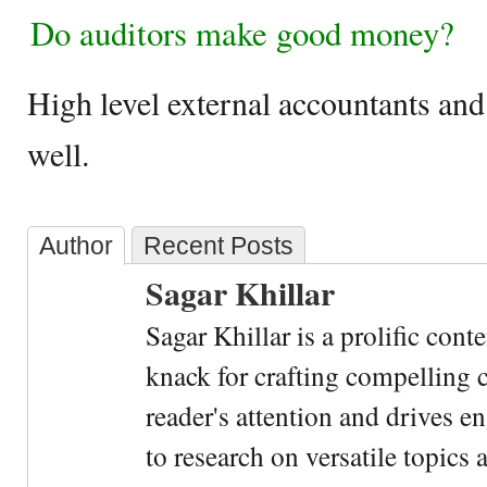
Do auditors make good money?
High level external accountants and 
well.
Author
Recent Posts
Sagar Khillar
Sagar Khillar is a prolific cont
knack for crafting compelling c
reader's attention and drives e
to research on versatile topics