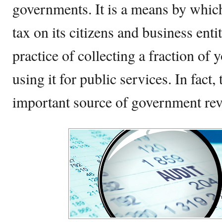
governments. It is a means by whi
tax on its citizens and business enti
practice of collecting a fraction of 
using it for public services. In fact,
important source of government re