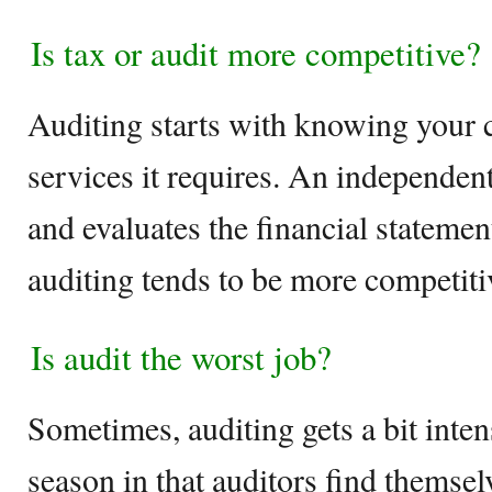
Is tax or audit more competitive?
Auditing starts with knowing your c
services it requires. An independen
and evaluates the financial statement
auditing tends to be more competit
Is audit the worst job?
Sometimes, auditing gets a bit inten
season in that auditors find themse