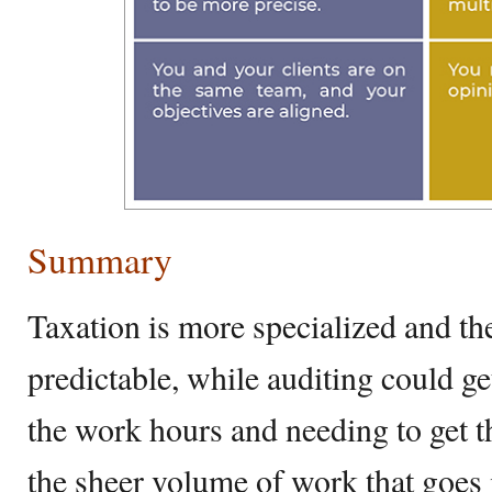
Summary
Taxation is more specialized and th
predictable, while auditing could ge
the work hours and needing to get t
the sheer volume of work that goes 