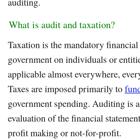
auditing.
What is audit and taxation?
Taxation is the mandatory financial
government on individuals or entiti
applicable almost everywhere, every
Taxes are imposed primarily to
fun
government spending. Auditing is a
evaluation of the financial statemen
profit making or not-for-profit.