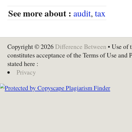
See more about :
audit
,
tax
Copyright © 2026
Difference Between
• Use of t
constitutes acceptance of the Terms of Use and 
stated here :
Privacy