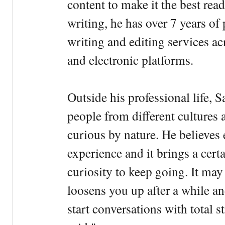
content to make it the best rea
writing, he has over 7 years of
writing and editing services ac
and electronic platforms.
Outside his professional life, 
people from different cultures 
curious by nature. He believes 
experience and it brings a cert
curiosity to keep going. It may fe
loosens you up after a while an
start conversations with total s