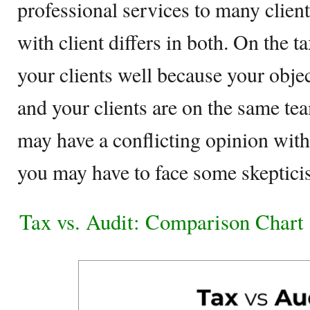
professional services to many client
with client differs in both. On the 
your clients well because your objec
and your clients are on the same tea
may have a conflicting opinion with 
you may have to face some skeptici
Tax vs. Audit: Comparison Chart