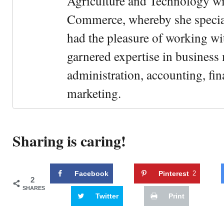
Agriculture and Technology wi
Commerce, whereby she special
had the pleasure of working wi
garnered expertise in busines
administration, accounting, fin
marketing.
Sharing is caring!
Facebook
Pinterest
2
2
SHARES
Twitter
Print