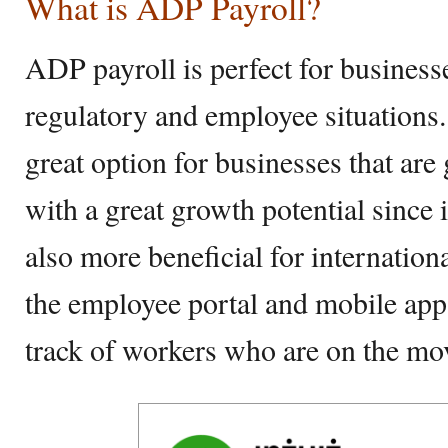
What is ADP Payroll?
ADP payroll is perfect for business
regulatory and employee situations. 
great option for businesses that are
with a great growth potential since it’
also more beneficial for internation
the employee portal and mobile app
track of workers who are on the m