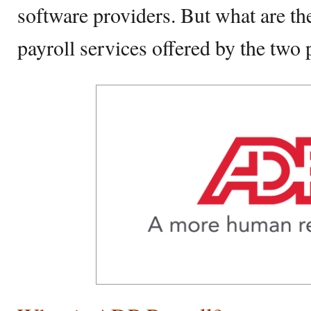
software providers. But what are th
payroll services offered by the two 