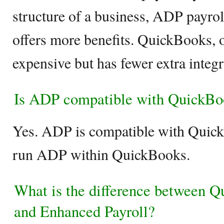
structure of a business, ADP payrol
offers more benefits. QuickBooks, on
expensive but has fewer extra integ
Is ADP compatible with QuickBo
Yes. ADP is compatible with Quick
run ADP within QuickBooks.
What is the difference between Q
and Enhanced Payroll?