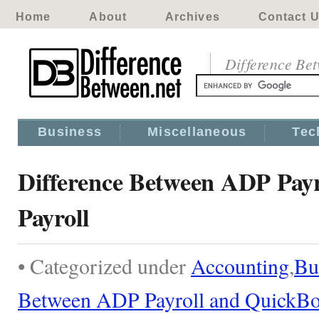
Home
About
Archives
Contact 
Difference Be
Business
Miscellaneous
Tec
Difference Between ADP Pay
Payroll
• Categorized under
Accounting
,
Bu
Between ADP Payroll and QuickBo