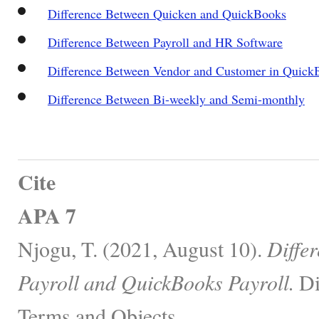
Difference Between Quicken and QuickBooks
Difference Between Payroll and HR Software
Difference Between Vendor and Customer in Quick
Difference Between Bi-weekly and Semi-monthly
Cite
APA 7
Njogu, T. (2021, August 10).
Diffe
Payroll and QuickBooks Payroll.
Di
Terms and Objects.