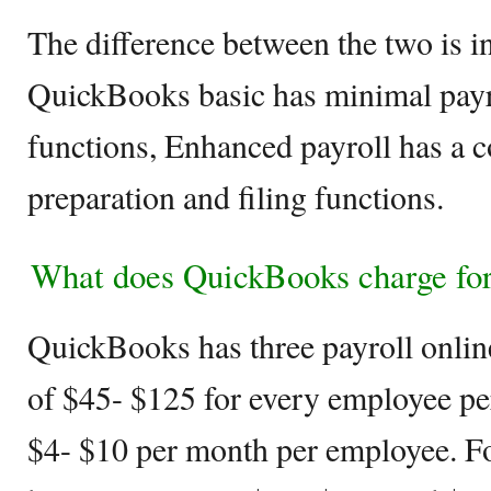
The difference between the two is in
QuickBooks basic has minimal payro
functions, Enhanced payroll has a c
preparation and filing functions.
What does QuickBooks charge for
QuickBooks has three payroll onlin
of $45- $125 for every employee pe
$4- $10 per month per employee. Fo