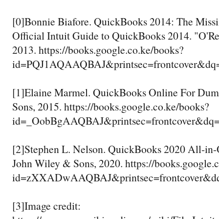
[0]Bonnie Biafore. QuickBooks 2014: The Miss
Official Intuit Guide to QuickBooks 2014. "O'Rei
2013. https://books.google.co.ke/books?
id=PQJ1AQAAQBAJ&printsec=frontcover&
[1]Elaine Marmel. QuickBooks Online For Dum
Sons, 2015. https://books.google.co.ke/books?
id=_OobBgAAQBAJ&printsec=frontcover&dq=
[2]Stephen L. Nelson. QuickBooks 2020 All-in
John Wiley & Sons, 2020. https://books.google.
id=zXXADwAAQBAJ&printsec=frontcover&
[3]Image credit: