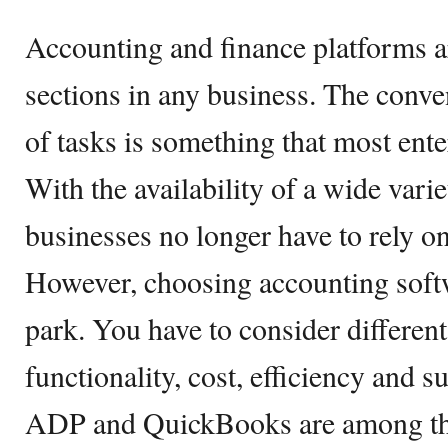
Accounting and finance platforms a
sections in any business. The conve
of tasks is something that most ente
With the availability of a wide varie
businesses no longer have to rely o
However, choosing accounting softw
park. You have to consider different
functionality, cost, efficiency and s
ADP and QuickBooks are among th