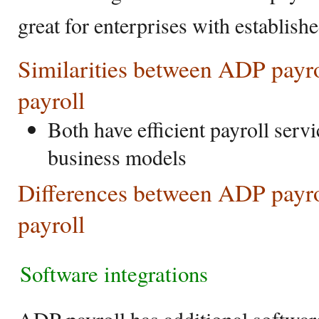
great for enterprises with establishe
Similarities between ADP payr
payroll
Both have efficient payroll servi
business models
Differences between ADP payr
payroll
Software integrations