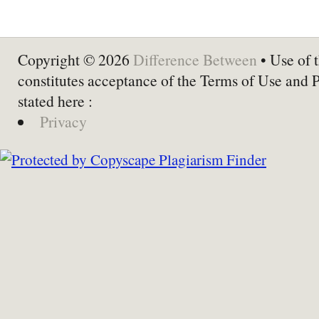
Copyright © 2026
Difference Between
• Use of t
constitutes acceptance of the Terms of Use and 
stated here :
Privacy