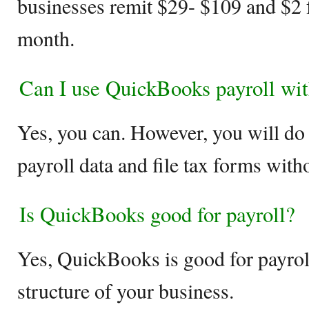
businesses remit $29- $109 and $2 
month.
Can I use QuickBooks payroll wit
Yes, you can. However, you will do t
payroll data and file tax forms wit
Is QuickBooks good for payroll?
Yes, QuickBooks is good for payroll
structure of your business.