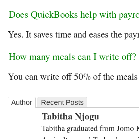
Does QuickBooks help with payro
Yes. It saves time and eases the pay
How many meals can I write off?
You can write off 50% of the meal
Author
Recent Posts
Tabitha Njogu
Tabitha graduated from Jomo K