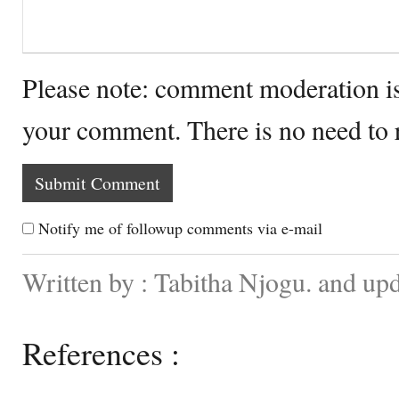
Please note: comment moderation i
your comment. There is no need to
Notify me of followup comments via e-mail
Written by : Tabitha Njogu. and up
References :