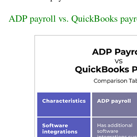
ADP payroll vs. QuickBooks payr