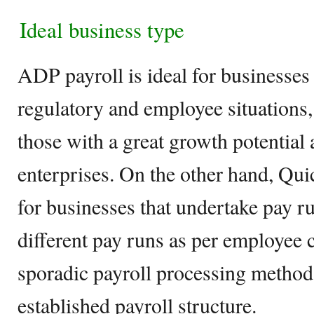
Ideal business type
ADP payroll is ideal for businesses
regulatory and employee situations,
those with a great growth potential 
enterprises. On the other hand, Qui
for businesses that undertake pay ru
different pay runs as per employee c
sporadic payroll processing method
established payroll structure.