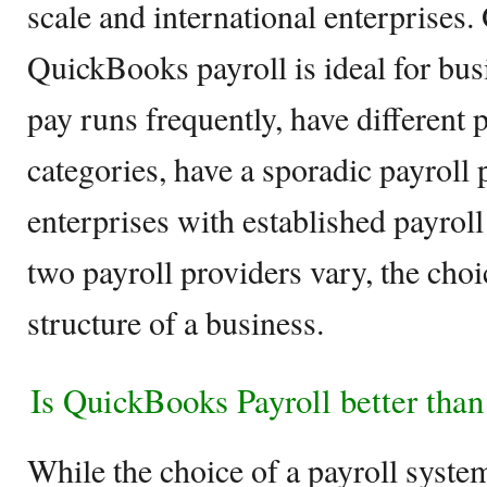
scale and international enterprises.
QuickBooks payroll is ideal for bus
pay runs frequently, have different
categories, have a sporadic payroll
enterprises with established payroll
two payroll providers vary, the cho
structure of a business.
Is QuickBooks Payroll better th
While the choice of a payroll syste