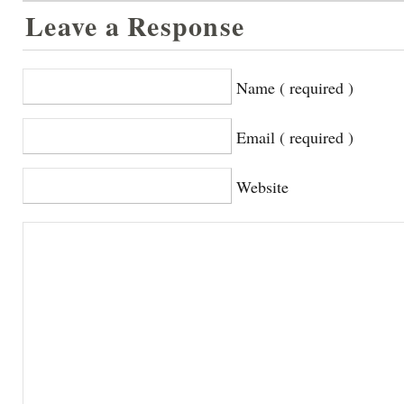
Leave a Response
Name ( required )
Email ( required )
Website