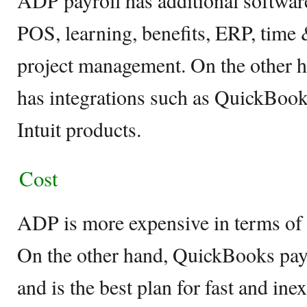
ADP payroll has additional software
POS, learning, benefits, ERP, time
project management. On the other 
has integrations such as QuickBook
Intuit products.
Cost
ADP is more expensive in terms of i
On the other hand, QuickBooks payr
and is the best plan for fast and in