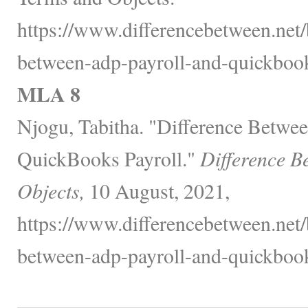
https://www.differencebetween.net/
between-adp-payroll-and-quickbook
MLA 8
Njogu, Tabitha. "Difference Betwe
QuickBooks Payroll."
Difference B
Objects,
10 August, 2021,
https://www.differencebetween.net/
between-adp-payroll-and-quickbook