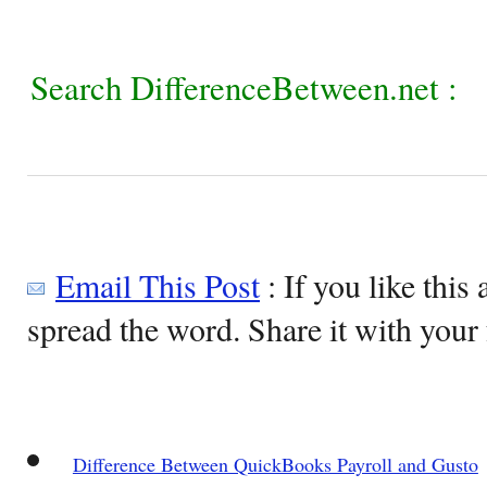
Search DifferenceBetween.net :
Email This Post
: If you like this 
spread the word. Share it with your 
Difference Between QuickBooks Payroll and Gusto