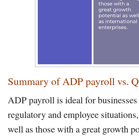
Summary of ADP payroll vs. Q
ADP payroll is ideal for businesses
regulatory and employee situations,
well as those with a great growth pot