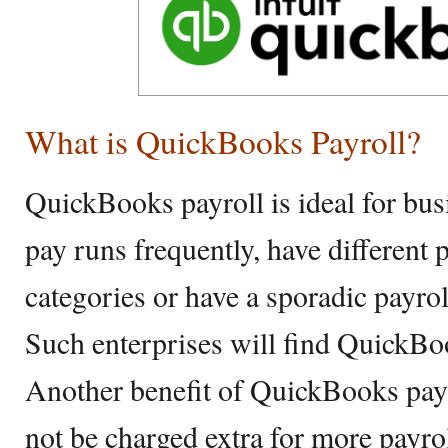
What is QuickBooks Payroll?
QuickBooks payroll is ideal for bus
pay runs frequently, have different
categories or have a sporadic payr
Such enterprises will find QuickBo
Another benefit of QuickBooks payro
not be charged extra for more payrol