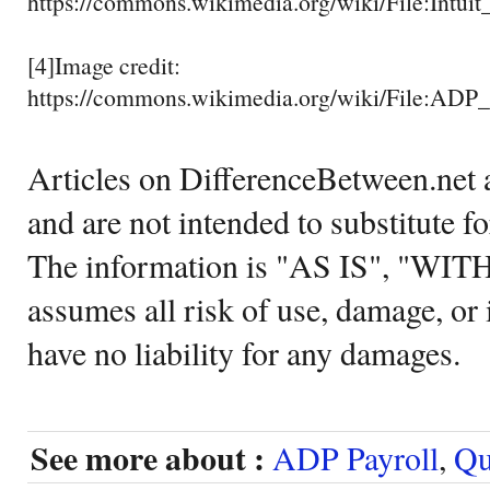
https://commons.wikimedia.org/wiki/File:Intu
[4]Image credit:
https://commons.wikimedia.org/wiki/File:A
Articles on DifferenceBetween.net a
and are not intended to substitute f
The information is "AS IS", "WI
assumes all risk of use, damage, or 
have no liability for any damages.
See more about :
ADP Payroll
,
Qu