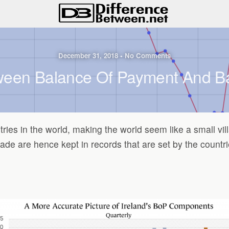
December 31, 2018 • No Comments
ween Balance Of Payment And B
ries in the world, making the world seem like a small vi
 are hence kept in records that are set by the countrie