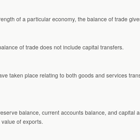
rength of a particular economy, the balance of trade give
alance of trade does not include capital transfers.
ve taken place relating to both goods and services trans
serve balance, current accounts balance, and capital a
 value of exports.