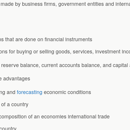
ade by business firms, government entities and internat
ns that are done on financial instruments
ions for buying or selling goods, services, investment in
eserve balance, current accounts balance, and capital
e advantages
ting and
forecasting
economic conditions
 of a country
d composition of an economies international trade
 country