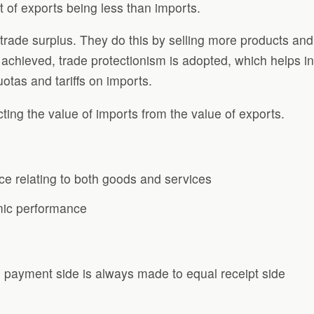
t of exports being less than imports.
trade surplus. They do this by selling more products and 
s achieved, trade protectionism is adopted, which helps in
uotas and tariffs on imports.
cting the value of imports from the value of exports.
ce relating to both goods and services
omic performance
 payment side is always made to equal receipt side