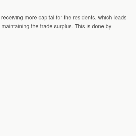
receiving more capital for the residents, which leads
 maintaining the trade surplus. This is done by