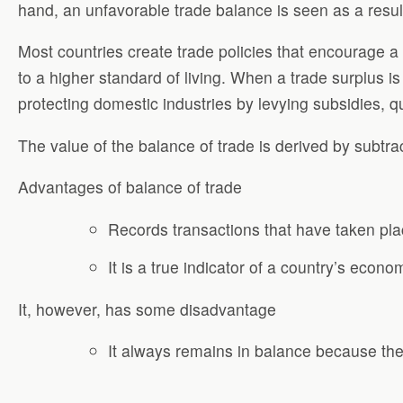
hand, an unfavorable trade balance is seen as a resul
Most countries create trade policies that encourage a 
to a higher standard of living. When a trade surplus i
protecting domestic industries by levying subsidies, q
The value of the balance of trade is derived by subtra
Advantages of balance of trade
Records transactions that have taken pla
It is a true indicator of a country’s econ
It, however, has some disadvantage
It always remains in balance because the