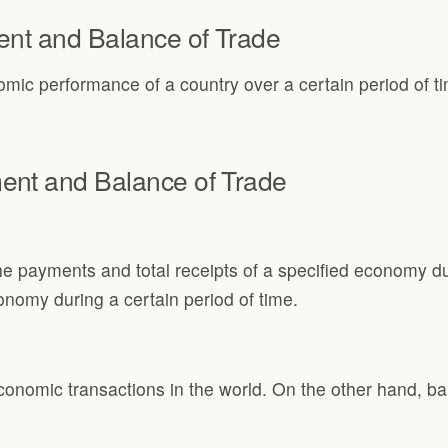
ent and Balance of Trade
mic performance of a country over a certain period of t
ent and Balance of Trade
e payments and total receipts of a specified economy duri
nomy during a certain period of time.
economic transactions in the world. On the other hand, ba