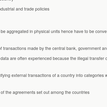
ustrial and trade policies
 be aggregated in physical units hence have to be conver
 of transactions made by the central bank, government an
ata are often experienced because the illegal transfer o
ifying external transactions of a country into categorie
 of the agreements set out among the countries