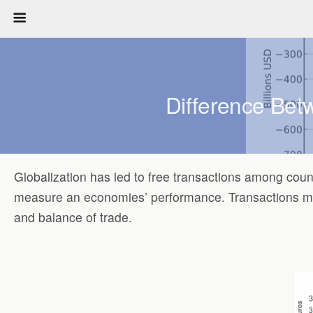
Difference Bet
Globalization has led to free transactions among count
measure an economies’ performance. Transactions made
and balance of trade.