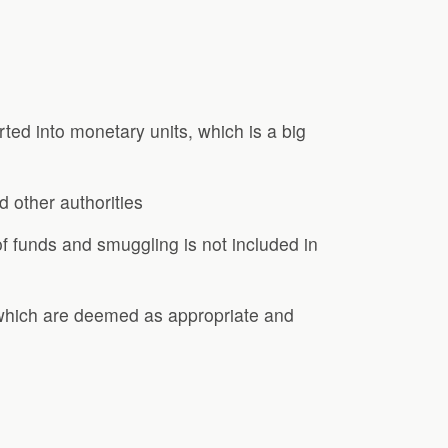
ted into monetary units, which is a big
d other authorities
f funds and smuggling is not included in
s which are deemed as appropriate and