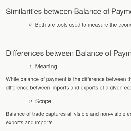
Similarities between Balance of Paym
Both are tools used to measure the econo
Differences between Balance of Paym
Meaning
While balance of payment is the difference between th
difference between imports and exports of a given eco
Scope
Balance of trade captures all visible and non-visible 
exports and imports.