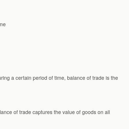
ime
ng a certain period of time, balance of trade is the
lance of trade captures the value of goods on all