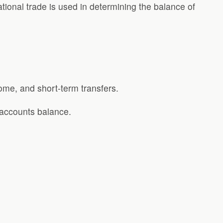
ional trade is used in determining the balance of
come, and short-term transfers.
 accounts balance.