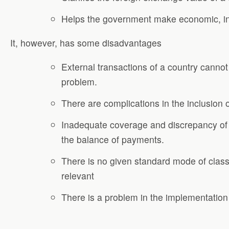
Helps the government make economic, ind
It, however, has some disadvantages
External transactions of a country cannot
problem.
There are complications in the inclusion
Inadequate coverage and discrepancy of d
the balance of payments.
There is no given standard mode of class
relevant
There is a problem in the implementation