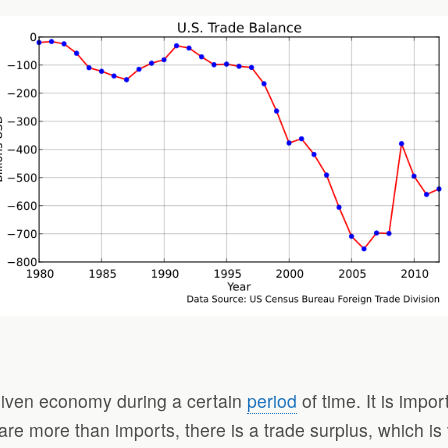
 given economy during a certain
period
of time. It is imp
 are more than imports, there is a trade surplus, which i