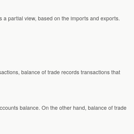
s a partial view, based on the imports and exports.
actions, balance of trade records transactions that
ccounts balance. On the other hand, balance of trade