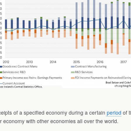
eceipts of a specified economy during a certain
period
of t
lar economy with other economies all over the world.