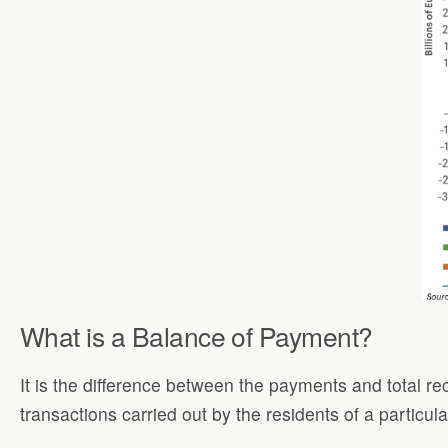
What is a Balance of Payment?
It is the difference between the payments and total r
transactions carried out by the residents of a particu