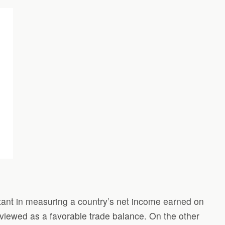
ortant in measuring a country’s net income earned on
s viewed as a favorable trade balance. On the other