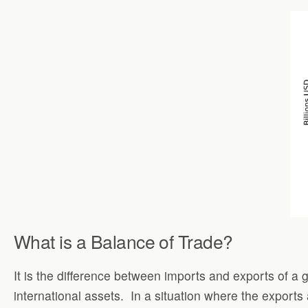
What is a Balance of Trade?
It is the difference between imports and exports of a
international assets.
In a situation where the exports