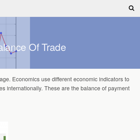
alance Of Trade
llage. Economics use different economic indicators to
s internationally. These are the balance of payment