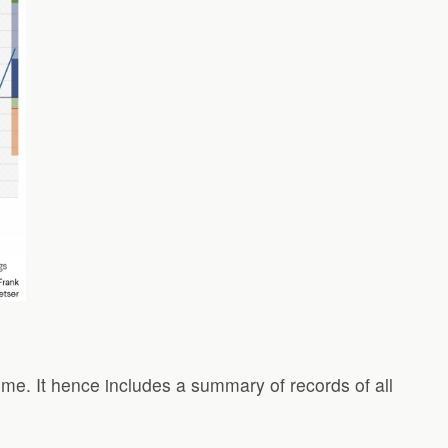
ime. It hence includes a summary of records of all