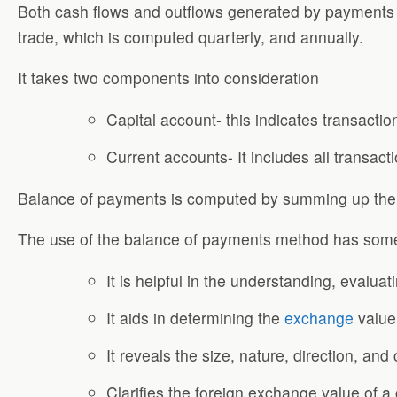
Both cash flows and outflows generated by payments m
trade, which is computed quarterly, and annually.
It takes two components into consideration
Capital account- this indicates transactio
Current accounts- It includes all transact
Balance of payments is computed by summing up the r
The use of the balance of payments method has som
It is helpful in the understanding, evalua
It aids in determining the
exchange
value
It reveals the size, nature, direction, an
Clarifies the foreign exchange value of a