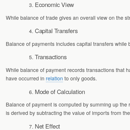
Economic View
While balance of trade gives an overall view on the st
Capital Transfers
Balance of payments includes capital transfers while b
Transactions
While balance of payment records transactions that ha
have occurred in
relation
to only goods.
Mode of Calculation
Balance of payment is computed by summing up the re
is derived by subtracting the value of imports from the
Net Effect